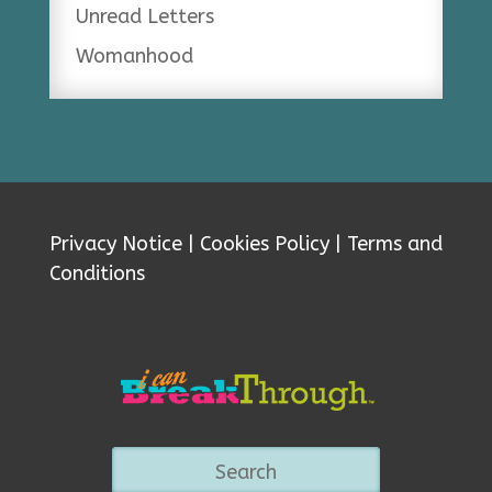
Unread Letters
Womanhood
Privacy Notice
|
Cookies Policy
|
Terms and
Conditions