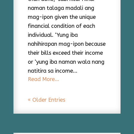
naman talaga madali ang
mag-ipon given the unique
financial condition of each
individual. ‘Yung iba
nahihirapan mag-ipon because
their bills exceed their income
or ‘yung iba naman wala nang
natitira sa income...
Read More...
« Older Entries