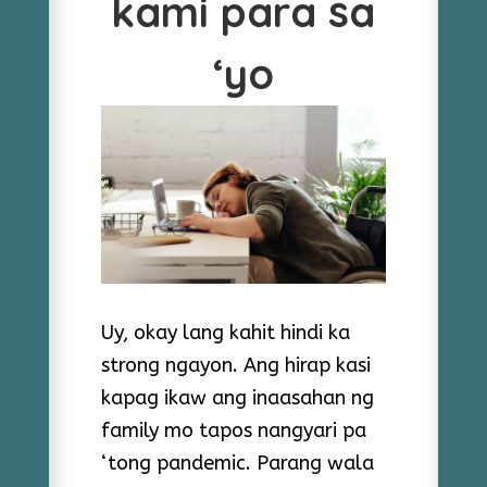
kami para sa
‘yo
Uy, okay lang kahit hindi ka
strong ngayon. Ang hirap kasi
kapag ikaw ang inaasahan ng
family mo tapos nangyari pa
‘tong pandemic. Parang wala