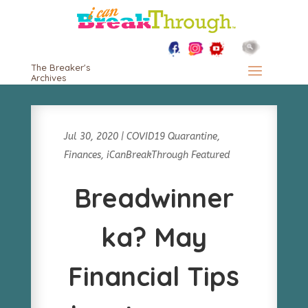
The Breaker's
Archives
Jul 30, 2020
|
COVID19 Quarantine
,
Finances
,
iCanBreakThrough Featured
Breadwinner
ka? May
Financial Tips