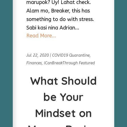
marupok? Uy! Lahat check.
Alam mo, Breaker, this has
something to do with stress.
Sabi kasi nina Adrian...
Read More...
Jul 22, 2020
|
COVID19 Quarantine
,
Finances
,
iCanBreakThrough Featured
What Should
be Your
Mindset on