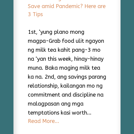
1st, ‘yung plano mong
magpa-Grab food ulit ngayon
ng milk tea kahit pang-3 mo
na ‘yan this week, hinay-hinay
muna. Baka maging milk tea
ka na. 2nd, ang savings parang
relationship, kailangan mo ng
commitment and discipline na
malagpasan ang mga
temptations kasi worth...
Read More...