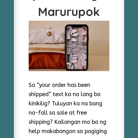
Marurupok
Sa “your order has been
shipped” text ka na lang ba
kinikilig? Tuluyan ka na bang
na-fall sa sale at free
shipping? Kailangan mo ba ng
help makabangon sa pagiging