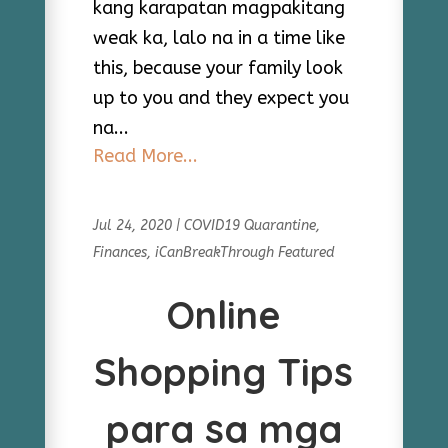
kang karapatan magpakitang
weak ka, lalo na in a time like
this, because your family look
up to you and they expect you
na...
Read More...
Jul 24, 2020
|
COVID19 Quarantine
,
Finances
,
iCanBreakThrough Featured
Online
Shopping Tips
para sa mga