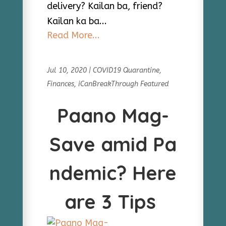
delivery? Kailan ba, friend?
Kailan ka ba...
Read More...
Jul 10, 2020
|
COVID19 Quarantine
,
Finances
,
iCanBreakThrough Featured
Paano Mag-
Save amid Pa
ndemic? Here
are 3 Tips