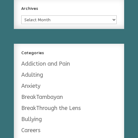
Archives
Archives
Categories
Addiction and Pain
Adulting
Anxiety
BreakTambayan
BreakThrough the Lens
Bullying
Careers