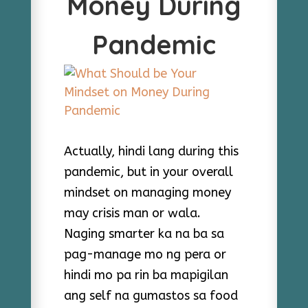
Money During
Pandemic
Actually, hindi lang during this
pandemic, but in your overall
mindset on managing money
may crisis man or wala.
Naging smarter ka na ba sa
pag-manage mo ng pera or
hindi mo pa rin ba mapigilan
ang self na gumastos sa food