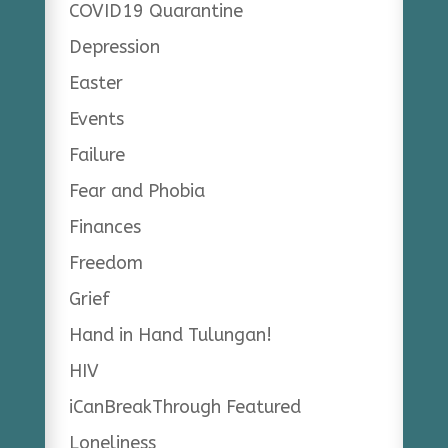
COVID19 Quarantine
Depression
Easter
Events
Failure
Fear and Phobia
Finances
Freedom
Grief
Hand in Hand Tulungan!
HIV
iCanBreakThrough Featured
Loneliness