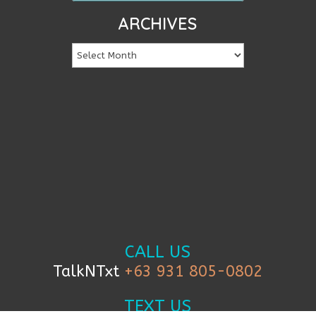
ARCHIVES
CALL US
TalkNTxt
+63 931 805-0802
TEXT US