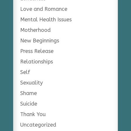
Love and Romance
Mental Health Issues
Motherhood
New Beginnings
Press Release
Relationships
Self
Sexuality
Shame
Suicide
Thank You
Uncategorized