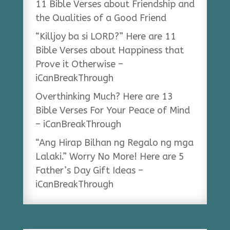
11 Bible Verses about Friendship and
the Qualities of a Good Friend
“Killjoy ba si LORD?” Here are 11
Bible Verses about Happiness that
Prove it Otherwise –
iCanBreakThrough
Overthinking Much? Here are 13
Bible Verses For Your Peace of Mind
– iCanBreakThrough
“Ang Hirap Bilhan ng Regalo ng mga
Lalaki.” Worry No More! Here are 5
Father’s Day Gift Ideas –
iCanBreakThrough