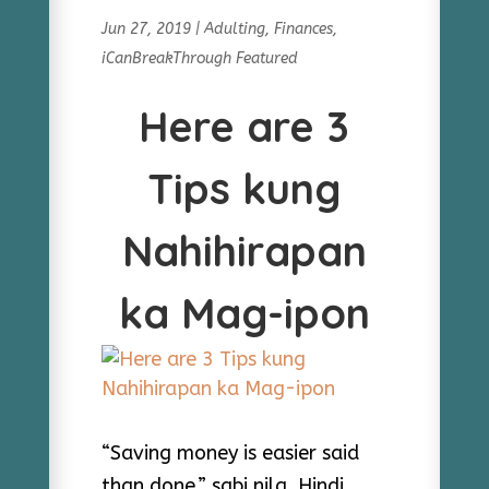
Jun 27, 2019
|
Adulting
,
Finances
,
iCanBreakThrough Featured
Here are 3
Tips kung
Nahihirapan
ka Mag-ipon
“Saving money is easier said
than done,” sabi nila. Hindi