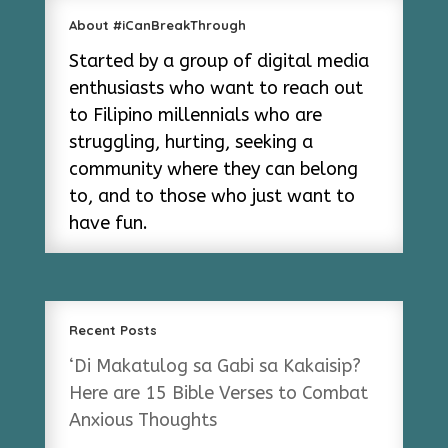
About #iCanBreakThrough
Started by a group of digital media
enthusiasts who want to reach out
to Filipino millennials who are
struggling, hurting, seeking a
community where they can belong
to, and to those who just want to
have fun.
Recent Posts
‘Di Makatulog sa Gabi sa Kakaisip?
Here are 15 Bible Verses to Combat
Anxious Thoughts