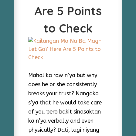
Are 5 Points
to Check
Mahal ka raw n’ya but why
does he or she consistently
breaks your trust? Nangako
s’ya that he would take care
of you pero bakit sinasaktan
ka n’ya verbally and even
physically? Dati, lagi niyang