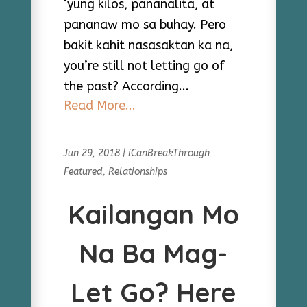
‘yung kilos, pananalita, at
pananaw mo sa buhay. Pero
bakit kahit nasasaktan ka na,
you’re still not letting go of
the past? According...
Read More...
Jun 29, 2018
|
iCanBreakThrough
Featured
,
Relationships
Kailangan Mo
Na Ba Mag-
Let Go? Here