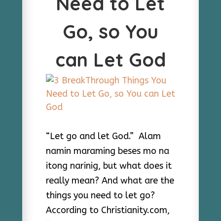
Need to Let
Go, so You
can Let God
“Let go and let God.” Alam
namin maraming beses mo na
itong narinig, but what does it
really mean? And what are the
things you need to let go?
According to Christianity.com,