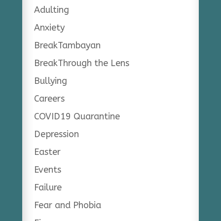
Adulting
Anxiety
BreakTambayan
BreakThrough the Lens
Bullying
Careers
COVID19 Quarantine
Depression
Easter
Events
Failure
Fear and Phobia