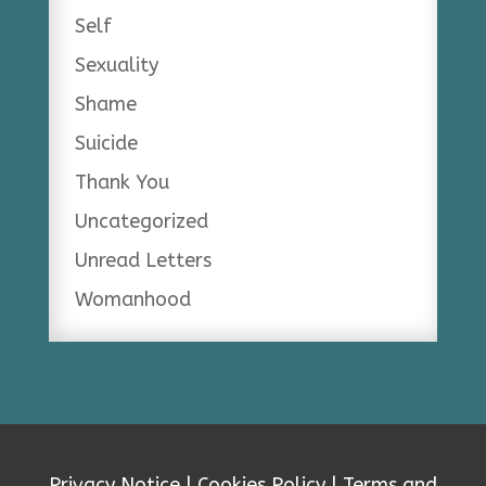
Self
Sexuality
Shame
Suicide
Thank You
Uncategorized
Unread Letters
Womanhood
Privacy Notice
|
Cookies Policy
|
Terms and