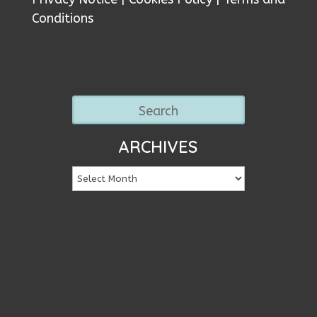
Conditions
ARCHIVES