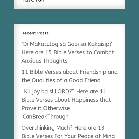
Recent Posts
‘Di Makatulog sa Gabi sa Kakaisip?
Here are 15 Bible Verses to Combat
Anxious Thoughts
11 Bible Verses about Friendship and
the Qualities of a Good Friend
“Killjoy ba si LORD?” Here are 11
Bible Verses about Happiness that
Prove it Otherwise –
iCanBreakThrough
Overthinking Much? Here are 13
Bible Verses For Your Peace of Mind