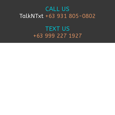
CALL US
TalkNTxt
+63 931 805-0802
TEXT US
+63 999 227 1927
FOLLOW US
© 2019 iCanBreakthrough. All Rights
Reserved.