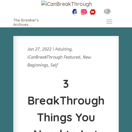
The Breaker's
Archives
Jan 27, 2022
|
Adulting
,
iCanBreakThrough Featured
,
New
Beginnings
,
Self
3
BreakThrough
Things You