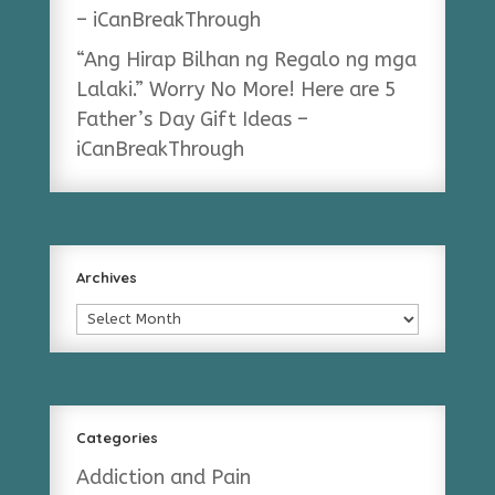
– iCanBreakThrough
“Ang Hirap Bilhan ng Regalo ng mga
Lalaki.” Worry No More! Here are 5
Father’s Day Gift Ideas –
iCanBreakThrough
Archives
Archives
Categories
Addiction and Pain