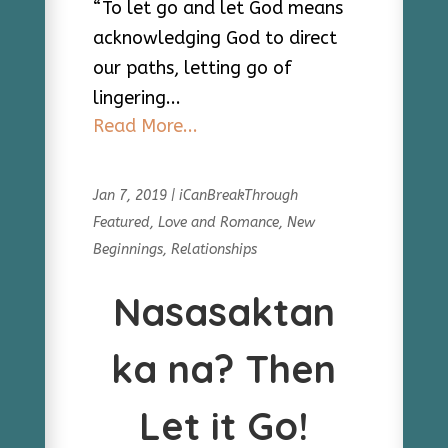
“To let go and let God means
acknowledging God to direct
our paths, letting go of
lingering...
Read More...
Jan 7, 2019
|
iCanBreakThrough
Featured
,
Love and Romance
,
New
Beginnings
,
Relationships
Nasasaktan
ka na? Then
Let it Go!