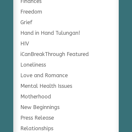
Finances
Freedom
Grief
Hand in Hand Tulungan!
HIV
iCanBreakThrough Featured
Loneliness
Love and Romance
Mental Health Issues
Motherhood
New Beginnings
Press Release
Relationships