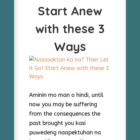
Start Anew
with these 3
Ways
Aminin mo man o hindi, until
now you may be suffering
from the consequences the
past brought you kasi
puwedeng naapektuhan na