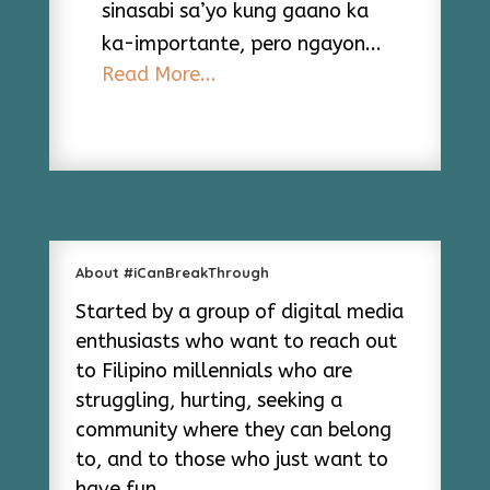
sinasabi sa’yo kung gaano ka
ka-importante, pero ngayon...
Read More...
About #iCanBreakThrough
Started by a group of digital media
enthusiasts who want to reach out
to Filipino millennials who are
struggling, hurting, seeking a
community where they can belong
to, and to those who just want to
have fun.