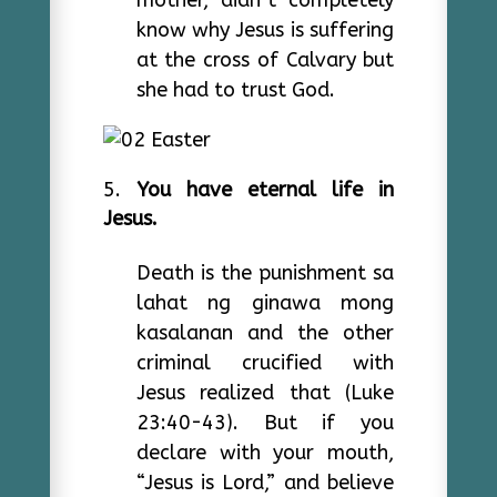
mother, didn’t completely
know why Jesus is suffering
at the cross of Calvary but
she had to trust God.
You have eternal life in
Jesus.
Death is the punishment sa
lahat ng ginawa mong
kasalanan and the other
criminal crucified with
Jesus realized that (Luke
23:40-43). But if you
declare with your mouth,
“Jesus is Lord,” and believe