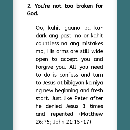
You’re not too broken for
God.
Oo, kahit gaano pa ka-
dark ang past mo or kahit
countless na ang mistakes
mo, His arms are still wide
open to accept you and
forgive you. All you need
to do is confess and turn
to Jesus at bibigyan ka niya
ng new beginning and fresh
start. Just like Peter after
he denied Jesus 3 times
and repented (Matthew
26:75; John 21:15-17)