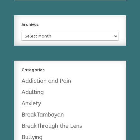
Archives
Archives
Categories
Addiction and Pain
Adulting
Anxiety
BreakTambayan
BreakThrough the Lens
Bullying