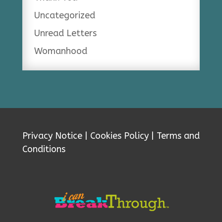
Uncategorized
Unread Letters
Womanhood
Privacy Notice
|
Cookies Policy
|
Terms and
Conditions