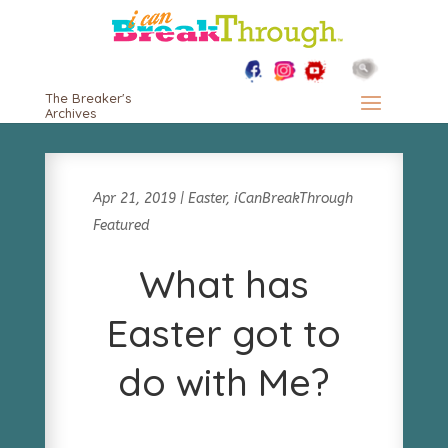
The Breaker's
Archives
Apr 21, 2019
|
Easter
,
iCanBreakThrough
Featured
What has
Easter got to
do with Me?