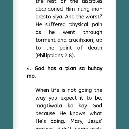
the rest of the disciples
abandoned Him nung ina-
aresto Siya. And the worst?
He suffered physical pain
as he went through
torment and crucifixion, up
to the point of death
(Philippians 2:8).
God has a plan sa buhay
mo.
When life is not going the
way you expect it to be,
magtiwala ka kay God
because He knows what
He’s doing. Mary, Jesus’