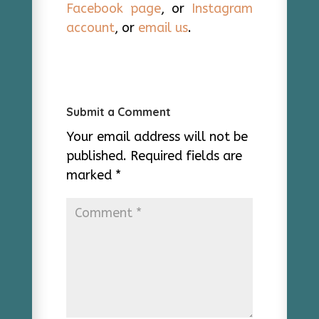
Facebook page
, or
Instagram
account
, or
email us
.
Submit a Comment
Your email address will not be
published.
Required fields are
marked
*