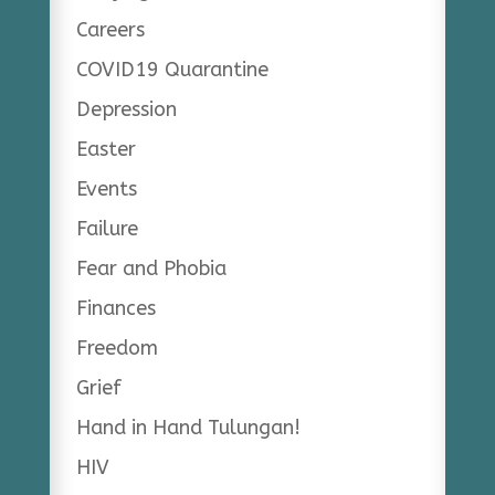
Careers
COVID19 Quarantine
Depression
Easter
Events
Failure
Fear and Phobia
Finances
Freedom
Grief
Hand in Hand Tulungan!
HIV