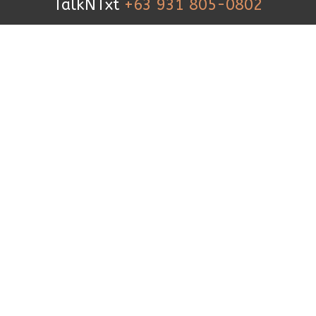
TalkNTxt
+63 931 805-0802
TEXT US
+63 999 227 1927
FOLLOW US
© 2019 iCanBreakthrough. All Rights
Reserved.