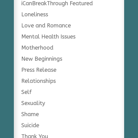
iCanBreakThrough Featured
Loneliness
Love and Romance
Mental Health Issues
Motherhood
New Beginnings
Press Release
Relationships
Self
Sexuality
Shame
Suicide
Thank You