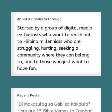
About #iCanBreakThrough
Started by a group of digital media
enthusiasts who want to reach out
to Filipino millennials who are
struggling, hurting, seeking a
community where they can belong
to, and to those who just want to
have fun.
Recent Posts
‘Di Makatulog sa Gabi sa Kakaisip?
Here are 15 Bible Verses to Combat