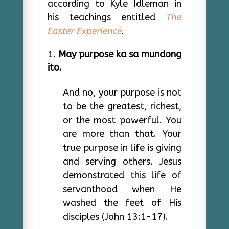
according to Kyle Idleman in
his teachings entitled
The
Easter Experience
.
May purpose ka sa mundong
ito.
And no, your purpose is not
to be the greatest, richest,
or the most powerful. You
are more than that. Your
true purpose in life is giving
and serving others. Jesus
demonstrated this life of
servanthood when He
washed the feet of His
disciples (John 13:1-17).