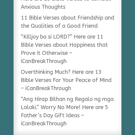
Anxious Thoughts
11 Bible Verses about Friendship and
the Qualities of a Good Friend
“Killjoy ba si LORD?” Here are 11
Bible Verses about Happiness that
Prove it Otherwise –
iCanBreakThrough
Overthinking Much? Here are 13
Bible Verses For Your Peace of Mind
– iCanBreakThrough
“Ang Hirap Bilhan ng Regalo ng mga
Lalaki.” Worry No More! Here are 5
Father’s Day Gift Ideas –
iCanBreakThrough