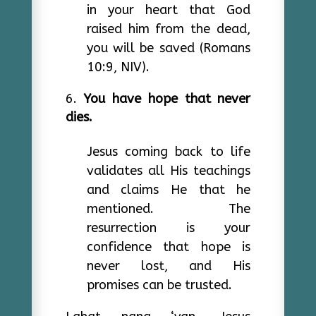
in your heart that God
raised him from the dead,
you will be saved (Romans
10:9, NIV).
You have hope that never
dies.
Jesus coming back to life
validates all His teachings
and claims He that he
mentioned. The
resurrection is your
confidence that hope is
never lost, and His
promises can be trusted.