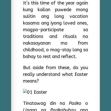
It’s this time of the year again
kung kailan puwede mong
sulitin ang long vacation
kasama ang iyong loved ones,
magpa-participate sa
traditions and rituals na
nakasayanan mo from
childhood, o mag-stay lang sa
bahay to rest and reflect.
But aside from these, do you
really understand what Easter
means?
Tinatawag din na
Pasko
o
Linggo ng Pagkabuhay
ang