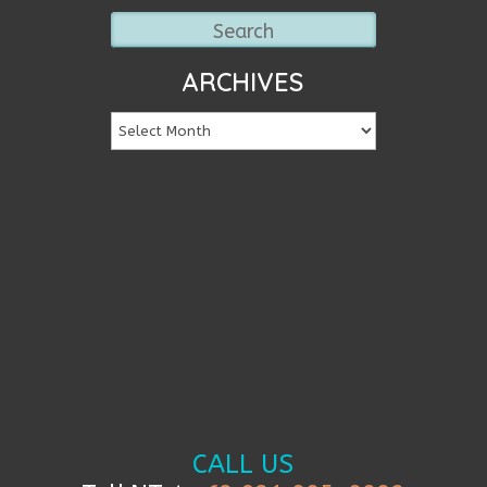
ARCHIVES
CALL US