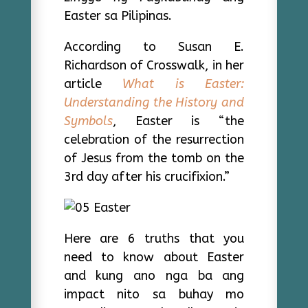
Easter sa Pilipinas.
According to Susan E.
Richardson of Crosswalk, in her
article
What is Easter:
Understanding the History and
Symbols
, Easter is “the
celebration of the resurrection
of Jesus from the tomb on the
3rd day after his crucifixion.”
Here are 6 truths that you
need to know about Easter
and kung ano nga ba ang
impact nito sa buhay mo