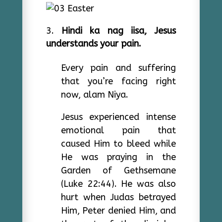
Hindi ka nag iisa, Jesus
understands your pain.
Every pain and suffering
that you’re facing right
now, alam Niya.
Jesus experienced intense
emotional pain that
caused Him to bleed while
He was praying in the
Garden of Gethsemane
(Luke 22:44). He was also
hurt when Judas betrayed
Him, Peter denied Him, and