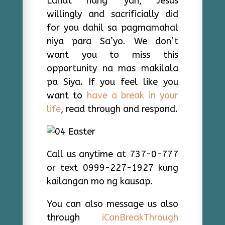
Lahat nang ‘yan, Jesus
willingly and sacrificially did
for you dahil sa pagmamahal
niya para Sa’yo. We don’t
want you to miss this
opportunity na mas makilala
pa Siya. If you feel like you
want to
have a break in your
life
, read through and respond.
Call us anytime at 737-0-777
or text 0999-227-1927 kung
kailangan mo ng kausap.
You can also message us also
through
iCanBreakThrough