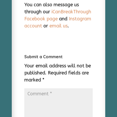
You can also message us
through our
iCanBreakThrough
Facebook page
and
Instagram
account
or
email us
.
Submit a Comment
Your email address will not be
published.
Required fields are
marked
*