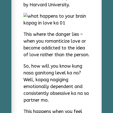
by Harvard University.
This where the danger lies –
when you romanticize love or
become addicted to the idea
of love rather than the person.
So, how will you know kung
nasa ganitong level ka na?
Well, kapag nagiging
emotionally dependent and
consistently obsessive ka na sa
partner mo.
This happens when you feel