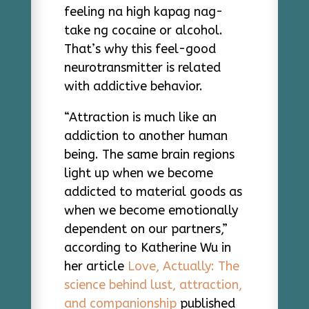
feeling na high kapag nag-
take ng cocaine or alcohol.
That’s why this feel-good
neurotransmitter is related
with addictive behavior.
“Attraction is much like an
addiction to another human
being. The same brain regions
light up when we become
addicted to material goods as
when we become emotionally
dependent on our partners,”
according to Katherine Wu in
her article
Love, Actually: The
science behind lust, attraction,
and companionship
published