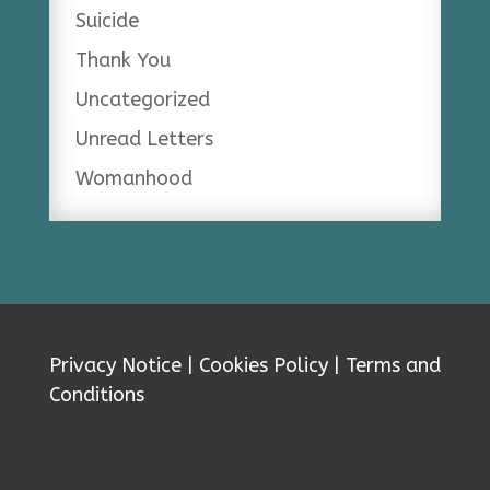
Suicide
Thank You
Uncategorized
Unread Letters
Womanhood
Privacy Notice
|
Cookies Policy
|
Terms and
Conditions