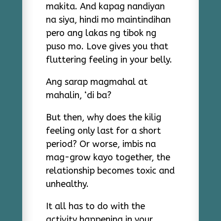
makita. And kapag nandiyan
na siya, hindi mo maintindihan
pero ang lakas ng tibok ng
puso mo. Love gives you that
fluttering feeling in your belly.
Ang sarap magmahal at
mahalin, ‘di ba?
But then, why does the kilig
feeling only last for a short
period? Or worse, imbis na
mag-grow kayo together, the
relationship becomes toxic and
unhealthy.
It all has to do with the
activity happening in your