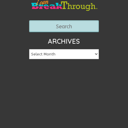
ARCHIVES