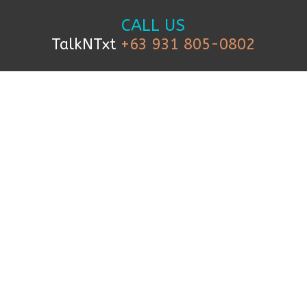
CALL US
TalkNTxt
+63 931 805-0802
TEXT US
+63 999 227 1927
FOLLOW US