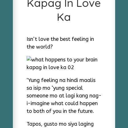
Kapag In Love
Ka
Isn’t love the best feeling in
the world?
‘Yung feeling na hindi maalis
sa isip mo ‘yung special
someone mo at lagi kang nag-
i-imagine what could happen
to both of you in the future.
Tapos, gusto mo siya laging