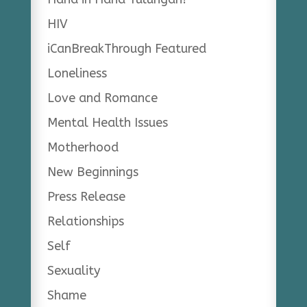
HIV
iCanBreakThrough Featured
Loneliness
Love and Romance
Mental Health Issues
Motherhood
New Beginnings
Press Release
Relationships
Self
Sexuality
Shame