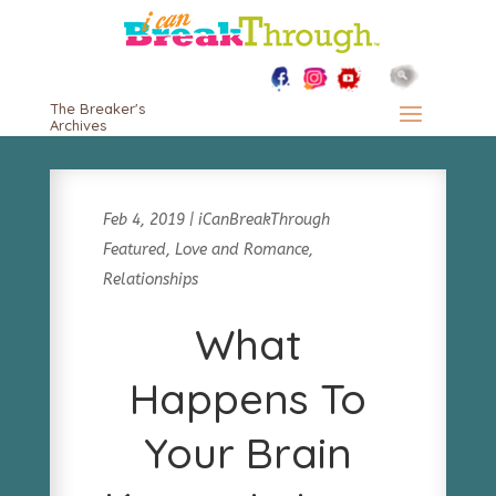
The Breaker's
Archives
Feb 4, 2019
|
iCanBreakThrough
Featured
,
Love and Romance
,
Relationships
What
Happens To
Your Brain