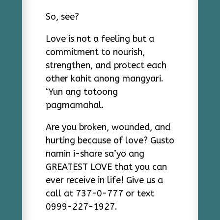
So, see?
Love is not a feeling but a
commitment to nourish,
strengthen, and protect each
other kahit anong mangyari.
‘Yun ang totoong
pagmamahal.
Are you broken, wounded, and
hurting because of love? Gusto
namin i-share sa’yo ang
GREATEST LOVE that you can
ever receive in life! Give us a
call at 737-0-777 or text
0999-227-1927.