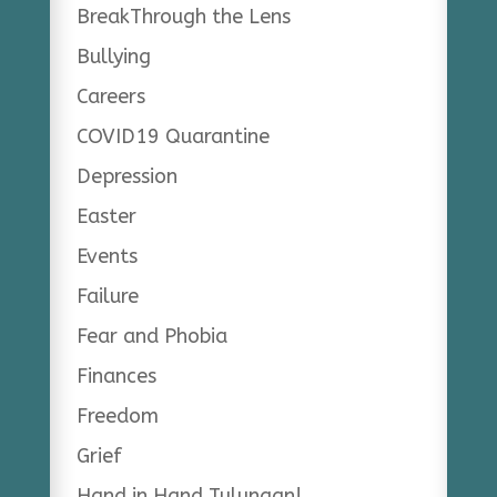
BreakThrough the Lens
Bullying
Careers
COVID19 Quarantine
Depression
Easter
Events
Failure
Fear and Phobia
Finances
Freedom
Grief
Hand in Hand Tulungan!