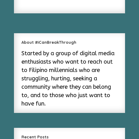
About #iCanBreakThrough
Started by a group of digital media
enthusiasts who want to reach out
to Filipino millennials who are
struggling, hurting, seeking a
community where they can belong
to, and to those who just want to
have fun.
Recent Posts