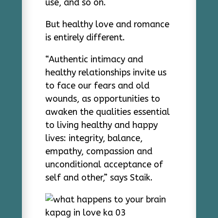
use, and so on.
But healthy love and romance
is entirely different.
“Authentic intimacy and
healthy relationships invite us
to face our fears and old
wounds, as opportunities to
awaken the qualities essential
to living healthy and happy
lives: integrity, balance,
empathy, compassion and
unconditional acceptance of
self and other,” says Staik.