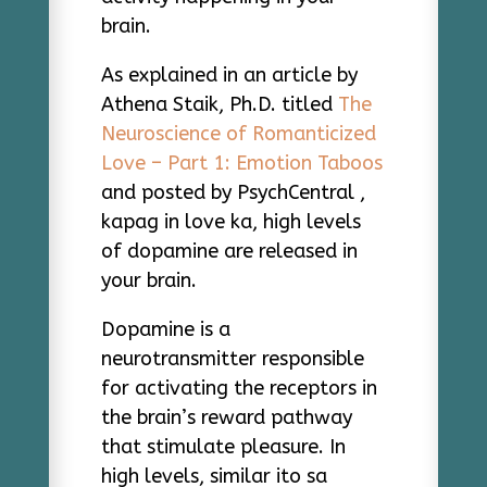
brain.
As explained in an article by
Athena Staik, Ph.D. titled
The
Neuroscience of Romanticized
Love – Part 1: Emotion Taboos
and posted by PsychCentral ,
kapag in love ka, high levels
of dopamine are released in
your brain.
Dopamine is a
neurotransmitter responsible
for activating the receptors in
the brain’s reward pathway
that stimulate pleasure. In
high levels, similar ito sa