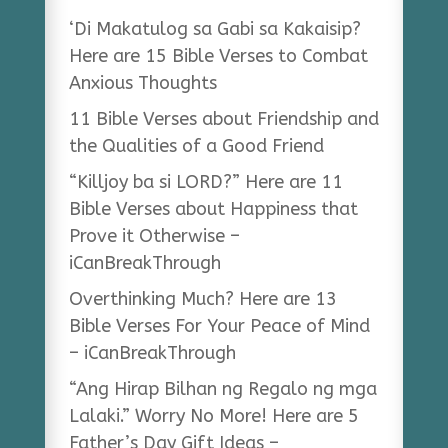
‘Di Makatulog sa Gabi sa Kakaisip?
Here are 15 Bible Verses to Combat
Anxious Thoughts
11 Bible Verses about Friendship and
the Qualities of a Good Friend
“Killjoy ba si LORD?” Here are 11
Bible Verses about Happiness that
Prove it Otherwise –
iCanBreakThrough
Overthinking Much? Here are 13
Bible Verses For Your Peace of Mind
– iCanBreakThrough
“Ang Hirap Bilhan ng Regalo ng mga
Lalaki.” Worry No More! Here are 5
Father’s Day Gift Ideas –