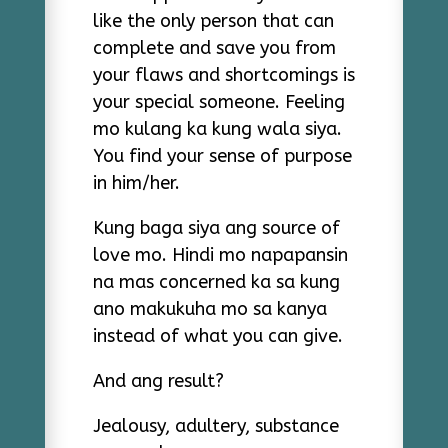
like the only person that can
complete and save you from
your flaws and shortcomings is
your special someone. Feeling
mo kulang ka kung wala siya.
You find your sense of purpose
in him/her.
Kung baga siya ang source of
love mo. Hindi mo napapansin
na mas concerned ka sa kung
ano makukuha mo sa kanya
instead of what you can give.
And ang result?
Jealousy, adultery, substance