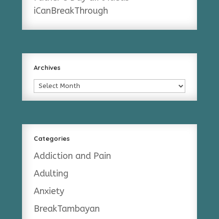
iCanBreakThrough
Archives
Archives
Categories
Addiction and Pain
Adulting
Anxiety
BreakTambayan