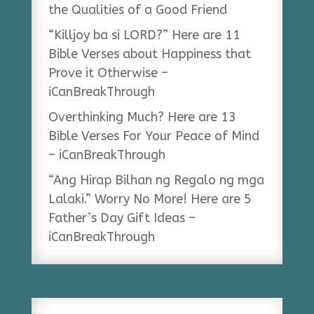
the Qualities of a Good Friend
“Killjoy ba si LORD?” Here are 11
Bible Verses about Happiness that
Prove it Otherwise –
iCanBreakThrough
Overthinking Much? Here are 13
Bible Verses For Your Peace of Mind
– iCanBreakThrough
“Ang Hirap Bilhan ng Regalo ng mga
Lalaki.” Worry No More! Here are 5
Father’s Day Gift Ideas –
iCanBreakThrough