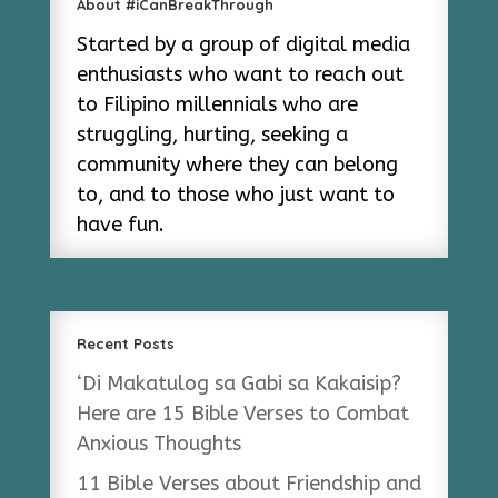
About #iCanBreakThrough
Started by a group of digital media
enthusiasts who want to reach out
to Filipino millennials who are
struggling, hurting, seeking a
community where they can belong
to, and to those who just want to
have fun.
Recent Posts
‘Di Makatulog sa Gabi sa Kakaisip?
Here are 15 Bible Verses to Combat
Anxious Thoughts
11 Bible Verses about Friendship and