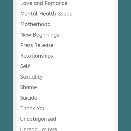
Love and Romance
Mental Health Issues
Motherhood
New Beginnings
Press Release
Relationships
Self
Sexuality
Shame
Suicide
Thank You
Uncategorized
Unread Letters