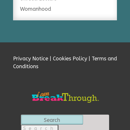
Womanhood
Privacy Notice
|
Cookies Policy
|
Terms and
Conditions
Search
for: