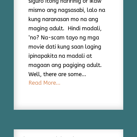
siguro itong naririnig or ikaw
mismo ang nagsasabi, lalo na
kung naranasan mo na ang
maging adult. Hindi madali,
‘no? Na-scam tayo ng mga
movie dati kung saan laging
ipinapakita na madali at
magaan ang pagiging adult.
Well, there are some...
Read More...