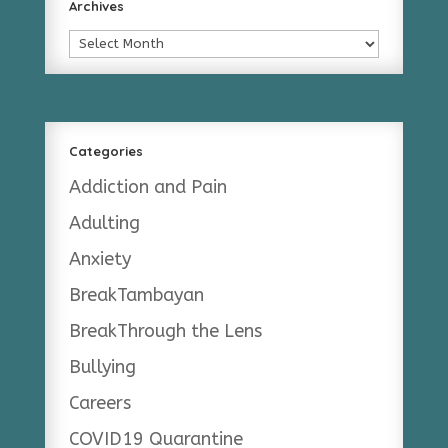
Archives
Archives
Categories
Addiction and Pain
Adulting
Anxiety
BreakTambayan
BreakThrough the Lens
Bullying
Careers
COVID19 Quarantine