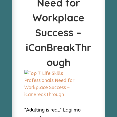
Need for
Workplace
Success –
iCanBreakThr
ough
“Adulting is real.” Lagi mo