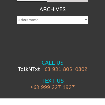
ARCHIVES
CALL US
TalkNTxt
+63 931 805-0802
TEXT US
+63 999 227 1927