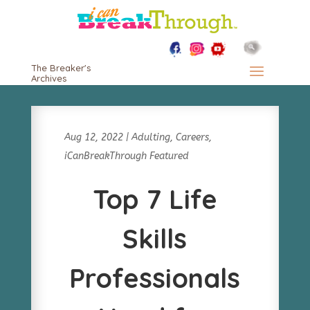
The Breaker's
Archives
Aug 12, 2022
|
Adulting
,
Careers
,
iCanBreakThrough Featured
Top 7 Life
Skills
Professionals