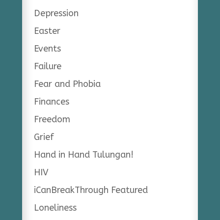
Depression
Easter
Events
Failure
Fear and Phobia
Finances
Freedom
Grief
Hand in Hand Tulungan!
HIV
iCanBreakThrough Featured
Loneliness