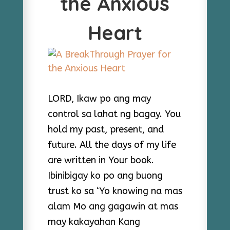
the Anxious
Heart
LORD, Ikaw po ang may
control sa lahat ng bagay. You
hold my past, present, and
future. All the days of my life
are written in Your book.
Ibinibigay ko po ang buong
trust ko sa ‘Yo knowing na mas
alam Mo ang gagawin at mas
may kakayahan Kang