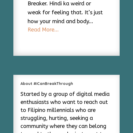
Breaker. Hindi ka weird or
weak for feeling that. It’s just
how your mind and body...
Read More...
About #iCanBreakThrough
Started by a group of digital media
enthusiasts who want to reach out
to Filipino millennials who are
struggling, hurting, seeking a
community where they can belong