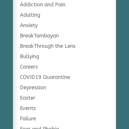
Addiction and Pain
Adulting
Anxiety
BreakTambayan
BreakThrough the Lens
Bullying
Careers
COVID19 Quarantine
Depression
Easter
Events
Failure
Fear and Phobia