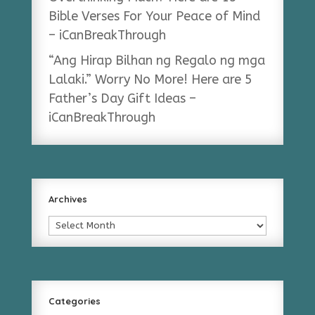
Bible Verses For Your Peace of Mind
– iCanBreakThrough
“Ang Hirap Bilhan ng Regalo ng mga
Lalaki.” Worry No More! Here are 5
Father’s Day Gift Ideas –
iCanBreakThrough
Archives
Archives
Categories