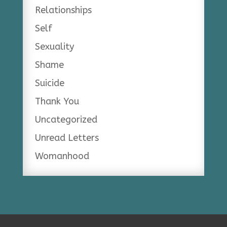
Relationships
Self
Sexuality
Shame
Suicide
Thank You
Uncategorized
Unread Letters
Womanhood