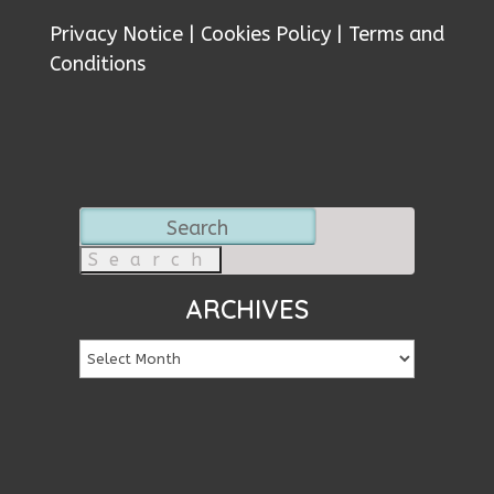
Privacy Notice
|
Cookies Policy
|
Terms and
Conditions
Search
for:
ARCHIVES