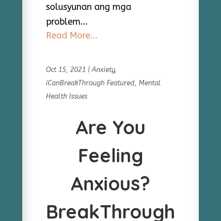
solusyunan ang mga
problem...
Read More...
Oct 15, 2021
|
Anxiety
,
iCanBreakThrough Featured
,
Mental
Health Issues
Are You
Feeling
Anxious?
BreakThrough