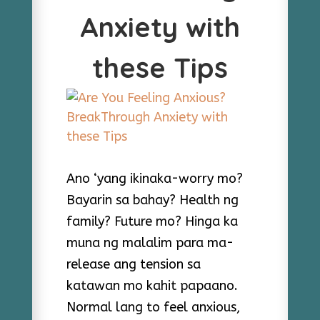
Anxiety with
these Tips
Ano ‘yang ikinaka-worry mo?
Bayarin sa bahay? Health ng
family? Future mo? Hinga ka
muna ng malalim para ma-
release ang tension sa
katawan mo kahit papaano.
Normal lang to feel anxious,