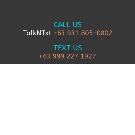
CALL US
TalkNTxt
+63 931 805-0802
TEXT US
+63 999 227 1927
FOLLOW US
© 2019 iCanBreakthrough. All Rights Reserved.