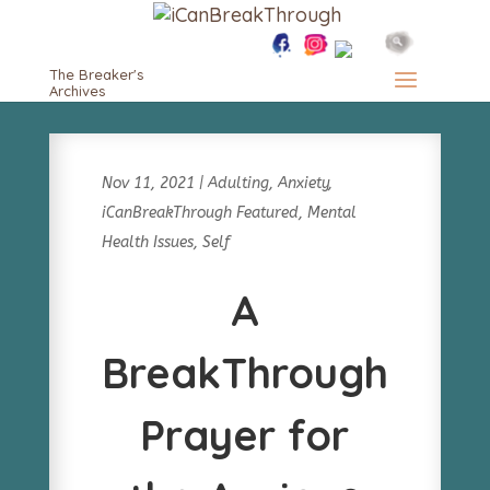
The Breaker's
Archives
Nov 11, 2021
|
Adulting
,
Anxiety
,
iCanBreakThrough Featured
,
Mental
Health Issues
,
Self
A
BreakThrough
Prayer for