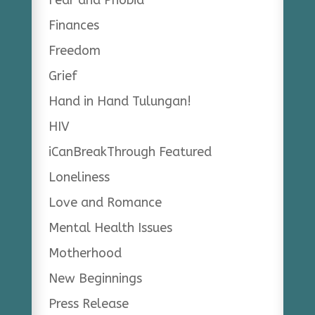
Finances
Freedom
Grief
Hand in Hand Tulungan!
HIV
iCanBreakThrough Featured
Loneliness
Love and Romance
Mental Health Issues
Motherhood
New Beginnings
Press Release