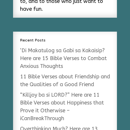
to, and to those who just want to
have fun.
Recent Posts
‘Di Makatulog sa Gabi sa Kakaisip?
Here are 15 Bible Verses to Combat
Anxious Thoughts
11 Bible Verses about Friendship and
the Qualities of a Good Friend
“Killjoy ba si LORD?” Here are 11
Bible Verses about Happiness that
Prove it Otherwise –
iCanBreakThrough
Overthinking Much? Here are 13