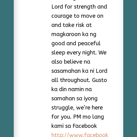
Lord for strength and
courage to move on
and take risk at
magkaroon ka ng
good and peaceful
sleep every night. We
also believe na
sasamahan ka ni Lord
all throughout. Gusto
ka din namin na
samahan sa iyong
struggle, we’re here
for you. PM mo lang
kami sa Facebook
http://www.facebook