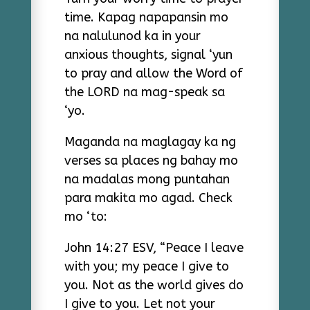
time. Kapag napapansin mo
na nalulunod ka in your
anxious thoughts, signal ‘yun
to pray and allow the Word of
the LORD na mag-speak sa
‘yo.
Maganda na maglagay ka ng
verses sa places ng bahay mo
na madalas mong puntahan
para makita mo agad. Check
mo ‘to:
John 14:27 ESV, “Peace I leave
with you; my peace I give to
you. Not as the world gives do
I give to you. Let not your