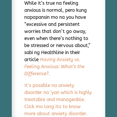
While it’s true na feeling
anxious is normal, pero kung
napapansin mo na you have
“excessive and persistent
worries that don’t go away,
even when there’s nothing to
be stressed or nervous about,”
sabi ng Healthline in their
article
Having Anxiety vs.
Feeling Anxious: What’s the
Difference?.
It’s possible na anxiety
disorder na ‘yan which is highly
treatable and manageable.
Click mo lang ito to know
more about anxiety disorder.