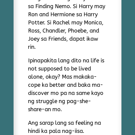
sa Finding Nemo. Si Harry may
Ron and Hermione sa Harry
Potter. Si Rachel may Monica,
Ross, Chandler, Phoebe, and
Joey sa Friends, dapat ikaw
rin.
Ipinapakita lang dito na life is
not supposed to be lived
alone, okay? Mas makaka-
cope ka better and baka ma-
discover mo pa na same kayo
ng struggle ng pag-she-
share-an mo.
Ang sarap lang sa feeling na
hindi ka pala nag-iisa.