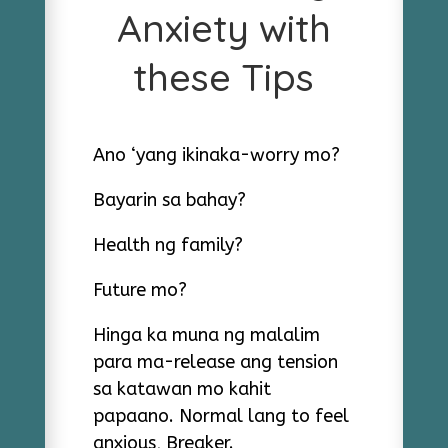
Anxiety with
these Tips
Ano ‘yang ikinaka-worry mo?
Bayarin sa bahay?
Health ng family?
Future mo?
Hinga ka muna ng malalim
para ma-release ang tension
sa katawan mo kahit
papaano. Normal lang to feel
anxious, Breaker.