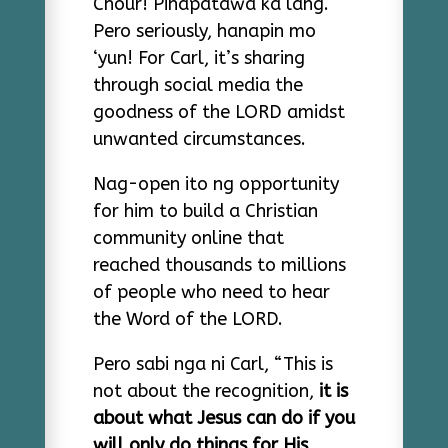
Chour! Pinapatawa ka lang.
Pero seriously, hanapin mo
‘yun! For Carl, it’s sharing
through social media the
goodness of the LORD amidst
unwanted circumstances.
Nag-open ito ng opportunity
for him to build a Christian
community online that
reached thousands to millions
of people who need to hear
the Word of the LORD.
Pero sabi nga ni Carl, “This is
not about the recognition,
it is
about what Jesus can do if you
will only do things for His