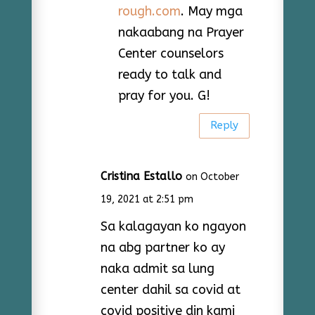
rough.com
. May mga
nakaabang na Prayer
Center counselors
ready to talk and
pray for you. G!
Reply
Cristina Estallo
on October
19, 2021 at 2:51 pm
Sa kalagayan ko ngayon
na abg partner ko ay
naka admit sa lung
center dahil sa covid at
covid positive din kami