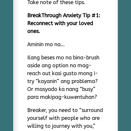
Take note of these tips.
BreakThrough Anxiety Tip #1:
Reconnect with your loved
ones.
Aminin mo na…
Ilang beses mo na bina-brush
aside ang option na mag-
reach out kasi gusto mong i-
try “kayanin” ang problema?
Or masyado ka nang “busy”
para makipag-kuwentuhan?
Breaker, you need to “surround
yourself with people who are
willing to journey with you,”