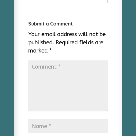
Submit a Comment
Your email address will not be
published.
Required fields are
marked
*