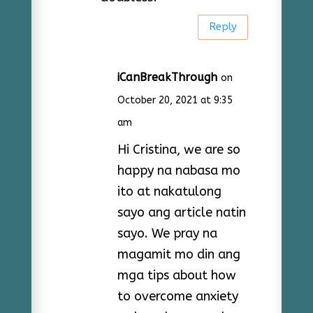
Reply
iCanBreakThrough
on
October 20, 2021 at 9:35
am
Hi Cristina, we are so
happy na nabasa mo
ito at nakatulong
sayo ang article natin
sayo. We pray na
magamit mo din ang
mga tips about how
to overcome anxiety