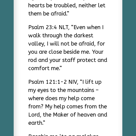
hearts be troubled, neither let
them be afraid.”
Psalm 23:4 NLT, “Even when I
walk through the darkest
valley, I will not be afraid, for
you are close beside me. Your
rod and your staff protect and
comfort me.”
Psalm 121:1-2 NIV, “I lift up
my eyes to the mountains –
where does my help come
from? My help comes from the
Lord, the Maker of heaven and
earth.”