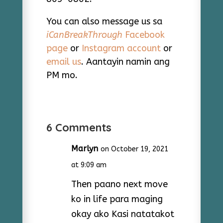
You can also message us sa
iCanBreakThrough
Facebook
page
or
Instagram account
or
email us
. Aantayin namin ang
PM mo.
6 Comments
Marlyn
on October 19, 2021
at 9:09 am
Then paano next move
ko in life para maging
okay ako Kasi natatakot