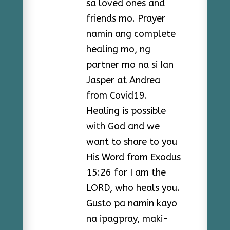
sa loved ones and
friends mo. Prayer
namin ang complete
healing mo, ng
partner mo na si Ian
Jasper at Andrea
from Covid19.
Healing is possible
with God and we
want to share to you
His Word from Exodus
15:26 for I am the
LORD, who heals you.
Gusto pa namin kayo
na ipagpray, maki-