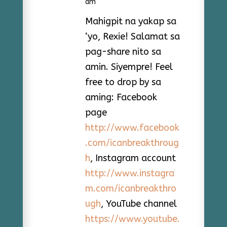
am
Mahigpit na yakap sa
‘yo, Rexie! Salamat sa
pag-share nito sa
amin. Siyempre! Feel
free to drop by sa
aming: Facebook
page
http://www.facebook
.com/icanbreakthroug
h
, Instagram account
http://www.instagra
m.com/icanbreakthro
ugh
, YouTube channel
https://www.youtube.