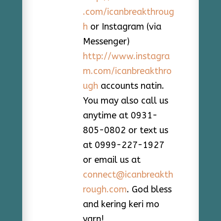
.com/icanbreakthroug
h
or Instagram (via
Messenger)
http://www.instagra
m.com/icanbreakthro
ugh
accounts natin.
You may also call us
anytime at 0931-
805-0802 or text us
at 0999-227-1927
or email us at
connect@icanbreakth
rough.com
. God bless
and kering keri mo
yarn!