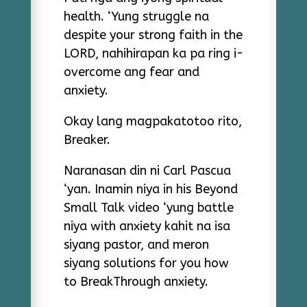
health. ‘Yung struggle na
despite your strong faith in the
LORD, nahihirapan ka pa ring i-
overcome ang fear and
anxiety.
Okay lang magpakatotoo rito,
Breaker.
Naranasan din ni Carl Pascua
‘yan. Inamin niya in his Beyond
Small Talk video ‘yung battle
niya with anxiety kahit na isa
siyang pastor, and meron
siyang solutions for you how
to BreakThrough anxiety.