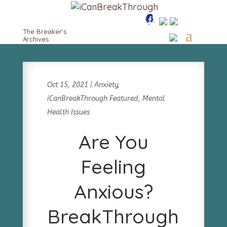
The Breaker's
Archives
Oct 15, 2021
|
Anxiety
,
iCanBreakThrough Featured
,
Mental
Health Issues
Are You
Feeling
Anxious?
BreakThrough