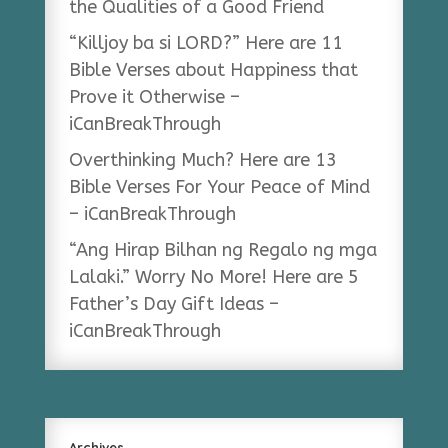
the Qualities of a Good Friend
“Killjoy ba si LORD?” Here are 11
Bible Verses about Happiness that
Prove it Otherwise –
iCanBreakThrough
Overthinking Much? Here are 13
Bible Verses For Your Peace of Mind
– iCanBreakThrough
“Ang Hirap Bilhan ng Regalo ng mga
Lalaki.” Worry No More! Here are 5
Father’s Day Gift Ideas –
iCanBreakThrough
Archives