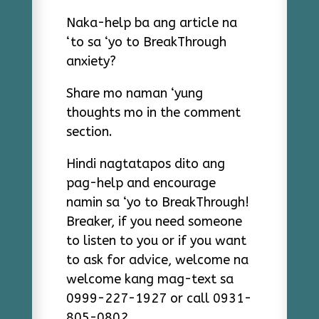
Naka-help ba ang article na
‘to sa ‘yo to BreakThrough
anxiety?
Share mo naman ‘yung
thoughts mo in the comment
section.
Hindi nagtatapos dito ang
pag-help and encourage
namin sa ‘yo to BreakThrough!
Breaker, if you need someone
to listen to you or if you want
to ask for advice, welcome na
welcome kang mag-text sa
0999-227-1927 or call 0931-
805-0802.