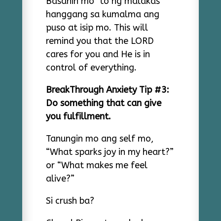
Basahin mo ‘to ng malakas
hanggang sa kumalma ang
puso at isip mo. This will
remind you that the LORD
cares for you and He is in
control of everything.
BreakThrough Anxiety Tip #3:
Do something that can give
you fulfillment.
Tanungin mo ang self mo,
“What sparks joy in my heart?”
or “What makes me feel
alive?”
Si crush ba?