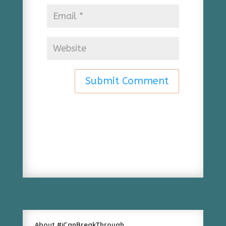
About #iCanBreakThrough