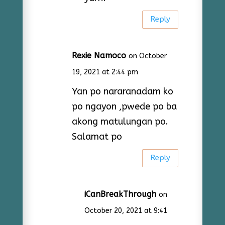
Reply
Rexie Namoco
on October
19, 2021 at 2:44 pm
Yan po nararanadam ko
po ngayon ,pwede po ba
akong matulungan po.
Salamat po
Reply
iCanBreakThrough
on
October 20, 2021 at 9:41