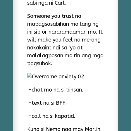
sabi nga ni Carl.
Someone you trust na
mapagsasabihan mo lang ng
iniisip or nararamdaman mo. It
will make you feel na merong
nakakaintindi sa ‘yo at
malalagpasan mo rin ang mga
pagsubok.
I-chat mo na si pinsan.
I-text na si BFF.
I-call na si kapatid.
Kung si Nemo nga may Marlin