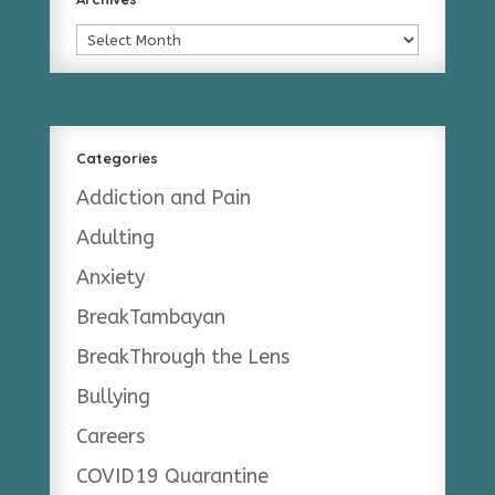
Archives
Categories
Addiction and Pain
Adulting
Anxiety
BreakTambayan
BreakThrough the Lens
Bullying
Careers
COVID19 Quarantine