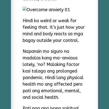
Hindi ka weird or weak for
feeling that. It’s just how your
mind and body reacts sa mga
bagay outside your control.
Napansin mo siguro na
madalas kang ma-anxious
lately, ‘no? Malaking factor
kasi talaga ang prolonged
pandemic. Hindi lang physical
health mo ang affected pero
pati ang emotional, mental,
and social health.
Pati nga ang iyong spiritual