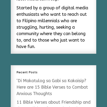
Started by a group of digital media
enthusiasts who want to reach out
to Filipino millennials who are
struggling, hurting, seeking a
community where they can belong
to, and to those who just want to
have fun.
Recent Posts
‘Di Makatulog sa Gabi sa Kakaisip?
Here are 15 Bible Verses to Combat
Anxious Thoughts
11 Bible Verses about Friendship and