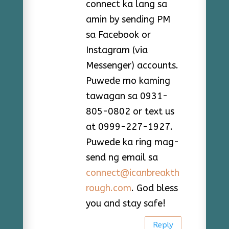
connect ka lang sa
amin by sending PM
sa Facebook or
Instagram (via
Messenger) accounts.
Puwede mo kaming
tawagan sa 0931-
805-0802 or text us
at 0999-227-1927.
Puwede ka ring mag-
send ng email sa
connect@icanbreakth
rough.com
. God bless
you and stay safe!
Reply