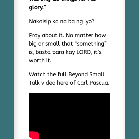
glory.
”
Nakaisip ka na ba ng iyo?
Pray about it. No matter how
big or small that “something”
is, basta para kay LORD, it’s
worth it.
Watch the full Beyond Small
Talk video here of Carl Pascua.