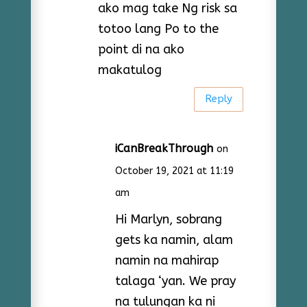
ako mag take Ng risk sa
totoo lang Po to the
point di na ako
makatulog
Reply
iCanBreakThrough
on
October 19, 2021 at 11:19
am
Hi Marlyn, sobrang
gets ka namin, alam
namin na mahirap
talaga ‘yan. We pray
na tulungan ka ni