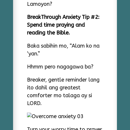
Lamoyon?
BreakThrough Anxiety Tip #2:
Spend time praying and
reading the Bible.
Baka sabihin mo, “Alam ko na
‘yan.”
Hhmm pero nagagawa ba?
Breaker, gentle reminder lang
ito dahil ang greatest
comforter mo talaga ay si
LORD.
Turn your worry time to prayer