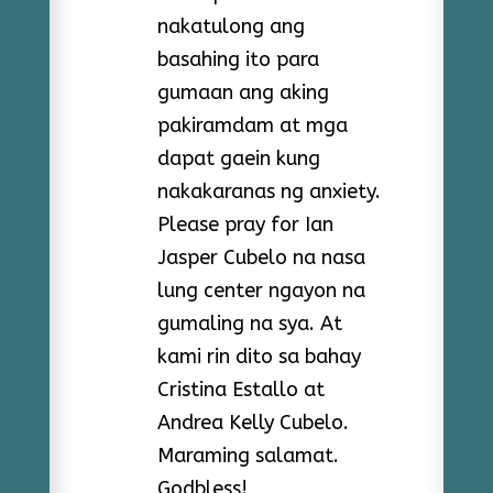
nakatulong ang
basahing ito para
gumaan ang aking
pakiramdam at mga
dapat gaein kung
nakakaranas ng anxiety.
Please pray for Ian
Jasper Cubelo na nasa
lung center ngayon na
gumaling na sya. At
kami rin dito sa bahay
Cristina Estallo at
Andrea Kelly Cubelo.
Maraming salamat.
Godbless!