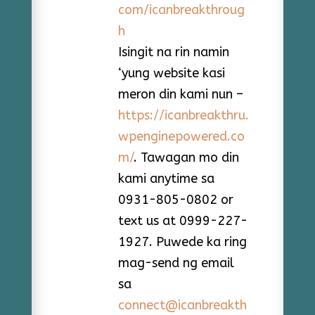
com/icanbreakthroug
h
Isingit na rin namin
‘yung website kasi
meron din kami nun –
https://icanbreakthru.
wpenginepowered.co
m/
. Tawagan mo din
kami anytime sa
0931-805-0802 or
text us at 0999-227-
1927. Puwede ka ring
mag-send ng email
sa
connect@icanbreakth