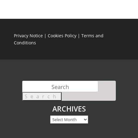
Privacy Notice
|
Cookies Policy
|
Terms and
Conditions
Search
for:
ARCHIVES
Archives