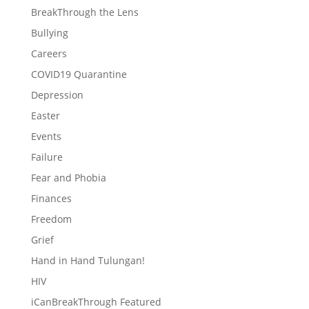
BreakThrough the Lens
Bullying
Careers
COVID19 Quarantine
Depression
Easter
Events
Failure
Fear and Phobia
Finances
Freedom
Grief
Hand in Hand Tulungan!
HIV
iCanBreakThrough Featured