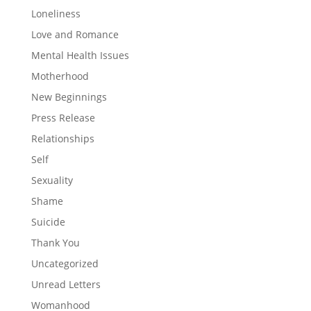
Loneliness
Love and Romance
Mental Health Issues
Motherhood
New Beginnings
Press Release
Relationships
Self
Sexuality
Shame
Suicide
Thank You
Uncategorized
Unread Letters
Womanhood