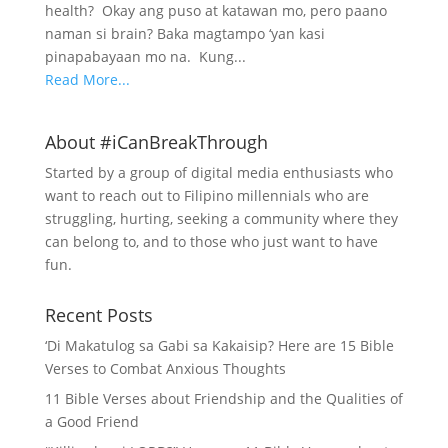
health? Okay ang puso at katawan mo, pero paano
naman si brain? Baka magtampo ‘yan kasi
pinapabayaan mo na. Kung...
Read More...
About #iCanBreakThrough
Started by a group of digital media enthusiasts who
want to reach out to Filipino millennials who are
struggling, hurting, seeking a community where they
can belong to, and to those who just want to have
fun.
Recent Posts
‘Di Makatulog sa Gabi sa Kakaisip? Here are 15 Bible
Verses to Combat Anxious Thoughts
11 Bible Verses about Friendship and the Qualities of
a Good Friend