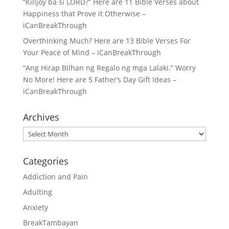
“Killjoy ba si LORD?” Here are 11 Bible Verses about
Happiness that Prove it Otherwise –
iCanBreakThrough
Overthinking Much? Here are 13 Bible Verses For
Your Peace of Mind – iCanBreakThrough
“Ang Hirap Bilhan ng Regalo ng mga Lalaki.” Worry
No More! Here are 5 Father’s Day Gift Ideas –
iCanBreakThrough
Archives
Archives
Categories
Addiction and Pain
Adulting
Anxiety
BreakTambayan