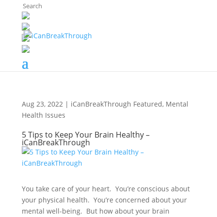
The Breaker's Archives
Aug 23, 2022
|
iCanBreakThrough Featured
,
Mental
Health Issues
5 Tips to Keep Your Brain Healthy –
iCanBreakThrough
You take care of your heart. You’re conscious about
your physical health. You’re concerned about your
mental well-being. But how about your brain