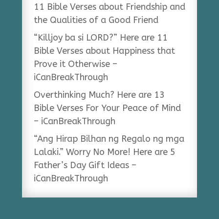
11 Bible Verses about Friendship and
the Qualities of a Good Friend
“Killjoy ba si LORD?” Here are 11
Bible Verses about Happiness that
Prove it Otherwise –
iCanBreakThrough
Overthinking Much? Here are 13
Bible Verses For Your Peace of Mind
– iCanBreakThrough
“Ang Hirap Bilhan ng Regalo ng mga
Lalaki.” Worry No More! Here are 5
Father’s Day Gift Ideas –
iCanBreakThrough