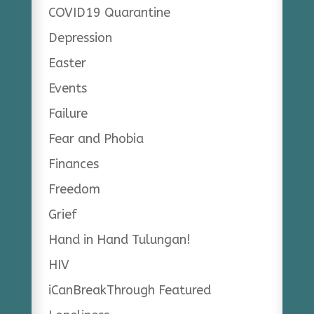
COVID19 Quarantine
Depression
Easter
Events
Failure
Fear and Phobia
Finances
Freedom
Grief
Hand in Hand Tulungan!
HIV
iCanBreakThrough Featured