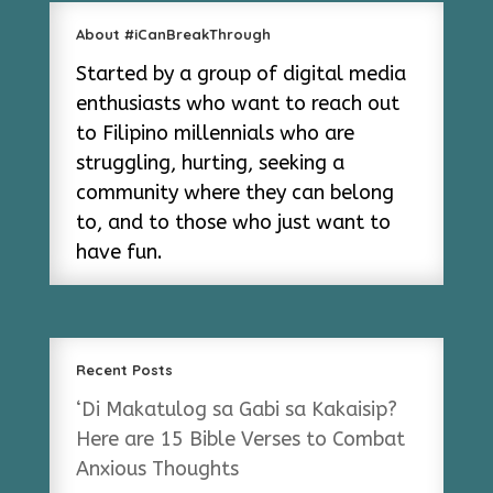
About #iCanBreakThrough
Started by a group of digital media
enthusiasts who want to reach out
to Filipino millennials who are
struggling, hurting, seeking a
community where they can belong
to, and to those who just want to
have fun.
Recent Posts
‘Di Makatulog sa Gabi sa Kakaisip?
Here are 15 Bible Verses to Combat
Anxious Thoughts