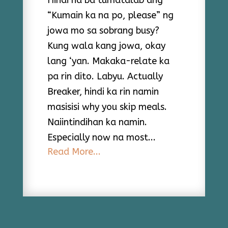
Hindi na ba tumatalab ang
“Kumain ka na po, please” ng
jowa mo sa sobrang busy?
Kung wala kang jowa, okay
lang ‘yan. Makaka-relate ka
pa rin dito. Labyu. Actually
Breaker, hindi ka rin namin
masisisi why you skip meals.
Naiintindihan ka namin.
Especially now na most...
Read More...