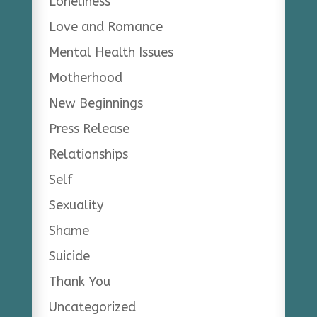
Loneliness
Love and Romance
Mental Health Issues
Motherhood
New Beginnings
Press Release
Relationships
Self
Sexuality
Shame
Suicide
Thank You
Uncategorized