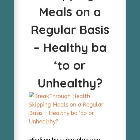
Meals on a
Regular Basis
– Healthy ba
‘to or
Unhealthy?