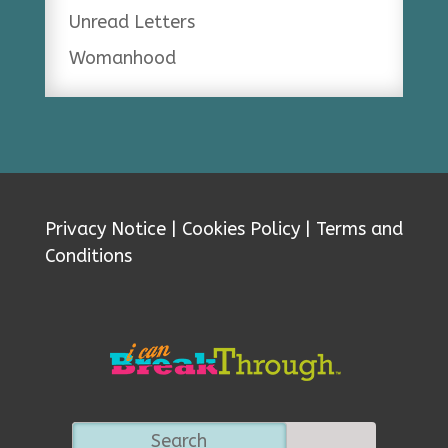
Unread Letters
Womanhood
Privacy Notice
|
Cookies Policy
|
Terms and
Conditions
Search