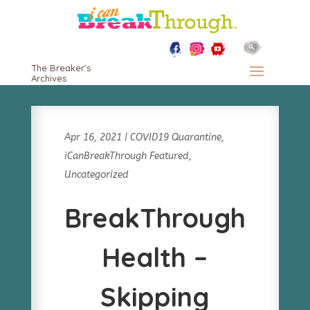
The Breaker's
Archives
Apr 16, 2021
|
COVID19 Quarantine
,
iCanBreakThrough Featured
,
Uncategorized
BreakThrough
Health –
Skipping