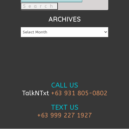
for:
ARCHIVES
CALL US
TalkNTxt
+63 931 805-0802
TEXT US
+63 999 227 1927