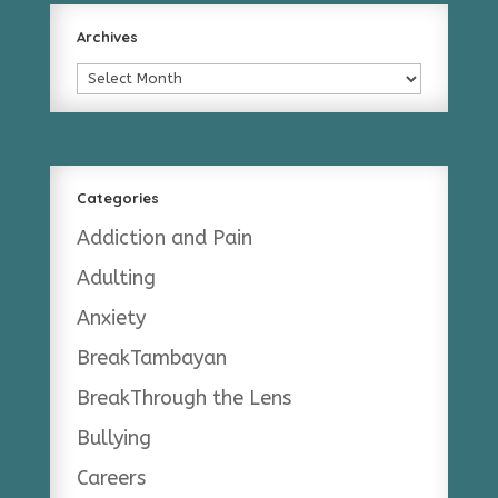
Archives
Archives
Categories
Addiction and Pain
Adulting
Anxiety
BreakTambayan
BreakThrough the Lens
Bullying
Careers