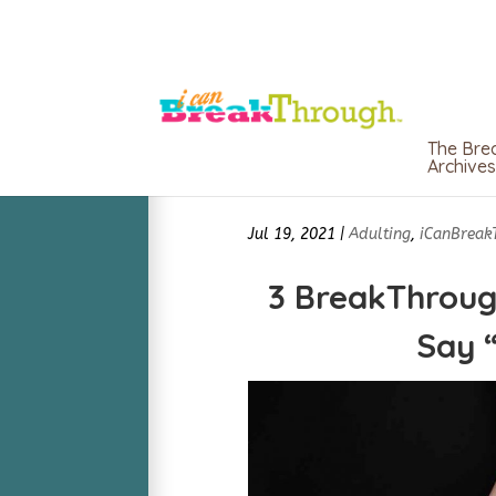
The Bre
Archives
Jul 19, 2021
|
Adulting
,
iCanBreak
3 BreakThroug
Say 