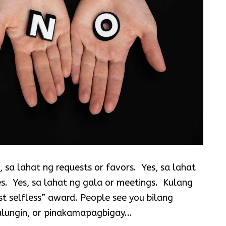
 sa lahat ng requests or favors. Yes, sa lahat
es. Yes, sa lahat ng gala or meetings. Kulang
t selfless” award. People see you bilang
lungin, or pinakamapagbigay...