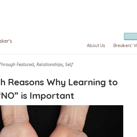
aker's
About Us
Breakers’ V
Through Featured
,
Relationships
,
Self
h Reasons Why Learning to
“NO” is Important