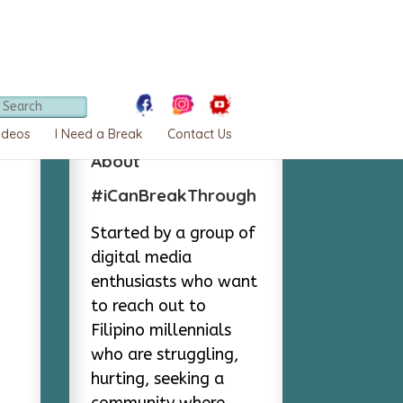
ideos
I Need a Break
Contact Us
About
#iCanBreakThrough
Started by a group of
digital media
enthusiasts who want
to reach out to
Filipino millennials
who are struggling,
hurting, seeking a