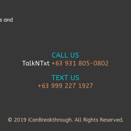
s and
CALL US
TalkNTxt
+63 931 805-0802
TEXT US
+63 999 227 1927
© 2019 iCanBreakthrough. All Rights Reserved.