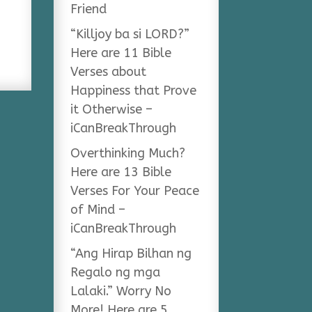
Friend
“Killjoy ba si LORD?”
Here are 11 Bible
Verses about
Happiness that Prove
it Otherwise –
iCanBreakThrough
Overthinking Much?
Here are 13 Bible
Verses For Your Peace
of Mind –
iCanBreakThrough
“Ang Hirap Bilhan ng
Regalo ng mga
Lalaki.” Worry No
More! Here are 5