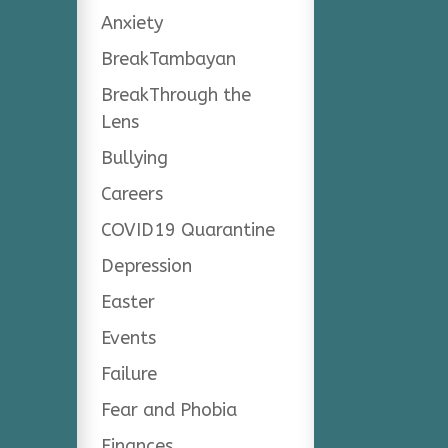
Anxiety
BreakTambayan
BreakThrough the
Lens
Bullying
Careers
COVID19 Quarantine
Depression
Easter
Events
Failure
Fear and Phobia
Finances