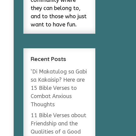
community where
they can belong to,
and to those who just
want to have fun.
Recent Posts
‘Di Makatulog sa Gabi
sa Kakaisip? Here are
15 Bible Verses to
Combat Anxious
Thoughts
11 Bible Verses about
Friendship and the
Qualities of a Good