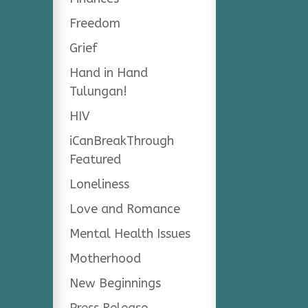
Freedom
Grief
Hand in Hand
Tulungan!
HIV
iCanBreakThrough
Featured
Loneliness
Love and Romance
Mental Health Issues
Motherhood
New Beginnings
Press Release