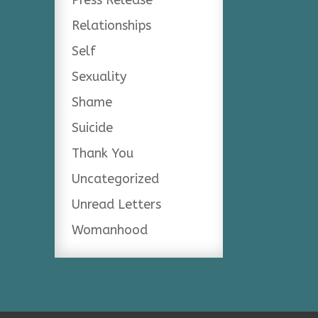
Relationships
Self
Sexuality
Shame
Suicide
Thank You
Uncategorized
Unread Letters
Womanhood