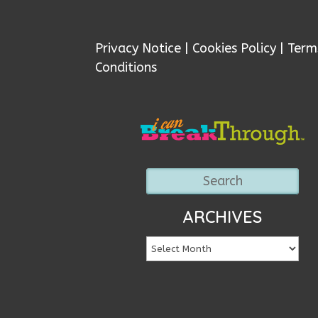
Privacy Notice
|
Cookies Policy
|
Term
Conditions
ARCHIVES