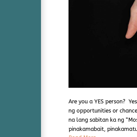
Are you a YES person? Yes,
ng opportunities or chanc
na lang sabitan ka ng “Mos
pinakamabait, pinakamatu