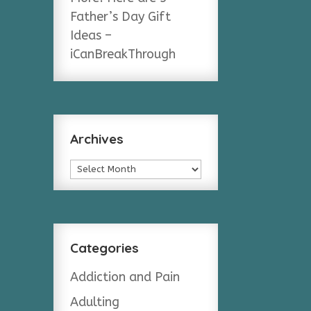
Father’s Day Gift
Ideas –
iCanBreakThrough
Archives
Archives
Categories
Addiction and Pain
Adulting