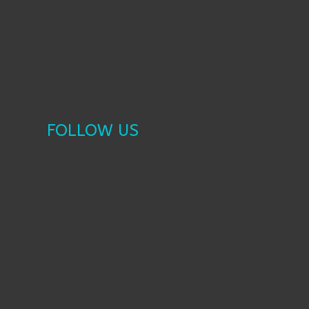
FOLLOW US