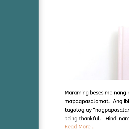
Maraming beses mo nang n
mapagpasalamat. Ang ibig 
tagalog ay “nagpapasalam
being thankful. Hindi nam
Read More...