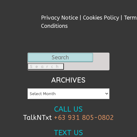
Privacy Notice
|
Cookies Policy
|
Term
Conditions
Search
for:
ARCHIVES
CALL US
TalkNTxt
+63 931 805-0802
TEXT US