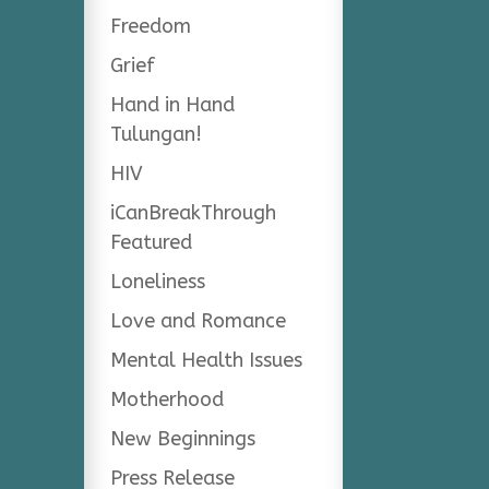
Freedom
Grief
Hand in Hand
Tulungan!
HIV
iCanBreakThrough
Featured
Loneliness
Love and Romance
Mental Health Issues
Motherhood
New Beginnings
Press Release