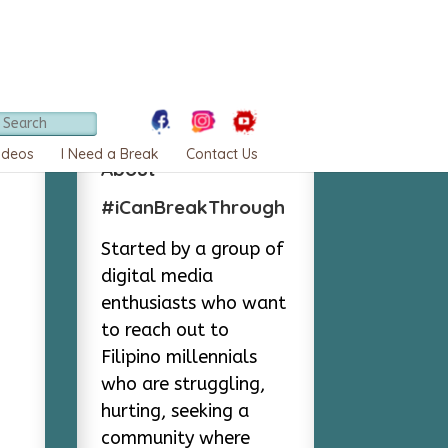
ideos
I Need a Break
Contact Us
About
#iCanBreakThrough
Started by a group of
digital media
enthusiasts who want
to reach out to
Filipino millennials
who are struggling,
hurting, seeking a
community where