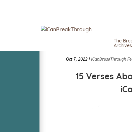
The Bre
Archives
Oct 7, 2022
|
iCanBreakThrough Fe
15 Verses Abo
iC