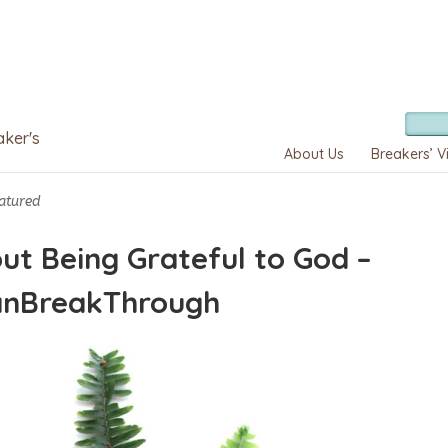
aker's
About Us
Breakers’ V
atured
ut Being Grateful to God –
anBreakThrough