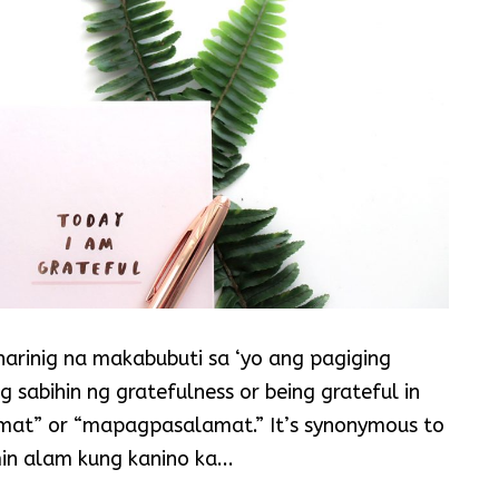
arinig na makabubuti sa ‘yo ang pagiging
sabihin ng gratefulness or being grateful in
at” or “mapagpasalamat.” It’s synonymous to
in alam kung kanino ka...