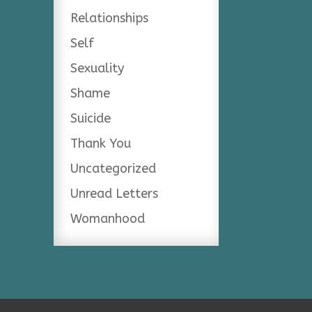
Relationships
Self
Sexuality
Shame
Suicide
Thank You
Uncategorized
Unread Letters
Womanhood