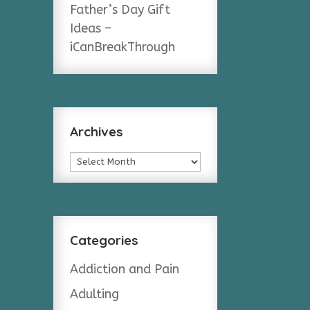
Father’s Day Gift
Ideas –
iCanBreakThrough
Archives
Archives
Categories
Addiction and Pain
Adulting