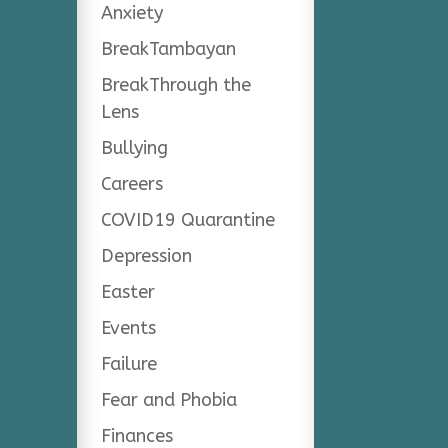
Anxiety
BreakTambayan
BreakThrough the
Lens
Bullying
Careers
COVID19 Quarantine
Depression
Easter
Events
Failure
Fear and Phobia
Finances