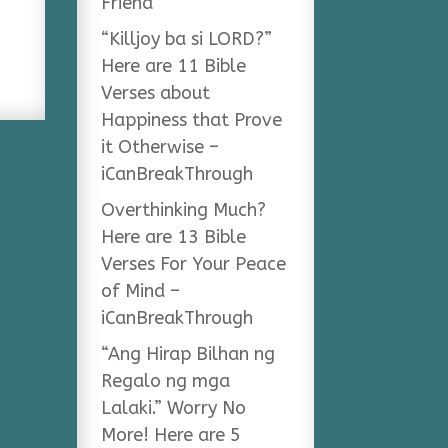
Friend
“Killjoy ba si LORD?”
Here are 11 Bible
Verses about
Happiness that Prove
it Otherwise –
iCanBreakThrough
Overthinking Much?
Here are 13 Bible
Verses For Your Peace
of Mind –
iCanBreakThrough
“Ang Hirap Bilhan ng
Regalo ng mga
Lalaki.” Worry No
More! Here are 5