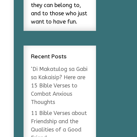
they can belong to,
and to those who just
want to have fun.
Recent Posts
‘Di Makatulog sa Gabi
sa Kakaisip? Here are
15 Bible Verses to
Combat Anxious
Thoughts
11 Bible Verses about
Friendship and the
Qualities of a Good