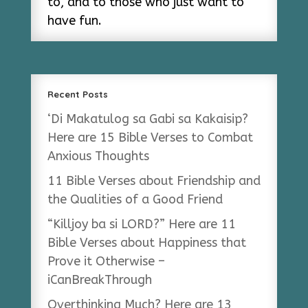
to, and to those who just want to
have fun.
Recent Posts
‘Di Makatulog sa Gabi sa Kakaisip?
Here are 15 Bible Verses to Combat
Anxious Thoughts
11 Bible Verses about Friendship and
the Qualities of a Good Friend
“Killjoy ba si LORD?” Here are 11
Bible Verses about Happiness that
Prove it Otherwise –
iCanBreakThrough
Overthinking Much? Here are 13