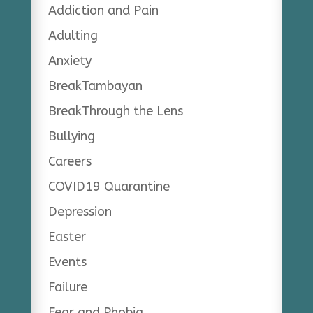
Addiction and Pain
Adulting
Anxiety
BreakTambayan
BreakThrough the Lens
Bullying
Careers
COVID19 Quarantine
Depression
Easter
Events
Failure
Fear and Phobia