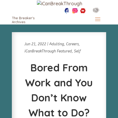
The Breaker's
Archives
Jun 21, 2022
|
Adulting
,
Careers
,
iCanBreakThrough Featured
,
Self
Bored From
Work and You
Don’t Know
What to Do?