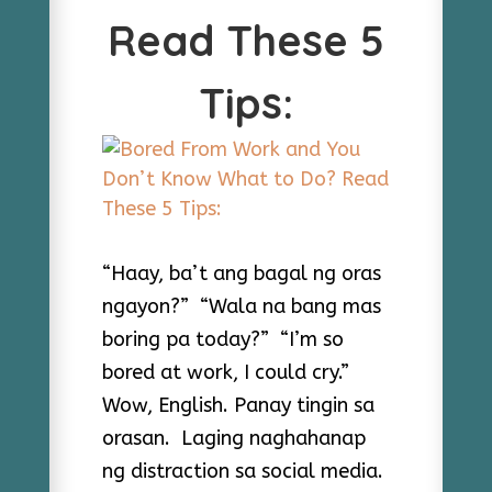
Read These 5
Tips:
“Haay, ba’t ang bagal ng oras
ngayon?” “Wala na bang mas
boring pa today?” “I’m so
bored at work, I could cry.”
Wow, English. Panay tingin sa
orasan. Laging naghahanap
ng distraction sa social media.