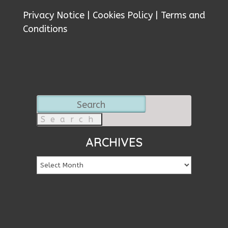
Privacy Notice
|
Cookies Policy
|
Terms and
Conditions
Search
for:
ARCHIVES