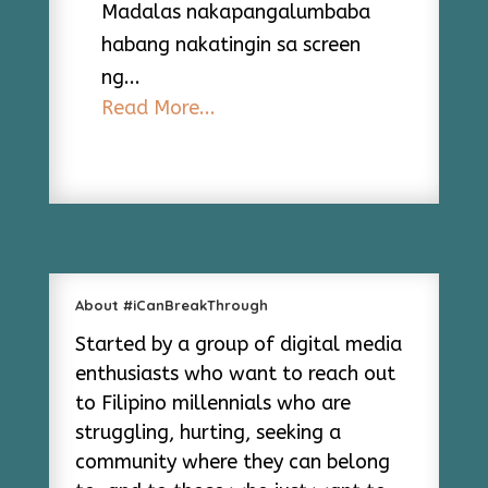
Madalas nakapangalumbaba
habang nakatingin sa screen
ng...
Read More...
About #iCanBreakThrough
Started by a group of digital media
enthusiasts who want to reach out
to Filipino millennials who are
struggling, hurting, seeking a
community where they can belong