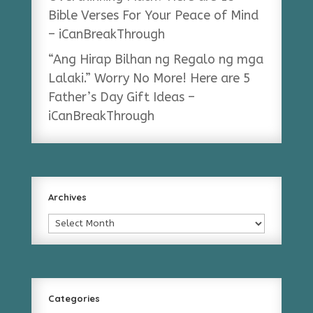
Bible Verses For Your Peace of Mind
– iCanBreakThrough
“Ang Hirap Bilhan ng Regalo ng mga
Lalaki.” Worry No More! Here are 5
Father’s Day Gift Ideas –
iCanBreakThrough
Archives
Archives
Categories