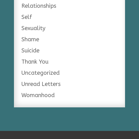
Relationships
Self
Sexuality
Shame
Suicide
Thank You
Uncategorized
Unread Letters
Womanhood