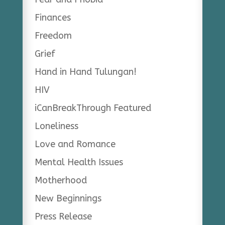
Finances
Freedom
Grief
Hand in Hand Tulungan!
HIV
iCanBreakThrough Featured
Loneliness
Love and Romance
Mental Health Issues
Motherhood
New Beginnings
Press Release