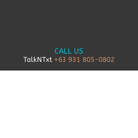
CALL US
TalkNTxt
+63 931 805-0802
TEXT US
+63 999 227 1927