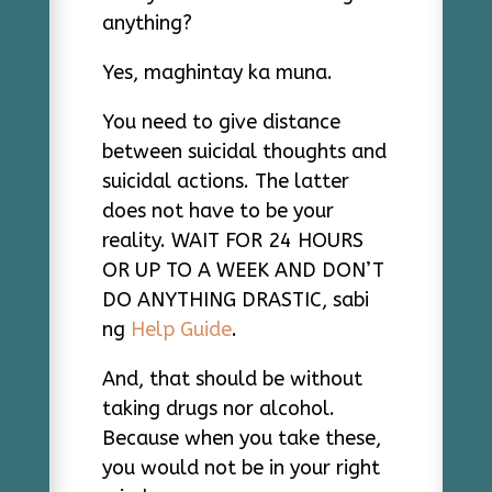
anything?
Yes, maghintay ka muna.
You need to give distance
between suicidal thoughts and
suicidal actions. The latter
does not have to be your
reality. WAIT FOR 24 HOURS
OR UP TO A WEEK AND DON’T
DO ANYTHING DRASTIC, sabi
ng
Help Guide
.
And, that should be without
taking drugs nor alcohol.
Because when you take these,
you would not be in your right