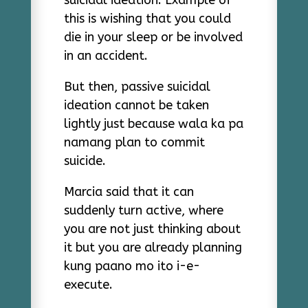
suicidal ideation. Example of
this is wishing that you could
die in your sleep or be involved
in an accident.
But then, passive suicidal
ideation cannot be taken
lightly just because wala ka pa
namang plan to commit
suicide.
Marcia said that it can
suddenly turn active, where
you are not just thinking about
it but you are already planning
kung paano mo ito i-e-
execute.