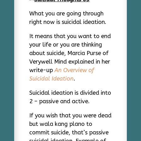
What you are going through
right now is suicidal ideation.
It means that you want to end
your life or you are thinking
about suicide, Marcia Purse of
Verywell Mind explained in her
write-up
An Overview of
Suicidal Ideation
.
Suicidal ideation is divided into
2 – passive and active.
If you wish that you were dead
but wala kang plano to
commit suicide, that’s passive