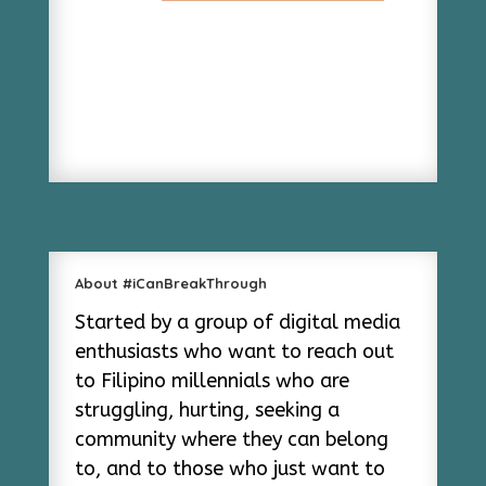
About #iCanBreakThrough
Started by a group of digital media
enthusiasts who want to reach out
to Filipino millennials who are
struggling, hurting, seeking a
community where they can belong
to, and to those who just want to