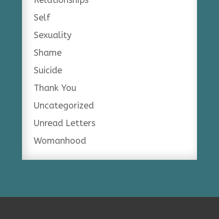
Self
Sexuality
Shame
Suicide
Thank You
Uncategorized
Unread Letters
Womanhood