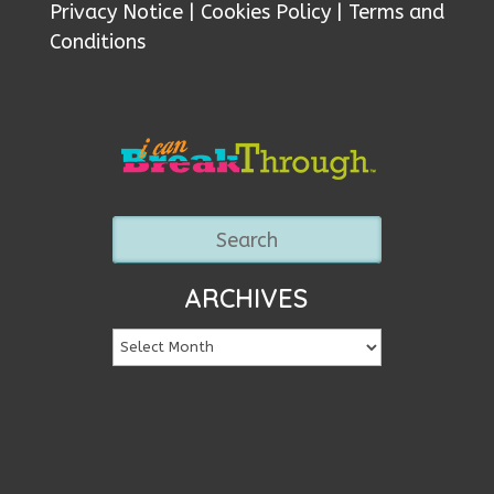
Privacy Notice
|
Cookies Policy
|
Terms and
Conditions
ARCHIVES