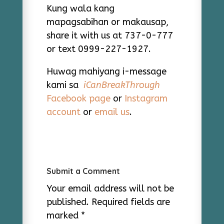
Kung wala kang
mapagsabihan or makausap,
share it with us at 737-0-777
or text 0999-227-1927.
Huwag mahiyang i-message
kami sa
iCanBreakThrough
Facebook page
or
Instagram
account
or
email us
.
Submit a Comment
Your email address will not be
published.
Required fields are
marked
*