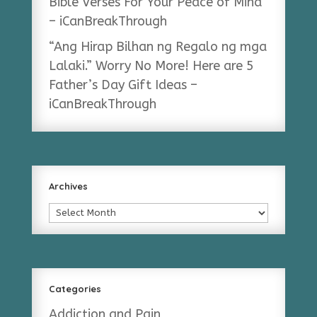
Bible Verses For Your Peace of Mind
– iCanBreakThrough
“Ang Hirap Bilhan ng Regalo ng mga
Lalaki.” Worry No More! Here are 5
Father’s Day Gift Ideas –
iCanBreakThrough
Archives
Archives
Categories
Addiction and Pain