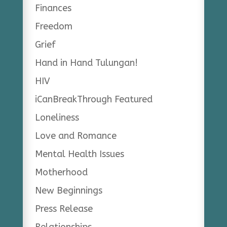
Finances
Freedom
Grief
Hand in Hand Tulungan!
HIV
iCanBreakThrough Featured
Loneliness
Love and Romance
Mental Health Issues
Motherhood
New Beginnings
Press Release
Relationships