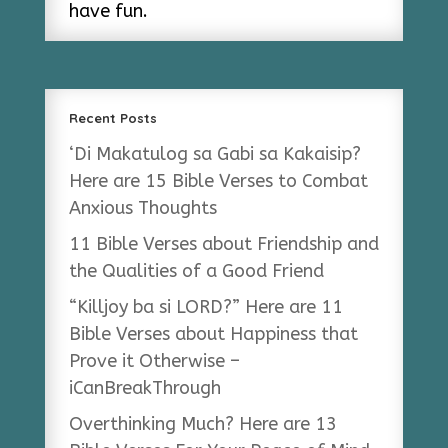
have fun.
Recent Posts
‘Di Makatulog sa Gabi sa Kakaisip?
Here are 15 Bible Verses to Combat
Anxious Thoughts
11 Bible Verses about Friendship and
the Qualities of a Good Friend
“Killjoy ba si LORD?” Here are 11
Bible Verses about Happiness that
Prove it Otherwise –
iCanBreakThrough
Overthinking Much? Here are 13