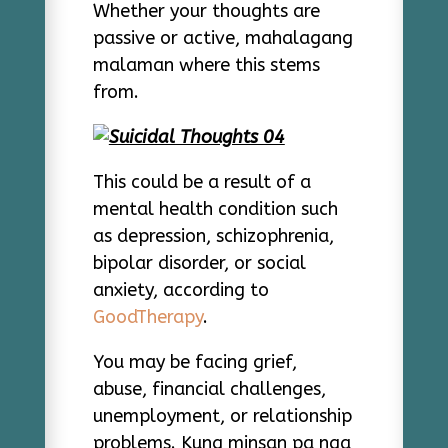
Whether your thoughts are
passive or active, mahalagang
malaman where this stems
from.
This could be a result of a
mental health condition such
as depression, schizophrenia,
bipolar disorder, or social
anxiety, according to
GoodTherapy
.
You may be facing grief,
abuse, financial challenges,
unemployment, or relationship
problems. Kung minsan pa nga