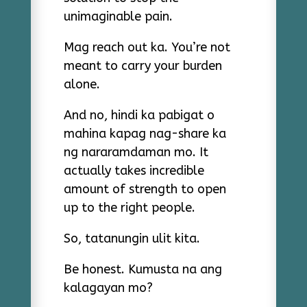
unimaginable pain.
Mag reach out ka. You’re not
meant to carry your burden
alone.
And no, hindi ka pabigat o
mahina kapag nag-share ka
ng nararamdaman mo. It
actually takes incredible
amount of strength to open
up to the right people.
So, tatanungin ulit kita.
Be honest. Kumusta na ang
kalagayan mo?