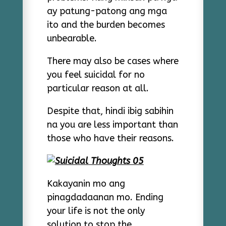
ay patung-patong ang mga
ito and the burden becomes
unbearable.
There may also be cases where
you feel suicidal for no
particular reason at all.
Despite that, hindi ibig sabihin
na you are less important than
those who have their reasons.
Kakayanin mo ang
pinagdadaanan mo. Ending
your life is not the only
solution to stop the