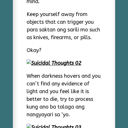
mind.
Keep yourself away from
objects that can trigger you
para saktan ang sarili mo such
as knives, firearms, or pills.
Okay?
When darkness hovers and you
can’t find any evidence of
light and you feel like it is
better to die, try to process
kung ano ba talaga ang
nangyayari sa ‘yo.