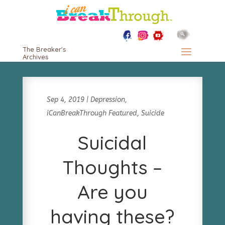
The Breaker's
Archives
Sep 4, 2019
|
Depression
,
iCanBreakThrough Featured
,
Suicide
Suicidal
Thoughts –
Are you
having these?