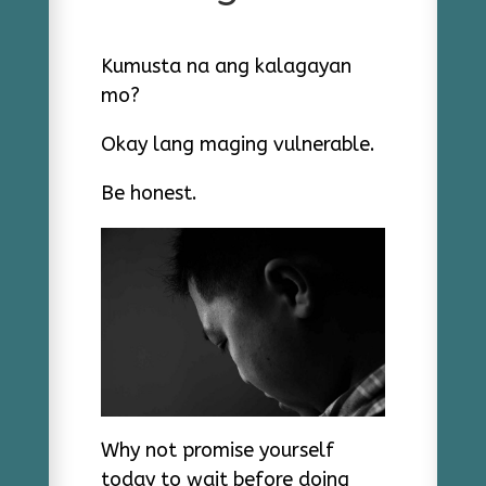
Kumusta na ang kalagayan
mo?
Okay lang maging vulnerable.
Be honest.
Why not promise yourself
today to wait before doing