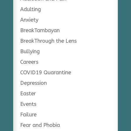
Adulting
Anxiety
BreakTambayan
BreakThrough the Lens
Bullying
Careers
COVID19 Quarantine
Depression
Easter
Events
Failure
Fear and Phobia