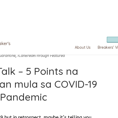
aker's
About Us
Breakers’ V
uarantine
,
iCanBreakThrough Featured
alk – 5 Points na
an mula sa COVID-19
Pandemic
but in retrospect, maybe it’s telling you