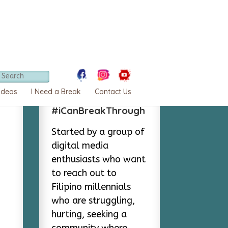
About
ideos
I Need a Break
Contact Us
#iCanBreakThrough
Started by a group of
digital media
enthusiasts who want
to reach out to
Filipino millennials
who are struggling,
hurting, seeking a