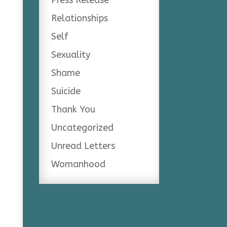
Relationships
Self
Sexuality
Shame
Suicide
Thank You
Uncategorized
Unread Letters
Womanhood