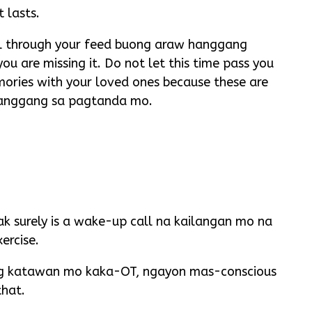
 lasts.
roll through your feed buong araw hanggang
u are missing it. Do not let this time pass you
ories with your loved ones because these are
hanggang sa pagtanda mo.
k surely is a wake-up call na kailangan mo na
ercise.
ng katawan mo kaka-OT, ngayon mas-conscious
that.