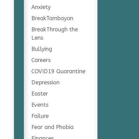
Anxiety
BreakTambayan
BreakThrough the
Lens
Bullying
Careers
COVID19 Quarantine
Depression
Easter
Events
Failure
Fear and Phobia
Finances