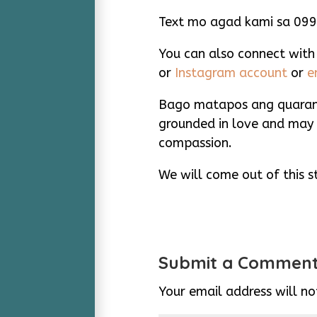
Text mo agad kami sa 09
You can also connect with
or
Instagram account
or
e
Bago matapos ang quarant
grounded in love and may 
compassion.
We will come out of this st
Submit a Commen
Your email address will no