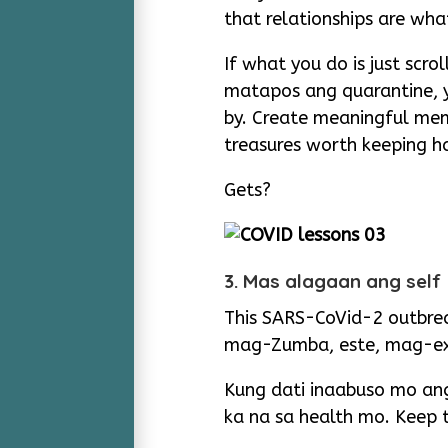
that relationships are what
If what you do is just sc
matapos ang quarantine, yo
by. Create meaningful mem
treasures worth keeping 
Gets?
3. Mas alagaan ang self
This SARS-CoVid-2 outbrea
mag-Zumba, este, mag-ex
Kung dati inaabuso mo a
ka na sa health mo. Keep 