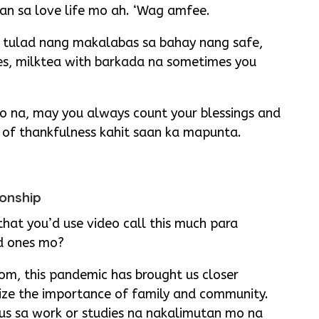
an sa love life mo ah. ‘Wag amfee.
 tulad nang makalabas sa bahay nang safe,
es, milktea with barkada na sometimes you
 na, may you always count your blessings and
e of thankfulness kahit saan ka mapunta.
ionship
at you’d use video call this much para
d ones mo?
m, this pandemic has brought us closer
lize the importance of family and community.
us sa work or studies na nakalimutan mo na