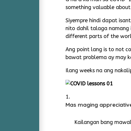
something valuable about 
Siyempre hindi dapat isant
nito dahil talaga namang i
different parts of the wor
Ang point lang is to not 
bawat problema ay may ka
Ilang weeks na ang nakali
Mas maging appreciativ
Kailangan bang mawa