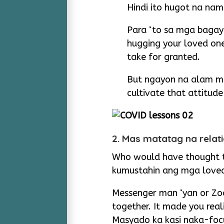
Hindi ito hugot na nam
Para ‘to sa mga bagay
hugging your loved on
take for granted.
But ngayon na alam mo
cultivate that attitud
2. Mas matatag na relat
Who would have thought th
kumustahin ang mga love
Messenger man ‘yan or Zoo
together. It made you rea
Masyado ka kasi naka-foc