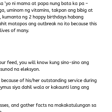
 sa ‘yo ni mama at papa nung bata ka pa –
a, uminom ng vitamins, takpan ang bibig at
o, kumanta ng 2 happy birthdays habang
hit matapos ang outbreak na ito because this
 lives of many.
your feed, you will know kung sino-sino ang
sunod na eleksyon.
 because of his/her outstanding service during
eymus siya dahil wala or kakaunti lang ang
 asses, and gather facts na makakatulungan sa