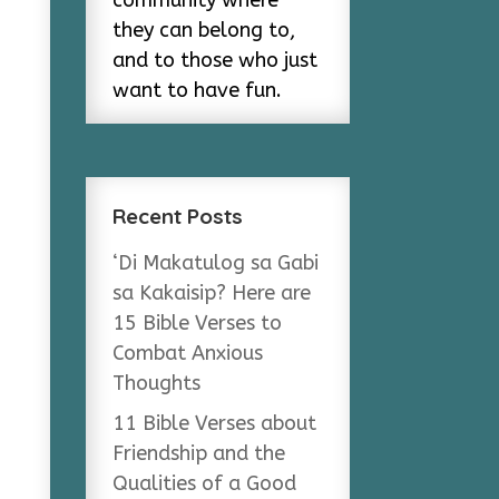
community where
they can belong to,
and to those who just
want to have fun.
Recent Posts
‘Di Makatulog sa Gabi
sa Kakaisip? Here are
15 Bible Verses to
Combat Anxious
Thoughts
11 Bible Verses about
Friendship and the
Qualities of a Good