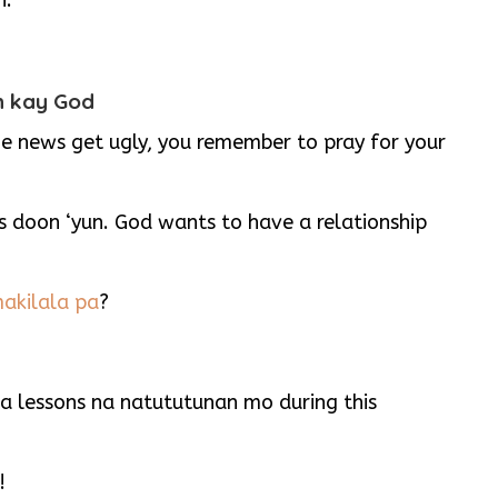
n.
ith kay God
 news get ugly, you remember to pray for your
s doon ‘yun. God wants to have a relationship
akilala pa
?
 lessons na natututunan mo during this
!