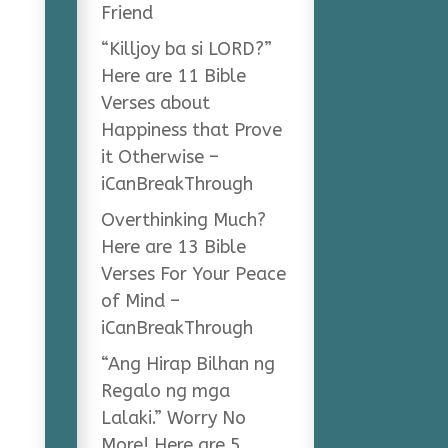
Friend
“Killjoy ba si LORD?”
Here are 11 Bible
Verses about
Happiness that Prove
it Otherwise –
iCanBreakThrough
Overthinking Much?
Here are 13 Bible
Verses For Your Peace
of Mind –
iCanBreakThrough
“Ang Hirap Bilhan ng
Regalo ng mga
Lalaki.” Worry No
More! Here are 5