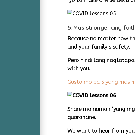
‘yo to make a wise decisio
5. Mas stronger ang fa
Because no matter how the
and your family’s safety.
Pero hindi lang nagtatapo
with you.
Gusto mo ba Siyang mas m
Share mo naman ‘yung mga
quarantine.
We want to hear from you