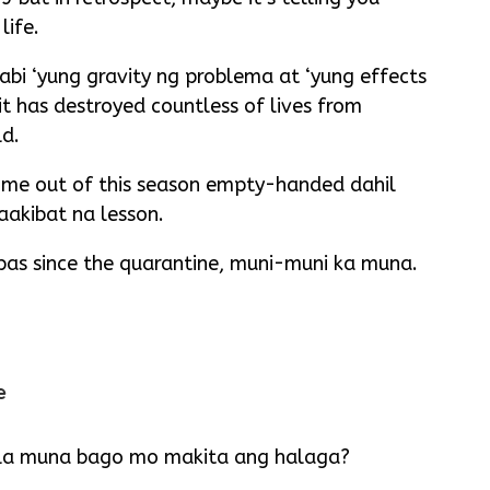
life.
abi ‘yung gravity ng problema at ‘yung effects
t has destroyed countless of lives from
ld.
come out of this season empty-handed dahil
akibat na lesson.
pas since the quarantine, muni-muni ka muna.
e
la muna bago mo makita ang halaga?