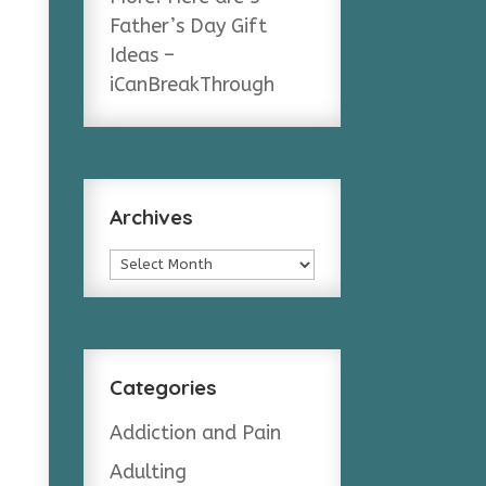
Father’s Day Gift
Ideas –
iCanBreakThrough
Archives
Archives
Categories
Addiction and Pain
Adulting