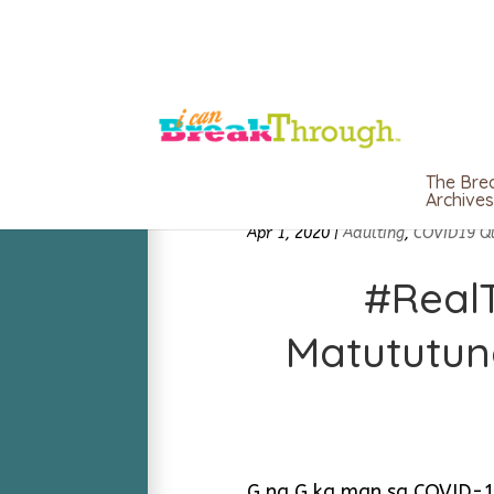
The Bre
Archives
Apr 1, 2020
|
Adulting
,
COVID19 Q
#RealT
Matututun
G na G ka man sa COVID-19 