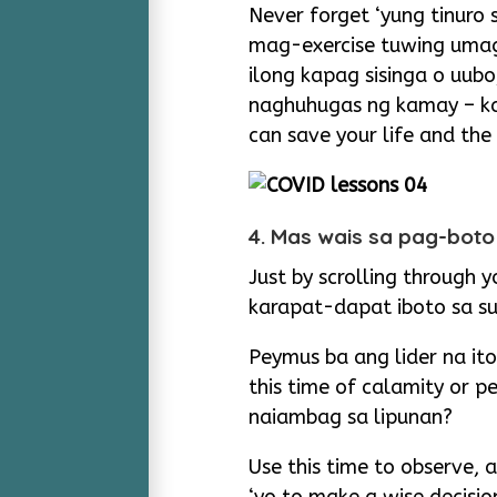
Never forget ‘yung tinuro
mag-exercise tuwing umag
ilong kapag sisinga o uub
naghuhugas ng kamay – ka
can save your life and the
4. Mas wais sa pag-boto
Just by scrolling through 
karapat-dapat iboto sa su
Peymus ba ang lider na ito
this time of calamity or p
naiambag sa lipunan?
Use this time to observe,