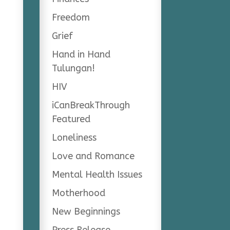
Freedom
Grief
Hand in Hand
Tulungan!
HIV
iCanBreakThrough
Featured
Loneliness
Love and Romance
Mental Health Issues
Motherhood
New Beginnings
Press Release