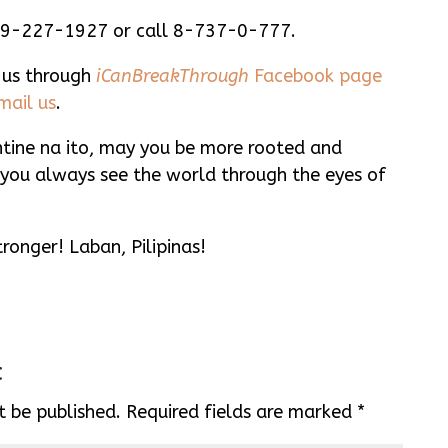
99-227-1927 or call 8-737-0-777.
 us through
iCanBreakThrough
Facebook page
mail us
.
ine na ito, may you be more rooted and
you always see the world through the eyes of
ronger! Laban, Pilipinas!
t
t be published.
Required fields are marked
*