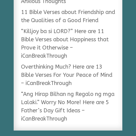
Anxious Thoughts
11 Bible Verses about Friendship and
the Qualities of a Good Friend
“Killjoy ba si LORD?” Here are 11
Bible Verses about Happiness that
Prove it Otherwise –
iCanBreakThrough
Overthinking Much? Here are 13
Bible Verses For Your Peace of Mind
– iCanBreakThrough
“Ang Hirap Bilhan ng Regalo ng mga
Lalaki.” Worry No More! Here are 5
Father’s Day Gift Ideas –
iCanBreakThrough