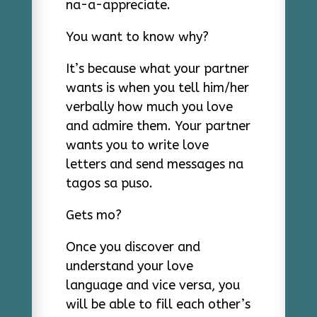
na-a-appreciate.
You want to know why?
It’s because what your partner
wants is when you tell him/her
verbally how much you love
and admire them. Your partner
wants you to write love
letters and send messages na
tagos sa puso.
Gets mo?
Once you discover and
understand your love
language and vice versa, you
will be able to fill each other’s