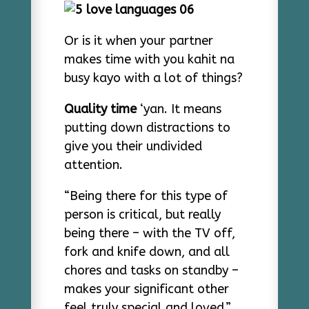
Or is it when your partner
makes time with you kahit na
busy kayo with a lot of things?
Quality time
‘yan. It means
putting down distractions to
give you their undivided
attention.
“Being there for this type of
person is critical, but really
being there – with the TV off,
fork and knife down, and all
chores and tasks on standby –
makes your significant other
feel truly special and loved,”