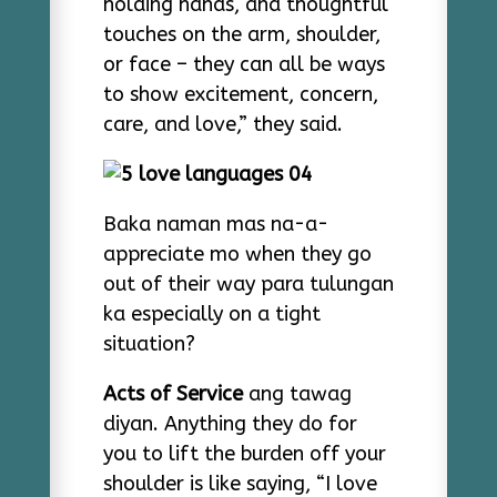
holding hands, and thoughtful
touches on the arm, shoulder,
or face – they can all be ways
to show excitement, concern,
care, and love,” they said.
Baka naman mas na-a-
appreciate mo when they go
out of their way para tulungan
ka especially on a tight
situation?
Acts of Service
ang tawag
diyan. Anything they do for
you to lift the burden off your
shoulder is like saying, “I love