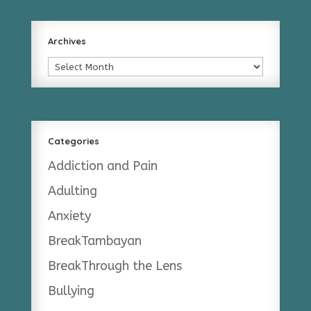
Archives
Archives
Categories
Addiction and Pain
Adulting
Anxiety
BreakTambayan
BreakThrough the Lens
Bullying