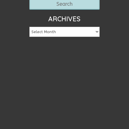
ARCHIVES