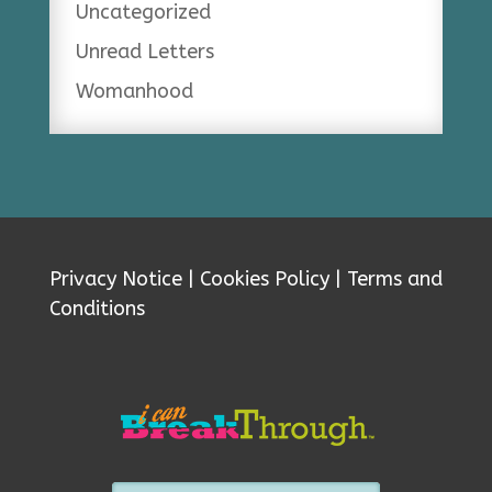
Uncategorized
Unread Letters
Womanhood
Privacy Notice
|
Cookies Policy
|
Terms and
Conditions