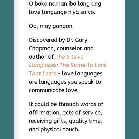
O baka naman iba lang ang
love language niya sa’yo.
Oo, may ganoon.
Discovered by Dr. Gary
Chapman, counselor and
author of
The 5 Love
Languages: The Secret to Love
That Lasts
– love languages
are languages you speak to
communicate love.
It could be through words of
affirmation, acts of service,
receiving gifts, quality time,
and physical touch.