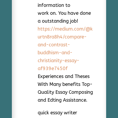
information to
work on. You have done
a outstanding job!
https://medium.com/@k
urtn8ra8h4/compare-
and-contrast-
buddhism-and-
christianity-essay-
af939e7450f
Experiences and Theses
With Many benefits Top-
Quality Essay Composing
and Edting Assistance.
quick essay writer