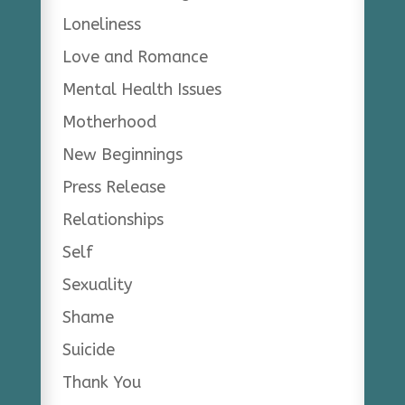
Loneliness
Love and Romance
Mental Health Issues
Motherhood
New Beginnings
Press Release
Relationships
Self
Sexuality
Shame
Suicide
Thank You