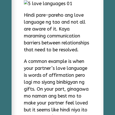
Hindi pare-pareho ang love
language ng tao and not all
are aware of it. Kaya
maraming communication
barriers between relationships
that need to be resolved.
A common example is when
your partner’s love language
is words of affirmation pero
lagi mo siyang binibigyan ng
gifts. On your part, ginagawa
mo naman ang best mo to
make your partner feel loved
but it seems like hindi niya ito