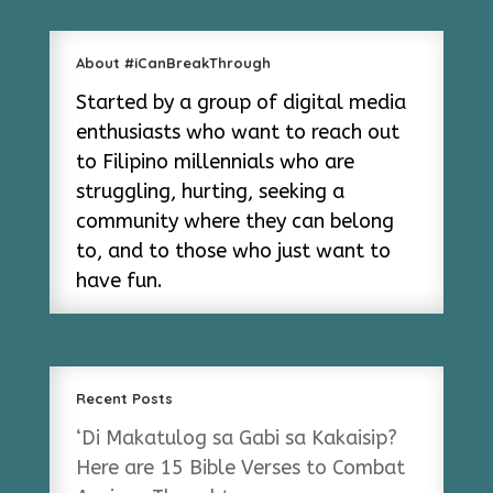
About #iCanBreakThrough
Started by a group of digital media
enthusiasts who want to reach out
to Filipino millennials who are
struggling, hurting, seeking a
community where they can belong
to, and to those who just want to
have fun.
Recent Posts
‘Di Makatulog sa Gabi sa Kakaisip?
Here are 15 Bible Verses to Combat