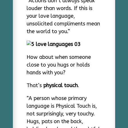
“Actions don’t always speak
louder than words. If this is
your love language,
unsolicited compliments mean
the world to you.”
How about when someone
close to you hugs or holds
hands with you?
That’s
physical touch
.
“A person whose primary
language is Physical Touch is,
not surprisingly, very touchy.
Hugs, pats on the back,