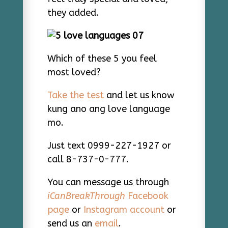
they added.
Which of these 5 you feel
most loved?
Take the test
and let us know
kung ano ang love language
mo.
Just text 0999-227-1927 or
call 8-737-0-777.
You can message us through
iCanBreakThrough
Facebook
page
or
Instagram account
or
send us an
email
.