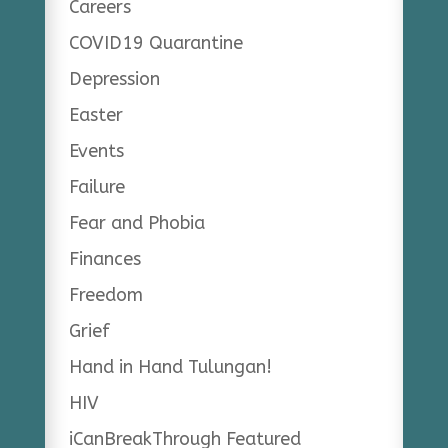
Careers
COVID19 Quarantine
Depression
Easter
Events
Failure
Fear and Phobia
Finances
Freedom
Grief
Hand in Hand Tulungan!
HIV
iCanBreakThrough Featured