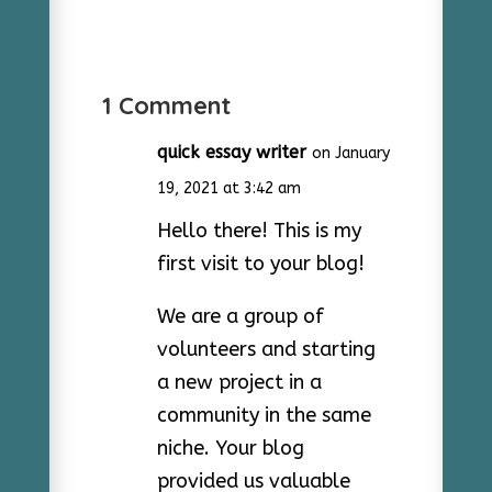
1 Comment
quick essay writer
on January
19, 2021 at 3:42 am
Hello there! This is my
first visit to your blog!
We are a group of
volunteers and starting
a new project in a
community in the same
niche. Your blog
provided us valuable