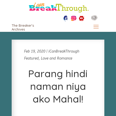
The Breaker's
Archives
Feb 19, 2020
|
iCanBreakThrough
Featured
,
Love and Romance
Parang hindi
naman niya
ako Mahal!