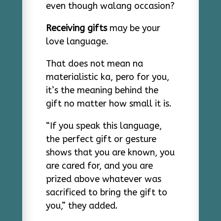
even though walang occasion?
Receiving gifts
may be your
love language.
That does not mean na
materialistic ka, pero for you,
it’s the meaning behind the
gift no matter how small it is.
“If you speak this language,
the perfect gift or gesture
shows that you are known, you
are cared for, and you are
prized above whatever was
sacrificed to bring the gift to
you,” they added.