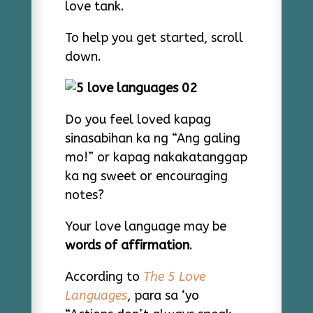
love tank.
To help you get started, scroll
down.
Do you feel loved kapag
sinasabihan ka ng “Ang galing
mo!” or kapag nakakatanggap
ka ng sweet or encouraging
notes?
Your love language may be
words of affirmation
.
According to
The 5 Love
Languages
, para sa ‘yo