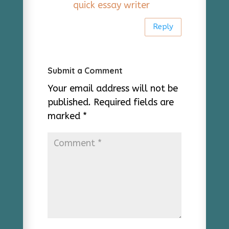
quick essay writer
Reply
Submit a Comment
Your email address will not be
published.
Required fields are
marked
*