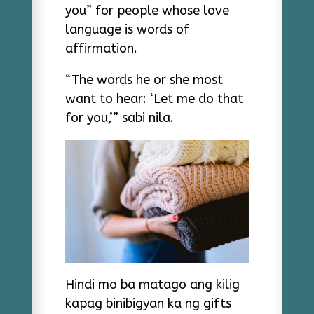
you” for people whose love
language is words of
affirmation.
“The words he or she most
want to hear: ‘Let me do that
for you,’” sabi nila.
Hindi mo ba matago ang kilig
kapag binibigyan ka ng gifts