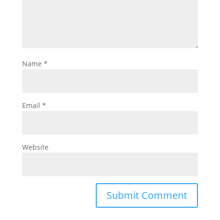
Name
*
Email
*
Website