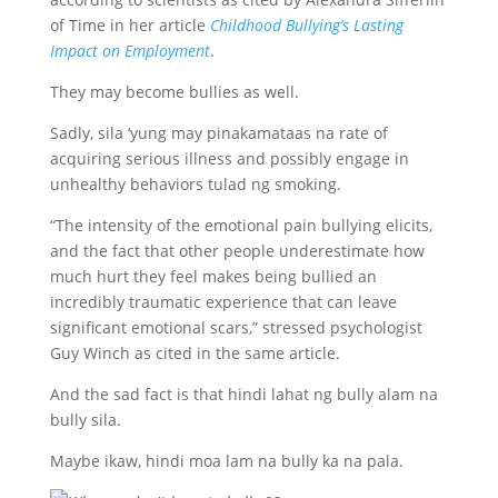
of Time in her article
Childhood Bullying’s Lasting
Impact on Employment
.
They may become bullies as well.
Sadly, sila ‘yung may pinakamataas na rate of
acquiring serious illness and possibly engage in
unhealthy behaviors tulad ng smoking.
“The intensity of the emotional pain bullying elicits,
and the fact that other people underestimate how
much hurt they feel makes being bullied an
incredibly traumatic experience that can leave
significant emotional scars,” stressed psychologist
Guy Winch as cited in the same article.
And the sad fact is that hindi lahat ng bully alam na
bully sila.
Maybe ikaw, hindi moa lam na bully ka na pala.