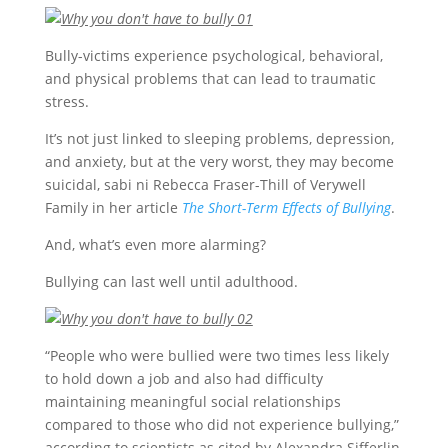
Bully-victims experience psychological, behavioral,
and physical problems that can lead to traumatic
stress.
It’s not just linked to sleeping problems, depression,
and anxiety, but at the very worst, they may become
suicidal, sabi ni Rebecca Fraser-Thill of Verywell
Family in her article
The Short-Term Effects of Bullying
.
And, what’s even more alarming?
Bullying can last well until adulthood.
“People who were bullied were two times less likely
to hold down a job and also had difficulty
maintaining meaningful social relationships
compared to those who did not experience bullying,”
according to scientists as cited by Alexandra Sifferlin