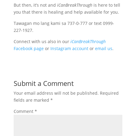
But then, it’s not and
iCanBreakThrough
is here to tell
you that there is healing and help available for you.
Tawagan mo lang kami sa 737-0-777 or text 0999-
227-1927.
Connect with us also in our
iCanBreakThrough
Facebook page
or
Instagram account
or
email us
.
Submit a Comment
Your email address will not be published.
Required
fields are marked
*
Comment
*