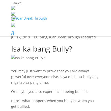
The Breaker's Archives
Jul 17, 2019
|
Bullying
,
iCanBreakThrough Featured
Isa ka bang Bully?
You may just want to prove that you are always
powerful over everyone else, kaya mo binu-bully ang
mga tao sa paligid mo.
Or maybe you also experienced being bullied.
Here’s what happens when you bully or when you
get bullied.