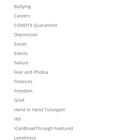
Bullying
Careers
COVID19 Quarantine
Depression
Easter
Events
Failure
Fear and Phobia
Finances
Freedom
Grief
Hand in Hand Tulungan!
HIV
iCanBreakThrough Featured
Loneliness