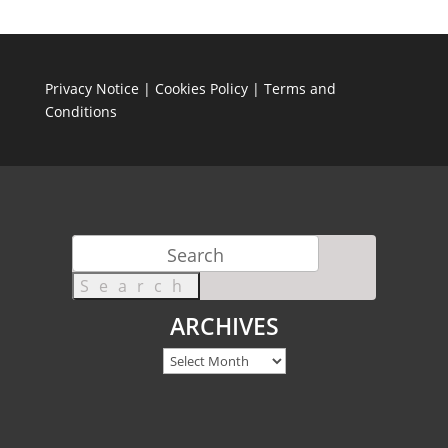
Privacy Notice
|
Cookies Policy
|
Terms and
Conditions
Search
for:
ARCHIVES
Archives