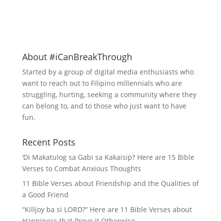
About #iCanBreakThrough
Started by a group of digital media enthusiasts who
want to reach out to Filipino millennials who are
struggling, hurting, seeking a community where they
can belong to, and to those who just want to have
fun.
Recent Posts
‘Di Makatulog sa Gabi sa Kakaisip? Here are 15 Bible
Verses to Combat Anxious Thoughts
11 Bible Verses about Friendship and the Qualities of
a Good Friend
“Killjoy ba si LORD?” Here are 11 Bible Verses about
Happiness that Prove it Otherwise –