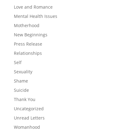
Love and Romance
Mental Health Issues
Motherhood
New Beginnings
Press Release
Relationships
Self
Sexuality
Shame
Suicide
Thank You
Uncategorized
Unread Letters
Womanhood