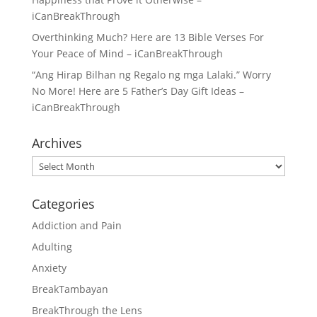
iCanBreakThrough
Overthinking Much? Here are 13 Bible Verses For
Your Peace of Mind – iCanBreakThrough
“Ang Hirap Bilhan ng Regalo ng mga Lalaki.” Worry
No More! Here are 5 Father’s Day Gift Ideas –
iCanBreakThrough
Archives
Archives
Categories
Addiction and Pain
Adulting
Anxiety
BreakTambayan
BreakThrough the Lens