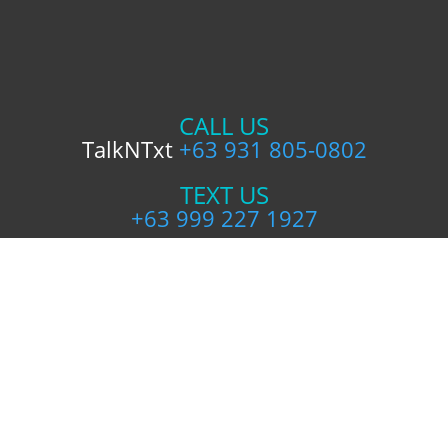
CALL US
TalkNTxt
+63 931 805-0802
TEXT US
+63 999 227 1927
FOLLOW US