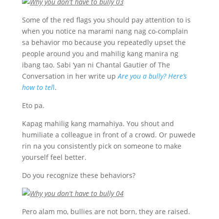
Some of the red flags you should pay attention to is
when you notice na marami nang nag co-complain
sa behavior mo because you repeatedly upset the
people around you and mahilig kang manira ng
ibang tao. Sabi ‘yan ni Chantal Gautier of The
Conversation in her write up
Are you a bully? Here’s
how to tel
l
.
Eto pa.
Kapag mahilig kang mamahiya. You shout and
humiliate a colleague in front of a crowd. Or puwede
rin na you consistently pick on someone to make
yourself feel better.
Do you recognize these behaviors?
Pero alam mo, bullies are not born, they are raised.