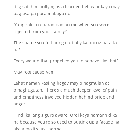
Ibig sabihin, bullying is a learned behavior kaya may
pag-asa pa para mabago ito.
‘Yung sakit na naramdaman mo when you were
rejected from your family?
The shame you felt nung na-bully ka noong bata ka
pa?
Every wound that propelled you to behave like that?
May root cause ‘yan.
Lahat naman kasi ng bagay may pinagmulan at
pinaghugutan. There’s a much deeper level of pain
and emptiness involved hidden behind pride and
anger.
Hindi ka lang siguro aware. O ‘di kaya namanhid ka
na because you’re so used to putting up a facade na
akala mo it’s just normal.