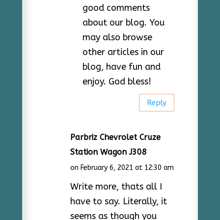
good comments
about our blog. You
may also browse
other articles in our
blog, have fun and
enjoy. God bless!
Reply
Parbriz Chevrolet Cruze
Station Wagon J308
on February 6, 2021 at 12:30 am
Write more, thats all I
have to say. Literally, it
seems as though you