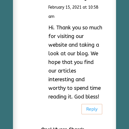
February 15, 2021 at 10:58
am
Hi. Thank you so much
for visiting our
website and taking a
look at our blog. We
hope that you find
our articles
interesting and
worthy to spend time
reading it. God bless!
Reply