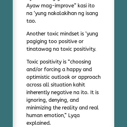
Ayaw mag-improve” kasi ito
na ‘yung nakalakihan ng isang
tao.
Another toxic mindset is ‘yung
pagiging too positive or
tinatawag na toxic positivity.
Toxic positivity is “choosing
and/or forcing a happy and
optimistic outlook or approach
across all situation kahit
inherently negative na ito. It is
ignoring, denying, and
minimizing the reality and real
human emotion,” Lyqa
explained.