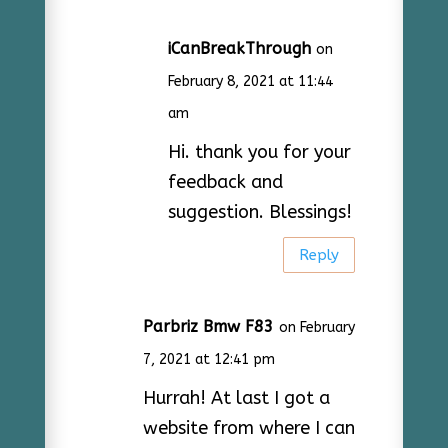
iCanBreakThrough
on
February 8, 2021 at 11:44
am
Hi. thank you for your
feedback and
suggestion. Blessings!
Reply
Parbriz Bmw F83
on February
7, 2021 at 12:41 pm
Hurrah! At last I got a
website from where I can