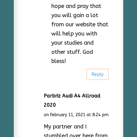
hope and pray that
you will gain a lot
from our website that
will help you with
your studies and
other stuff. God
bless!
Reply
Parbriz Audi A4 Allroad
2020
on February 11, 2021 at 8:24 pm
My partner and I
stumbled over here from