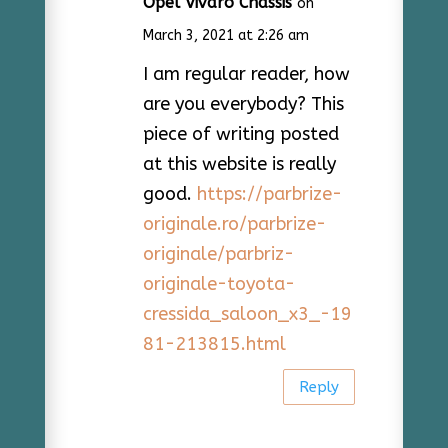
Opel Vivaro Chassis
on
March 3, 2021 at 2:26 am
I am regular reader, how
are you everybody? This
piece of writing posted
at this website is really
good.
https://parbrize-
originale.ro/parbrize-
originale/parbriz-
originale-toyota-
cressida_saloon_x3_-19
81-213815.html
Reply