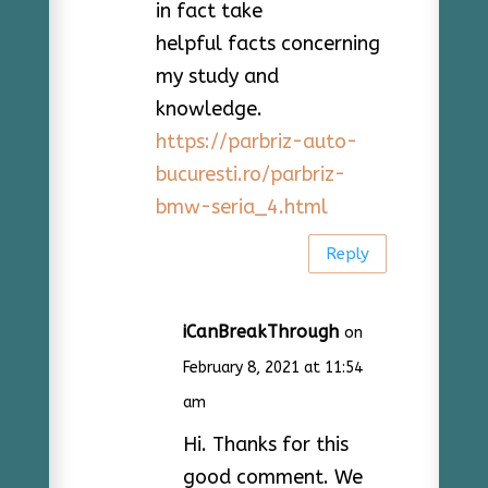
in fact take
helpful facts concerning
my study and
knowledge.
https://parbriz-auto-
bucuresti.ro/parbriz-
bmw-seria_4.html
Reply
iCanBreakThrough
on
February 8, 2021 at 11:54
am
Hi. Thanks for this
good comment. We