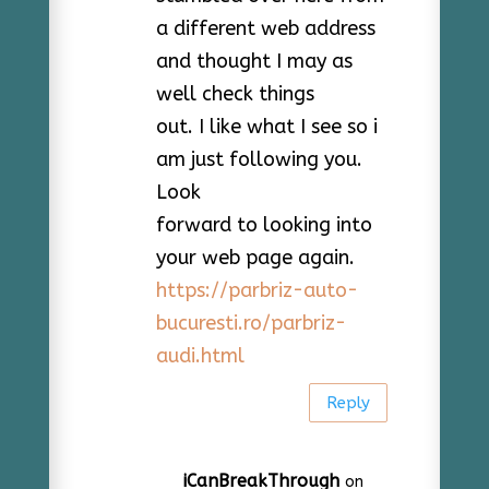
a different web address
and thought I may as
well check things
out. I like what I see so i
am just following you.
Look
forward to looking into
your web page again.
https://parbriz-auto-
bucuresti.ro/parbriz-
audi.html
Reply
iCanBreakThrough
on