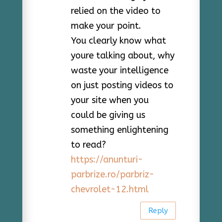
relied on the video to
make your point.
You clearly know what
youre talking about, why
waste your intelligence
on just posting videos to
your site when you
could be giving us
something enlightening
to read?
https://anunturi-
parbrize.ro/parbriz-
chevrolet-12.html
Reply