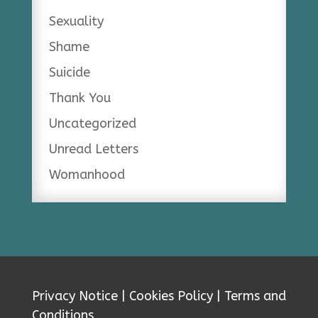
Sexuality
Shame
Suicide
Thank You
Uncategorized
Unread Letters
Womanhood
Privacy Notice
|
Cookies Policy
|
Terms and
Conditions