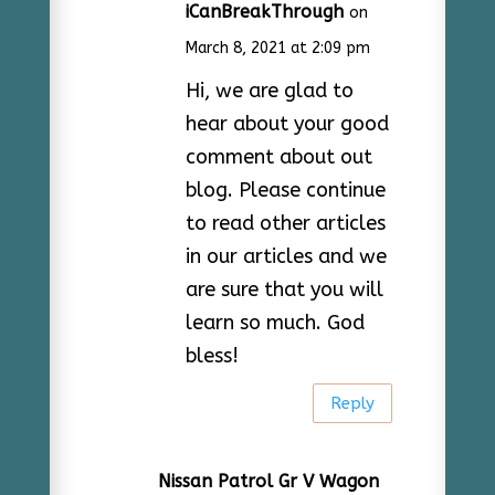
iCanBreakThrough
on
March 8, 2021 at 2:09 pm
Hi, we are glad to
hear about your good
comment about out
blog. Please continue
to read other articles
in our articles and we
are sure that you will
learn so much. God
bless!
Reply
Nissan Patrol Gr V Wagon