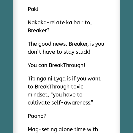
Pak!
Nakaka-relate ka ba rito,
Breaker?
The good news, Breaker, is you
don’t have to stay stuck!
You can BreakThrough!
Tip nga ni Lyqa is if you want
to BreakThrough toxic
mindset, “you have to
cultivate self-awareness.”
Paano?
Mag-set ng alone time with