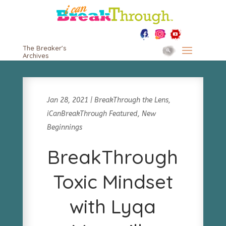
The Breaker's
Archives
Jan 28, 2021
|
BreakThrough the Lens
,
iCanBreakThrough Featured
,
New
Beginnings
BreakThrough
Toxic Mindset
with Lyqa