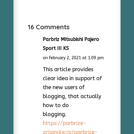
16 Comments
Parbriz Mitsubishi Pajero
Sport III KS
on February 2, 2021 at 1:09 pm
This article provides
clear idea in support of
the new users of
blogging, that actually
how to do
blogging.
https://parbrize-
originale.ro/parbrize-