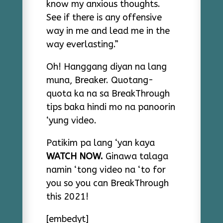
know my anxious thoughts.
See if there is any offensive
way in me and lead me in the
way everlasting.”
Oh! Hanggang diyan na lang
muna, Breaker. Quotang-
quota ka na sa BreakThrough
tips baka hindi mo na panoorin
‘yung video.
Patikim pa lang ‘yan kaya
WATCH NOW.
Ginawa talaga
namin ‘tong video na ‘to for
you so you can BreakThrough
this 2021!
[embedyt]