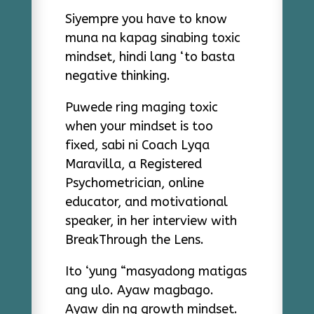
Siyempre you have to know
muna na kapag sinabing toxic
mindset, hindi lang ‘to basta
negative thinking.
Puwede ring maging toxic
when your mindset is too
fixed, sabi ni Coach Lyqa
Maravilla,
a
Registered
Psychometrician,
online
educator, and motivational
speaker,
in her interview with
BreakThrough the Lens.
Ito ‘yung “masyadong matigas
ang ulo. Ayaw magbago.
Ayaw din ng growth mindset.