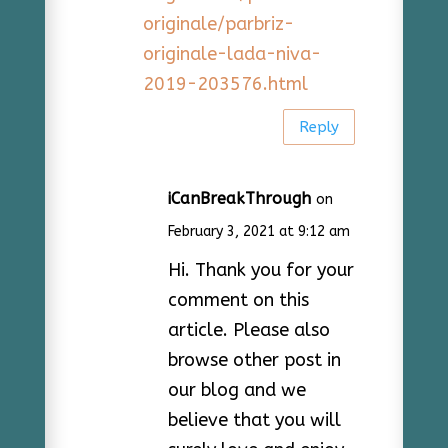
originale/parbriz-
originale-lada-niva-
2019-203576.html
Reply
iCanBreakThrough
on
February 3, 2021 at 9:12 am
Hi. Thank you for your
comment on this
article. Please also
browse other post in
our blog and we
believe that you will