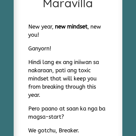
Maravilla
New year,
new mindset
, new
you!
Ganyorn!
Hindi lang ex ang iniiwan sa
nakaraan, pati ang toxic
mindset that will keep you
from breaking through this
year.
Pero paano at saan ka nga ba
magsa-start?
We gotchu, Breaker.