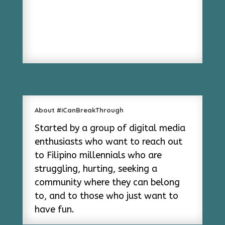
About #iCanBreakThrough
Started by a group of digital media
enthusiasts who want to reach out
to Filipino millennials who are
struggling, hurting, seeking a
community where they can belong
to, and to those who just want to
have fun.