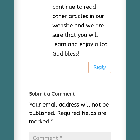
continue to read
other articles in our
website and we are
sure that you will
learn and enjoy a lot.
God bless!
Reply
Submit a Comment
Your email address will not be
published.
Required fields are
marked
*