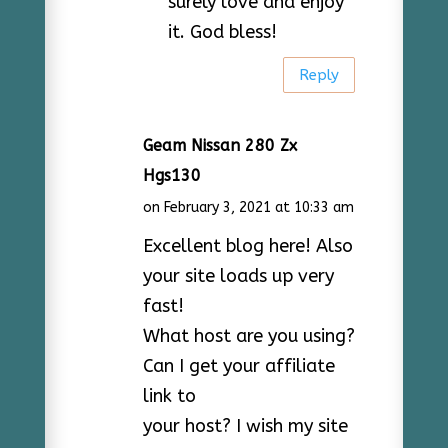
surely love and enjoy
it. God bless!
Reply
Geam Nissan 280 Zx
Hgs130
on February 3, 2021 at 10:33 am
Excellent blog here! Also
your site loads up very
fast!
What host are you using?
Can I get your affiliate
link to
your host? I wish my site