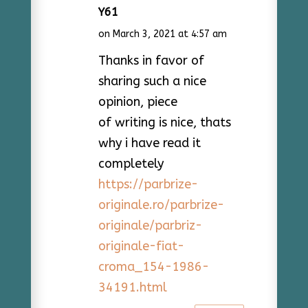
Y61
on March 3, 2021 at 4:57 am
Thanks in favor of
sharing such a nice
opinion, piece
of writing is nice, thats
why i have read it
completely
https://parbrize-
originale.ro/parbrize-
originale/parbriz-
originale-fiat-
croma_154-1986-
34191.html