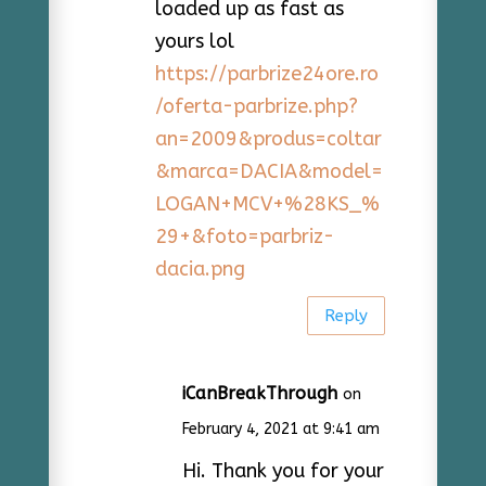
loaded up as fast as
yours lol
https://parbrize24ore.ro
/oferta-parbrize.php?
an=2009&produs=coltar
&marca=DACIA&model=
LOGAN+MCV+%28KS_%
29+&foto=parbriz-
dacia.png
Reply
iCanBreakThrough
on
February 4, 2021 at 9:41 am
Hi. Thank you for your