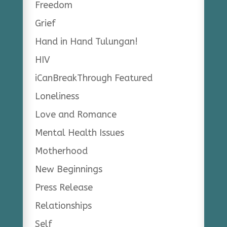
Freedom
Grief
Hand in Hand Tulungan!
HIV
iCanBreakThrough Featured
Loneliness
Love and Romance
Mental Health Issues
Motherhood
New Beginnings
Press Release
Relationships
Self