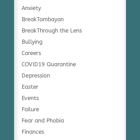
Anxiety
BreakTambayan
BreakThrough the Lens
Bullying
Careers
COVID19 Quarantine
Depression
Easter
Events
Failure
Fear and Phobia
Finances