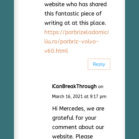
website who has shared
this fantastic piece of
writing at at this place.
https://parbrizeladomici
liu.ro/parbriz-volvo-
v60.html
Reply
iCanBreakThrough
on
March 16, 2021 at 9:17 pm
Hi Mercedes, we are
grateful for your
comment about our
website. Please