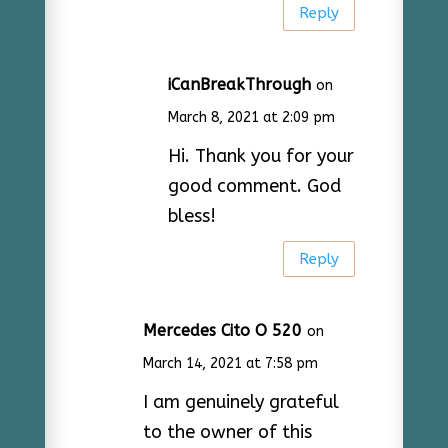
Reply
iCanBreakThrough
on
March 8, 2021 at 2:09 pm
Hi. Thank you for your
good comment. God
bless!
Reply
Mercedes Cito O 520
on
March 14, 2021 at 7:58 pm
I am genuinely grateful
to the owner of this