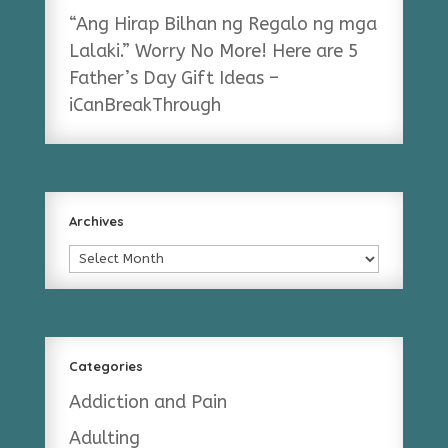
“Ang Hirap Bilhan ng Regalo ng mga
Lalaki.” Worry No More! Here are 5
Father’s Day Gift Ideas –
iCanBreakThrough
Archives
Archives
Categories
Addiction and Pain
Adulting