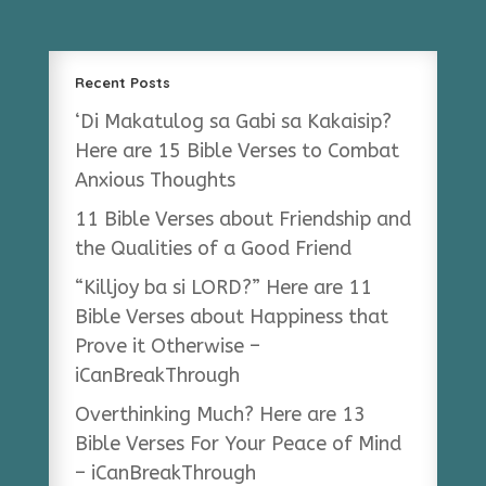
Recent Posts
‘Di Makatulog sa Gabi sa Kakaisip?
Here are 15 Bible Verses to Combat
Anxious Thoughts
11 Bible Verses about Friendship and
the Qualities of a Good Friend
“Killjoy ba si LORD?” Here are 11
Bible Verses about Happiness that
Prove it Otherwise –
iCanBreakThrough
Overthinking Much? Here are 13
Bible Verses For Your Peace of Mind
– iCanBreakThrough