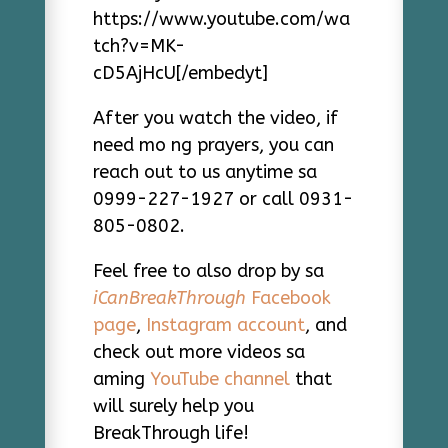
https://www.youtube.com/wa
tch?v=MK-
cD5AjHcU[/embedyt]
After you watch the video, if
need mo ng prayers, you can
reach out to us anytime sa
0999-227-1927 or call 0931-
805-0802.
Feel free to also drop by sa
iCanBreakThrough
Facebook
page
,
Instagram account
, and
check out more videos sa
aming
YouTube channel
that
will surely help you
BreakThrough life!