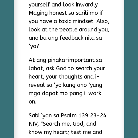
yourself and look inwardly.
Maging honest sa sarili mo if
you have a toxic mindset. Also,
look at the people around you,
ano ba ang feedback nila sa
‘yo?
At ang pinaka-important sa
lahat, ask God to search your
heart, your thoughts and i-
reveal sa ‘yo kung ano ‘yung
mga dapat mo pang i-work
on.
Sabi ‘yan sa Psalm 139:23-24
NIV, “Search me, God, and
know my heart; test me and