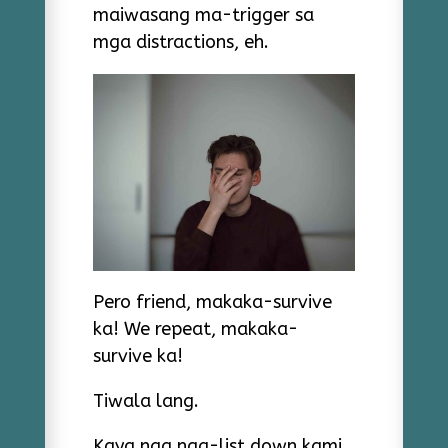
maiwasang ma-trigger sa
mga distractions, eh.
Pero friend, makaka-survive
ka! We repeat, makaka-
survive ka!
Tiwala lang.
Kaya nga nag-list down kami