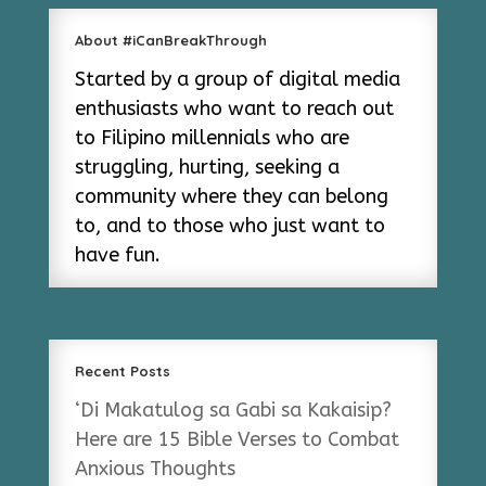
About #iCanBreakThrough
Started by a group of digital media
enthusiasts who want to reach out
to Filipino millennials who are
struggling, hurting, seeking a
community where they can belong
to, and to those who just want to
have fun.
Recent Posts
‘Di Makatulog sa Gabi sa Kakaisip?
Here are 15 Bible Verses to Combat
Anxious Thoughts