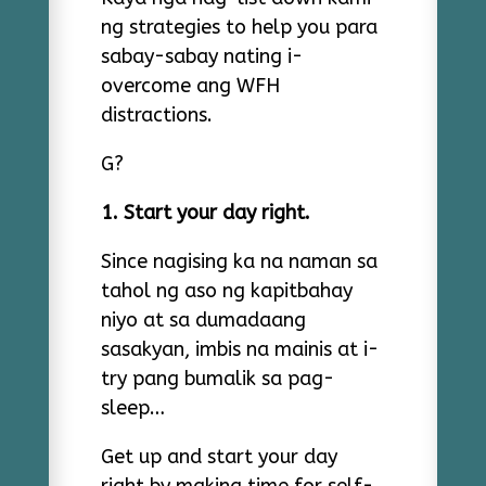
ng strategies to help you para
sabay-sabay nating i-
overcome ang WFH
distractions.
G?
1. Start your day right.
Since nagising ka na naman sa
tahol ng aso ng kapitbahay
niyo at sa dumadaang
sasakyan, imbis na mainis at i-
try pang bumalik sa pag-
sleep…
Get up and start your day
right by making time for self-