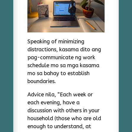
Speaking of minimizing
distractions, kasama dito ang
pag-communicate ng work
schedule mo sa mga kasama
mo sa bahay to establish
boundaries.
Advice nila, “Each week or
each evening, have a
discussion with others in your
household (those who are old
enough to understand, at