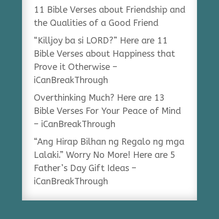
11 Bible Verses about Friendship and
the Qualities of a Good Friend
“Killjoy ba si LORD?” Here are 11
Bible Verses about Happiness that
Prove it Otherwise –
iCanBreakThrough
Overthinking Much? Here are 13
Bible Verses For Your Peace of Mind
– iCanBreakThrough
“Ang Hirap Bilhan ng Regalo ng mga
Lalaki.” Worry No More! Here are 5
Father’s Day Gift Ideas –
iCanBreakThrough