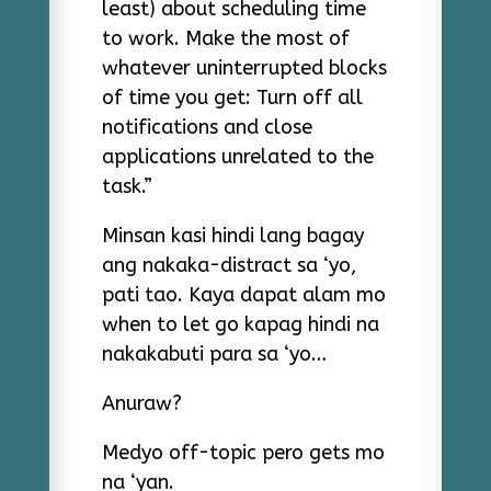
least) about scheduling time
to work. Make the most of
whatever uninterrupted blocks
of time you get: Turn off all
notifications and close
applications unrelated to the
task.”
Minsan kasi hindi lang bagay
ang nakaka-distract sa ‘yo,
pati tao. Kaya dapat alam mo
when to let go kapag hindi na
nakakabuti para sa ‘yo…
Anuraw?
Medyo off-topic pero gets mo
na ‘yan.