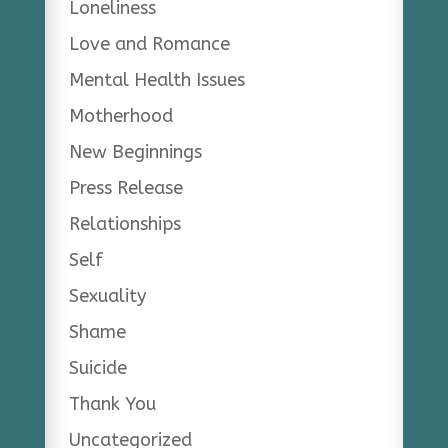
Loneliness
Love and Romance
Mental Health Issues
Motherhood
New Beginnings
Press Release
Relationships
Self
Sexuality
Shame
Suicide
Thank You
Uncategorized