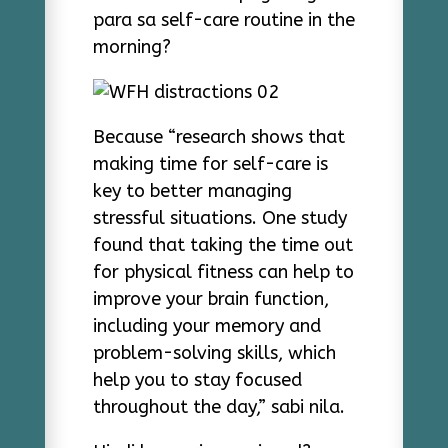
para sa self-care routine in the
morning?
Because “research shows that
making time for self-care is
key to better managing
stressful situations. One study
found that taking the time out
for physical fitness can help to
improve your brain function,
including your memory and
problem-solving skills, which
help you to stay focused
throughout the day,” sabi nila.