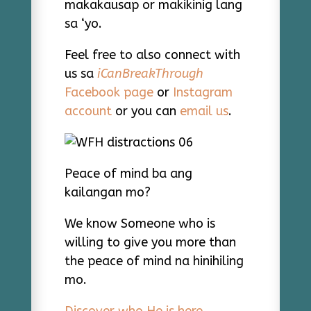
makakausap or makikinig lang
sa ‘yo.
Feel free to also connect with
us sa
iCanBreakThrough
Facebook page
or
Instagram
account
or you can
email us
.
Peace of mind ba ang
kailangan mo?
We know Someone who is
willing to give you more than
the peace of mind na hinihiling
mo.