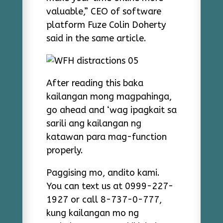
valuable,” CEO of software
platform Fuze Colin Doherty
said in the same article.
After reading this baka
kailangan mong magpahinga,
go ahead and ‘wag ipagkait sa
sarili ang kailangan ng
katawan para mag-function
properly.
Paggising mo, andito kami.
You can text us at 0999-227-
1927 or call 8-737-0-777,
kung kailangan mo ng