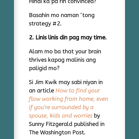
Hindi ka pa rin convinced?
Basahin mo naman ‘tong
strategy #2.
2. Linis linis din pag may time.
Alam mo ba that your brain
thrives kapag malinis ang
paligid mo?
Si Jim Kwik may sabi niyan in
an article
How to find your
flow working from home, even
if you’re surrounded by a
spouse, kids and worries
by
Sunny Fitzgerald published in
The Washington Post.