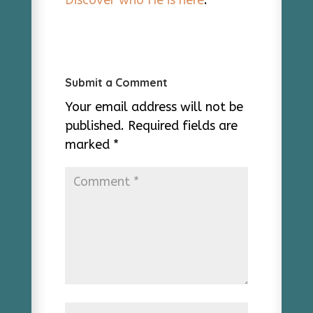
Discover who He is here
.
Submit a Comment
Your email address will not be
published.
Required fields are
marked
*