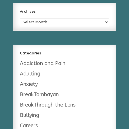
Archives
Archives
Categories
Addiction and Pain
Adulting
Anxiety
BreakTambayan
BreakThrough the Lens
Bullying
Careers