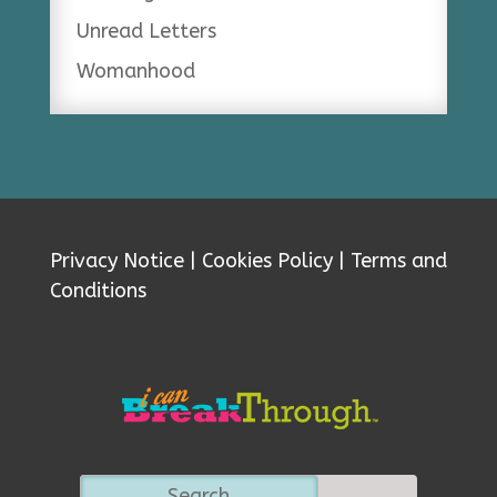
Unread Letters
Womanhood
Privacy Notice
|
Cookies Policy
|
Terms and
Conditions
Search