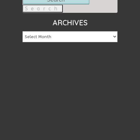
for:
ARCHIVES