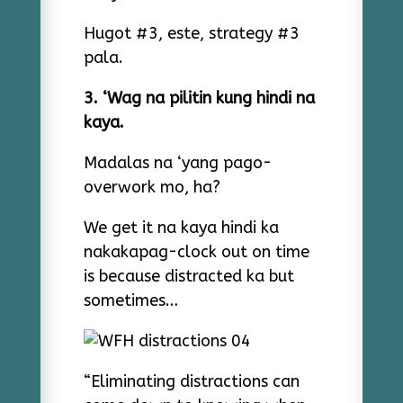
Hugot #3, este, strategy #3
pala.
3. ‘Wag na pilitin kung hindi na
kaya.
Madalas na ‘yang pago-
overwork mo, ha?
We get it na kaya hindi ka
nakakapag-clock out on time
is because distracted ka but
sometimes…
“Eliminating distractions can