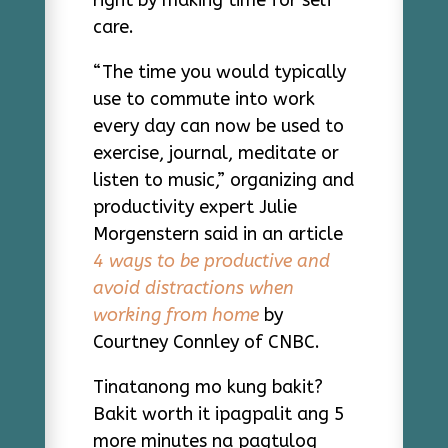
care.
“The time you would typically
use to commute into work
every day can now be used to
exercise, journal, meditate or
listen to music,” organizing and
productivity expert Julie
Morgenstern said in an article
4 ways to be productive and
avoid distractions when
working from home
by
Courtney Connley of CNBC.
Tinatanong mo kung bakit?
Bakit worth it ipagpalit ang 5
more minutes na pagtulog