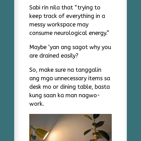
Sabi rin nila that “trying to
keep track of everything in a
messy workspace may
consume neurological energy.”
Maybe ‘yan ang sagot why you
are drained easily?
So, make sure na tanggalin
ang mga unnecessary items sa
desk mo or dining table, basta
kung saan ka man nagwo-
work.