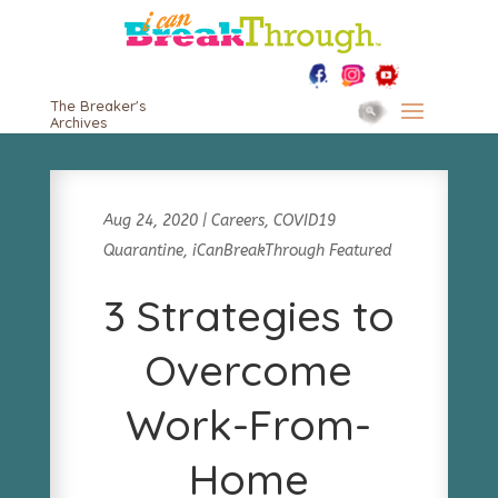
The Breaker's
Archives
Aug 24, 2020
|
Careers
,
COVID19
Quarantine
,
iCanBreakThrough Featured
3 Strategies to
Overcome
Work-From-
Home