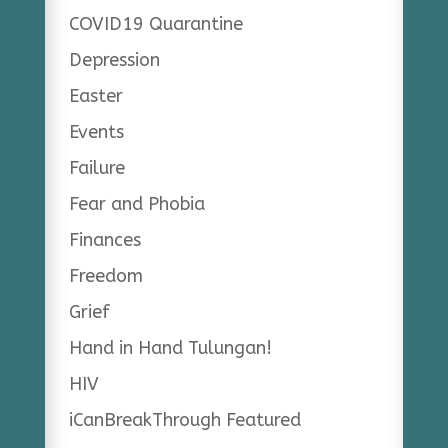
COVID19 Quarantine
Depression
Easter
Events
Failure
Fear and Phobia
Finances
Freedom
Grief
Hand in Hand Tulungan!
HIV
iCanBreakThrough Featured