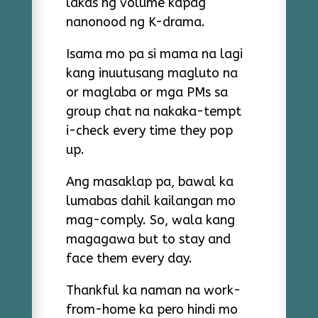
lakas ng volume kapag
nanonood ng K-drama.
Isama mo pa si mama na lagi
kang inuutusang magluto na
or maglaba or mga PMs sa
group chat na nakaka-tempt
i-check every time they pop
up.
Ang masaklap pa, bawal ka
lumabas dahil kailangan mo
mag-comply. So, wala kang
magagawa but to stay and
face them every day.
Thankful ka naman na work-
from-home ka pero hindi mo