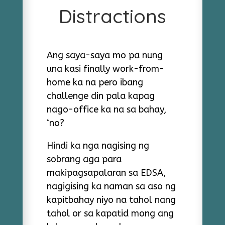
Distractions
Ang saya-saya mo pa nung
una kasi finally work-from-
home ka na pero ibang
challenge din pala kapag
nago-office ka na sa bahay,
‘no?
Hindi ka nga nagising ng
sobrang aga para
makipagsapalaran sa EDSA,
nagigising ka naman sa aso ng
kapitbahay niyo na tahol nang
tahol or sa kapatid mong ang