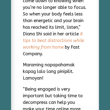
come down to knowing when
you’re no longer able to focus.
So when your body feels less
than energetic and your brain
has reached its limit, listen,”
Diana Shi said in her article
8
tips to beat distractions while
working from home
by Fast
Company.
Maraming napapahamak
kapag lalo lang pinipilit.
Lamoyan!
“Being engaged is very
important but taking time to
decompress can help you
make your time online more