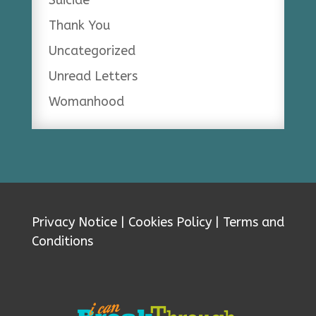
Suicide
Thank You
Uncategorized
Unread Letters
Womanhood
Privacy Notice
|
Cookies Policy
|
Terms and
Conditions