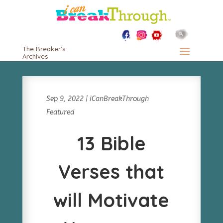
The Breaker's
Archives
Sep 9, 2022
|
iCanBreakThrough
Featured
13 Bible
Verses that
will Motivate