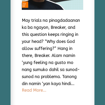
May trials na pinagdadaanan
ka ba ngayon, Breaker, and
this question keeps ringing in
your head? “Why does God
allow suffering?” Hang in
there, Breaker. Alam namin
‘yung feeling na gusto mo
nang sumuko dahil sa sunod-
sunod na problema. Tanong
din namin ‘yan kaya hindi...
Read More...