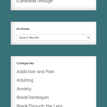
iCanBreakThrough
Archives
Archives
Categories
Addiction and Pain
Adulting
Anxiety
BreakTambayan
BreakThrough the Lens