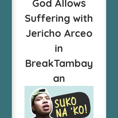
God Allows
Suffering with
Jericho Arceo
in
BreakTambay
an