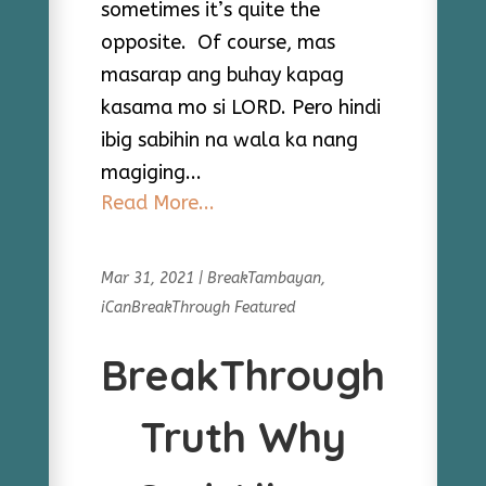
sometimes it’s quite the
opposite. Of course, mas
masarap ang buhay kapag
kasama mo si LORD. Pero hindi
ibig sabihin na wala ka nang
magiging...
Read More...
Mar 31, 2021
|
BreakTambayan
,
iCanBreakThrough Featured
BreakThrough
Truth Why