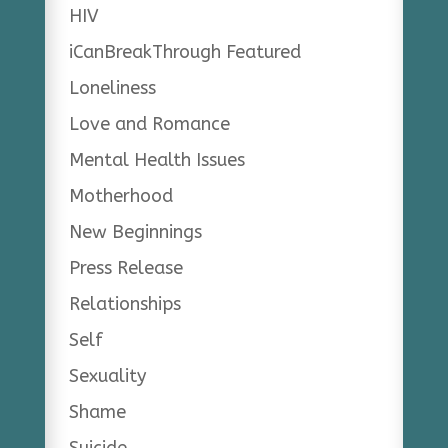
HIV
iCanBreakThrough Featured
Loneliness
Love and Romance
Mental Health Issues
Motherhood
New Beginnings
Press Release
Relationships
Self
Sexuality
Shame