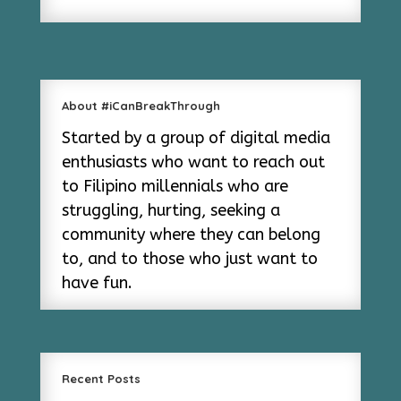
About #iCanBreakThrough
Started by a group of digital media
enthusiasts who want to reach out
to Filipino millennials who are
struggling, hurting, seeking a
community where they can belong
to, and to those who just want to
have fun.
Recent Posts