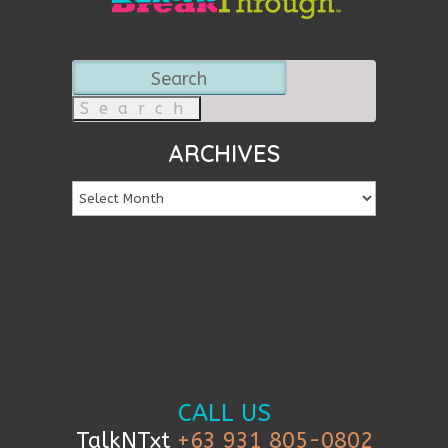
Search
for:
ARCHIVES
CALL US
TalkNTxt
+63 931 805-0802