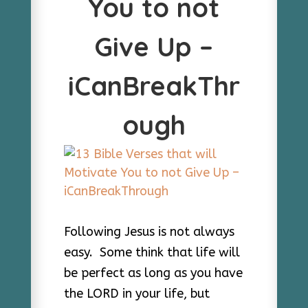
You to not
Give Up –
iCanBreakThr
ough
Following Jesus is not always
easy. Some think that life will
be perfect as long as you have
the LORD in your life, but