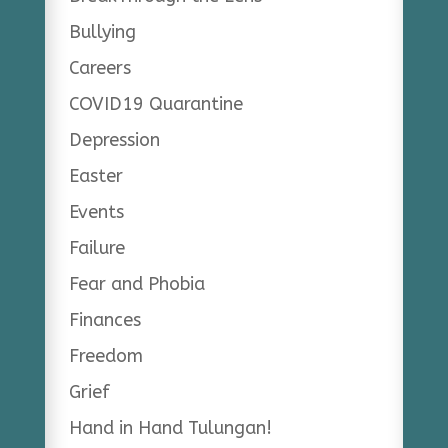
Bullying
Careers
COVID19 Quarantine
Depression
Easter
Events
Failure
Fear and Phobia
Finances
Freedom
Grief
Hand in Hand Tulungan!