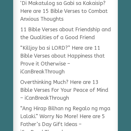
‘Di Makatulog sa Gabi sa Kakaisip?
Here are 15 Bible Verses to Combat
Anxious Thoughts
11 Bible Verses about Friendship and
the Qualities of a Good Friend
“Killjoy ba si LORD?” Here are 11
Bible Verses about Happiness that
Prove it Otherwise –
iCanBreakThrough
Overthinking Much? Here are 13
Bible Verses For Your Peace of Mind
– iCanBreakThrough
“Ang Hirap Bilhan ng Regalo ng mga
Lalaki.” Worry No More! Here are 5
Father’s Day Gift Ideas –