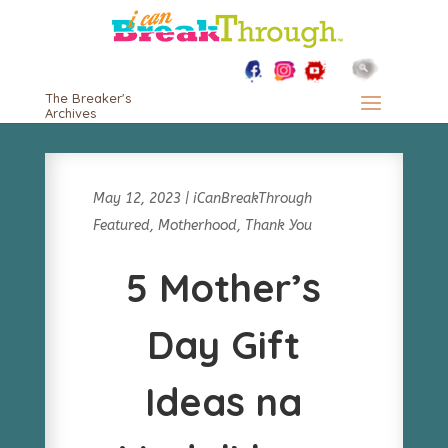
The Breaker's
Archives
May 12, 2023
|
iCanBreakThrough
Featured
,
Motherhood
,
Thank You
5 Mother’s
Day Gift
Ideas na