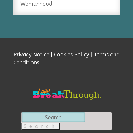
Womanhood
Privacy Notice
|
Cookies Policy
|
Terms and
Conditions
Search
for: