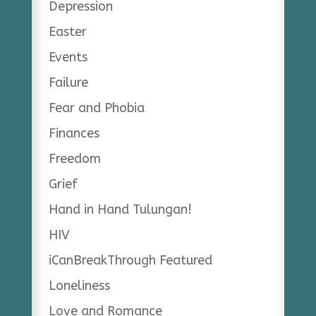
Depression
Easter
Events
Failure
Fear and Phobia
Finances
Freedom
Grief
Hand in Hand Tulungan!
HIV
iCanBreakThrough Featured
Loneliness
Love and Romance