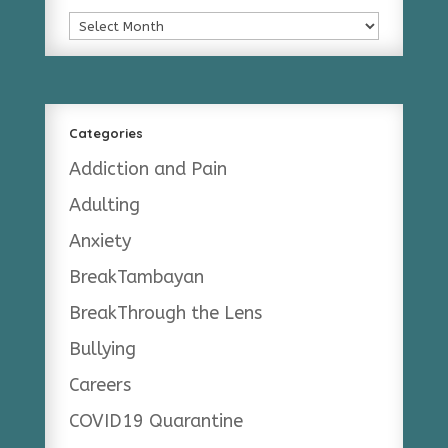
Archives
Categories
Addiction and Pain
Adulting
Anxiety
BreakTambayan
BreakThrough the Lens
Bullying
Careers
COVID19 Quarantine