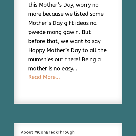
this Mother’s Day, worry no
more because we listed some
Mother’s Day gift ideas na
pwede mong gawin. But
before that, we want to say
Happy Mother’s Day to all the
mumshies out there! Being a
mother is no easy...
Read More...
About #iCanBreakThrough