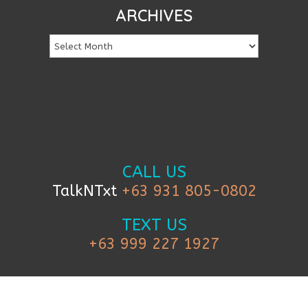
ARCHIVES
CALL US
TalkNTxt
+63 931 805-0802
TEXT US
+63 999 227 1927