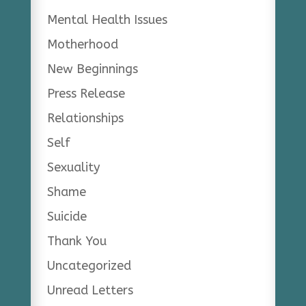
Mental Health Issues
Motherhood
New Beginnings
Press Release
Relationships
Self
Sexuality
Shame
Suicide
Thank You
Uncategorized
Unread Letters