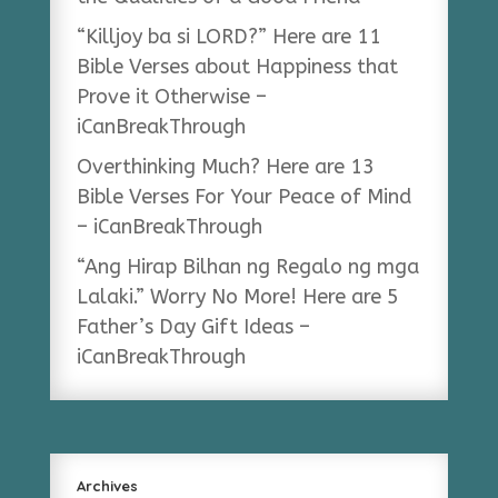
“Killjoy ba si LORD?” Here are 11
Bible Verses about Happiness that
Prove it Otherwise –
iCanBreakThrough
Overthinking Much? Here are 13
Bible Verses For Your Peace of Mind
– iCanBreakThrough
“Ang Hirap Bilhan ng Regalo ng mga
Lalaki.” Worry No More! Here are 5
Father’s Day Gift Ideas –
iCanBreakThrough
Archives