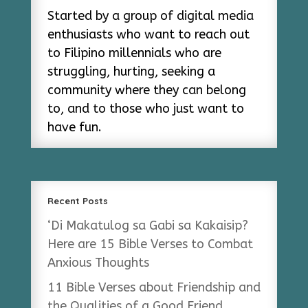
Started by a group of digital media
enthusiasts who want to reach out
to Filipino millennials who are
struggling, hurting, seeking a
community where they can belong
to, and to those who just want to
have fun.
Recent Posts
‘Di Makatulog sa Gabi sa Kakaisip?
Here are 15 Bible Verses to Combat
Anxious Thoughts
11 Bible Verses about Friendship and
the Qualities of a Good Friend