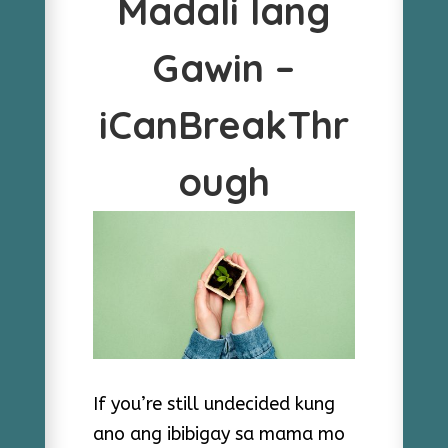
Madali lang
Gawin –
iCanBreakThr
ough
If you’re still undecided kung
ano ang ibibigay sa mama mo