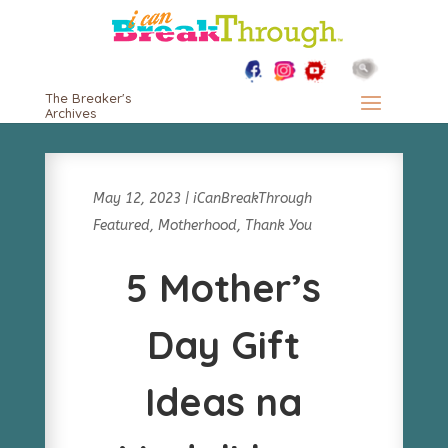
The Breaker's
Archives
May 12, 2023
|
iCanBreakThrough
Featured
,
Motherhood
,
Thank You
5 Mother’s
Day Gift
Ideas na