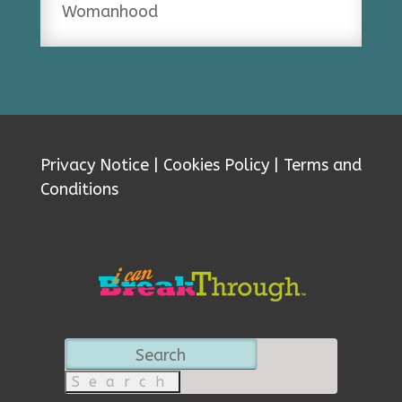
Womanhood
Privacy Notice
|
Cookies Policy
|
Terms and
Conditions
Search
for: