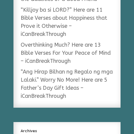
“Killjoy ba si LORD?” Here are 11
Bible Verses about Happiness that
Prove it Otherwise –
iCanBreakThrough
Overthinking Much? Here are 13
Bible Verses For Your Peace of Mind
– iCanBreakThrough
“Ang Hirap Bilhan ng Regalo ng mga
Lalaki.” Worry No More! Here are 5
Father’s Day Gift Ideas –
iCanBreakThrough
Archives