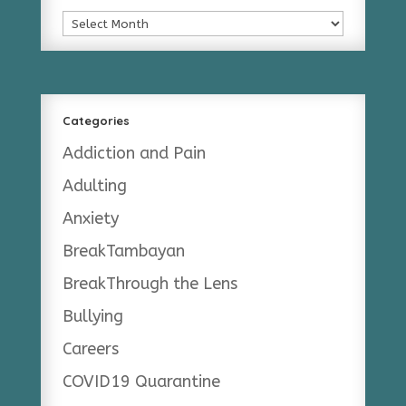
Archives
Categories
Addiction and Pain
Adulting
Anxiety
BreakTambayan
BreakThrough the Lens
Bullying
Careers
COVID19 Quarantine