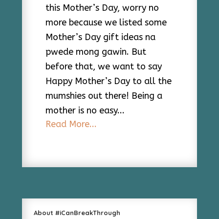
this Mother’s Day, worry no
more because we listed some
Mother’s Day gift ideas na
pwede mong gawin. But
before that, we want to say
Happy Mother’s Day to all the
mumshies out there! Being a
mother is no easy...
Read More...
About #iCanBreakThrough