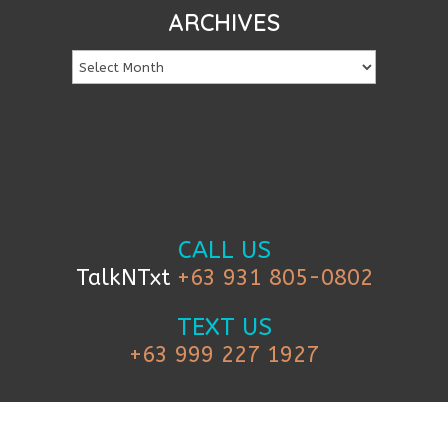
ARCHIVES
CALL US
TalkNTxt
+63 931 805-0802
TEXT US
+63 999 227 1927