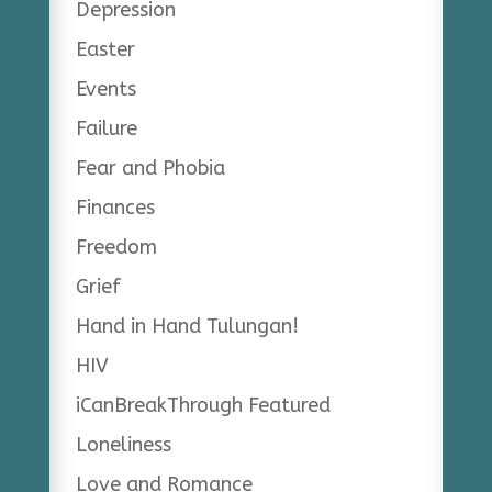
Depression
Easter
Events
Failure
Fear and Phobia
Finances
Freedom
Grief
Hand in Hand Tulungan!
HIV
iCanBreakThrough Featured
Loneliness
Love and Romance