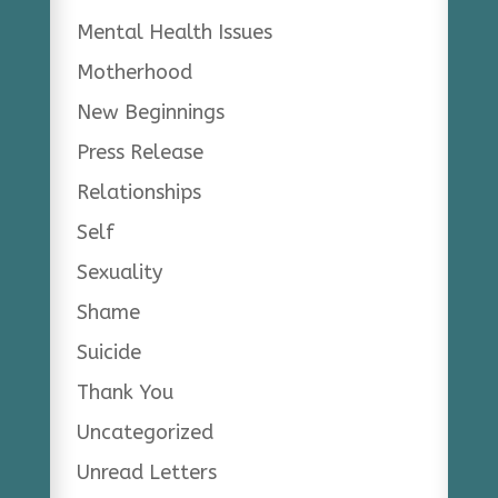
Mental Health Issues
Motherhood
New Beginnings
Press Release
Relationships
Self
Sexuality
Shame
Suicide
Thank You
Uncategorized
Unread Letters