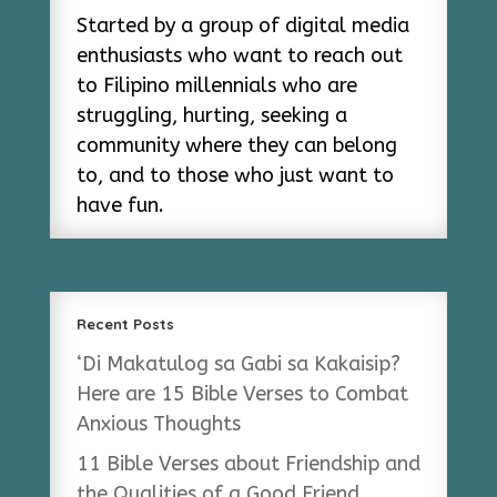
Started by a group of digital media
enthusiasts who want to reach out
to Filipino millennials who are
struggling, hurting, seeking a
community where they can belong
to, and to those who just want to
have fun.
Recent Posts
‘Di Makatulog sa Gabi sa Kakaisip?
Here are 15 Bible Verses to Combat
Anxious Thoughts
11 Bible Verses about Friendship and
the Qualities of a Good Friend