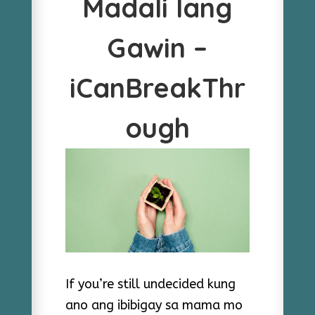
Madali lang
Gawin –
iCanBreakThr
ough
If you’re still undecided kung
ano ang ibibigay sa mama mo