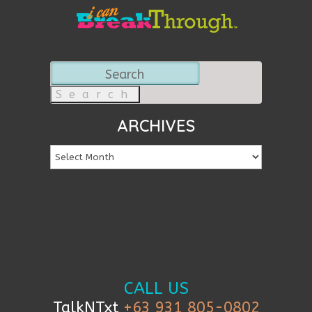
Search
for:
ARCHIVES
CALL US
TalkNTxt
+63 931 805-0802