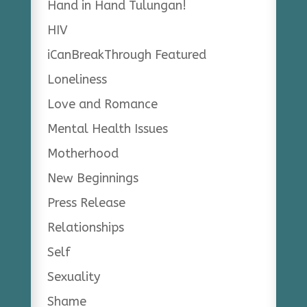
Hand in Hand Tulungan!
HIV
iCanBreakThrough Featured
Loneliness
Love and Romance
Mental Health Issues
Motherhood
New Beginnings
Press Release
Relationships
Self
Sexuality
Shame