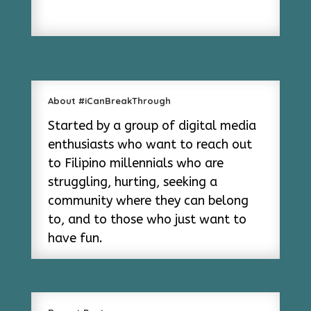
About #iCanBreakThrough
Started by a group of digital media
enthusiasts who want to reach out
to Filipino millennials who are
struggling, hurting, seeking a
community where they can belong
to, and to those who just want to
have fun.