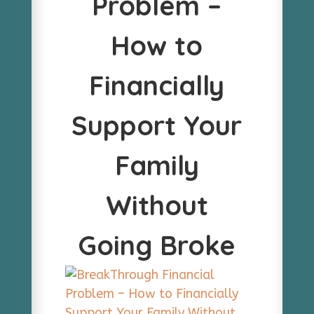
Problem –
How to
Financially
Support Your
Family
Without
Going Broke