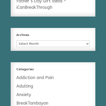
Father’s Day Gift Ideas –
iCanBreakThrough
Archives
Archives
Categories
Addiction and Pain
Adulting
Anxiety
BreakTambayan