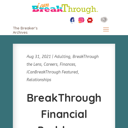
The Breaker's
Archives
Aug 31, 2021
|
Adulting
,
BreakThrough
the Lens
,
Careers
,
Finances
,
iCanBreakThrough Featured
,
Relationships
BreakThrough
Financial