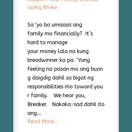
Sa ‘yo ba umaasa ang
family mo financially? It’s
hard to manage
your money lalo na kung
breadwinner ka pa. ‘Yung
feeling na pasan mo ang buon
g daigdig dahil sa bigat ng
responsibilities mo toward you
r family. We hear you,
Breaker. Nakaka-sad dahil ito
ang...
Read More...