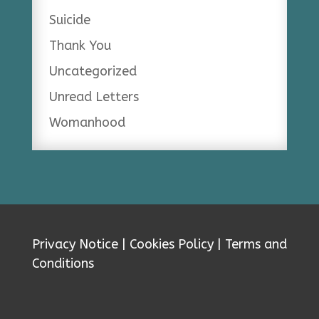
Suicide
Thank You
Uncategorized
Unread Letters
Womanhood
Privacy Notice
|
Cookies Policy
|
Terms and
Conditions