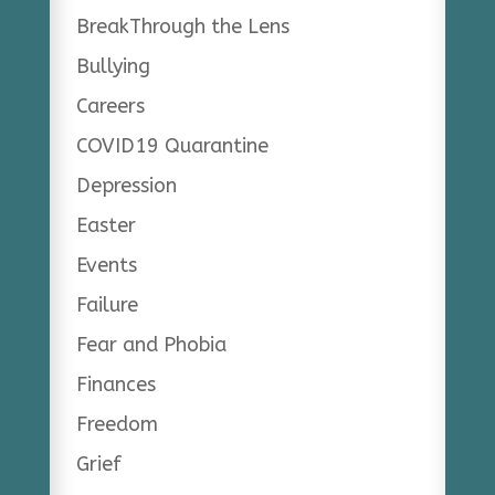
BreakThrough the Lens
Bullying
Careers
COVID19 Quarantine
Depression
Easter
Events
Failure
Fear and Phobia
Finances
Freedom
Grief