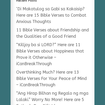
Recent Posts
‘Di Makatulog sa Gabi sa Kakaisip?
Here are 15 Bible Verses to Combat
Anxious Thoughts
11 Bible Verses about Friendship and
the Qualities of a Good Friend
“Killjoy ba si LORD?” Here are 11
Bible Verses about Happiness that
Prove it Otherwise –
iCanBreakThrough
Overthinking Much? Here are 13
Bible Verses For Your Peace of Mind
– iCanBreakThrough
“Ang Hirap Bilhan ng Regalo ng mga
Lalaki.” Worry No More! Here are 5