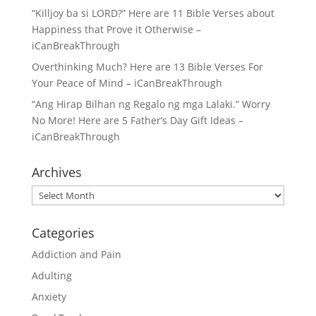
“Killjoy ba si LORD?” Here are 11 Bible Verses about
Happiness that Prove it Otherwise –
iCanBreakThrough
Overthinking Much? Here are 13 Bible Verses For
Your Peace of Mind – iCanBreakThrough
“Ang Hirap Bilhan ng Regalo ng mga Lalaki.” Worry
No More! Here are 5 Father’s Day Gift Ideas –
iCanBreakThrough
Archives
Archives
Categories
Addiction and Pain
Adulting
Anxiety