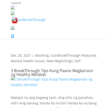
The Breaker's Archives
Dec 20, 2021
|
Adulting
,
iCanBreakThrough Featured
,
Mental Health Issues
,
New Beginnings
,
Self
3 BreakThrough Tips Kung Paano Magkaroon
ng Healthy Mindset
Malapit na ang bagong taon. Ang bilis ng panahon,
noh? Ang tanong, handa ka na ba? Handa ka na bang