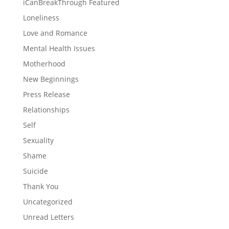
iCanBreakThrough Featured
Loneliness
Love and Romance
Mental Health Issues
Motherhood
New Beginnings
Press Release
Relationships
Self
Sexuality
Shame
Suicide
Thank You
Uncategorized
Unread Letters