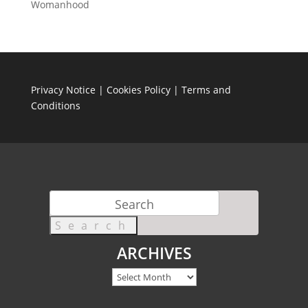
Womanhood
Privacy Notice
|
Cookies Policy
|
Terms and
Conditions
Search
for:
ARCHIVES
Archives