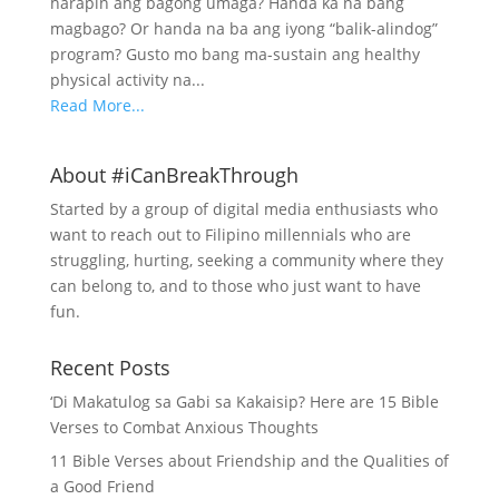
harapin ang bagong umaga? Handa ka na bang
magbago? Or handa na ba ang iyong “balik-alindog”
program? Gusto mo bang ma-sustain ang healthy
physical activity na...
Read More...
About #iCanBreakThrough
Started by a group of digital media enthusiasts who
want to reach out to Filipino millennials who are
struggling, hurting, seeking a community where they
can belong to, and to those who just want to have
fun.
Recent Posts
‘Di Makatulog sa Gabi sa Kakaisip? Here are 15 Bible
Verses to Combat Anxious Thoughts
11 Bible Verses about Friendship and the Qualities of
a Good Friend