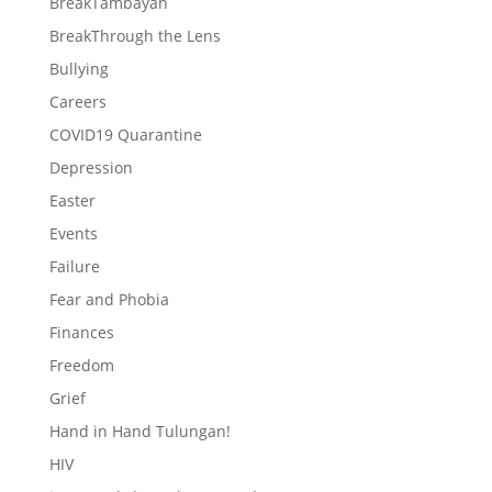
BreakTambayan
BreakThrough the Lens
Bullying
Careers
COVID19 Quarantine
Depression
Easter
Events
Failure
Fear and Phobia
Finances
Freedom
Grief
Hand in Hand Tulungan!
HIV