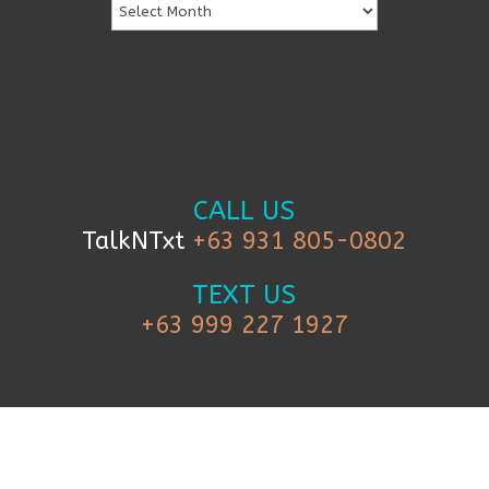
CALL US
TalkNTxt
+63 931 805-0802
TEXT US
+63 999 227 1927