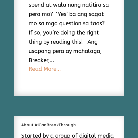
spend at wala nang natitira sa
pera mo? ‘Yes’ ba ang sagot
mo sa mga question sa taas?
If so, you’re doing the right
thing by reading this! Ang
usapang pera ay mahalaga,
Breaker,...
Read More...
About #iCanBreakThrough
Started by a group of digital media