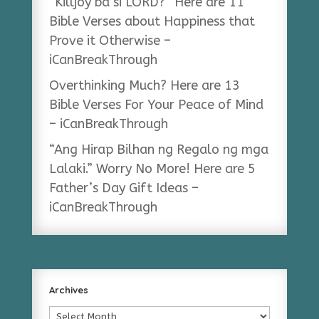
“Killjoy ba si LORD?” Here are 11
Bible Verses about Happiness that
Prove it Otherwise –
iCanBreakThrough
Overthinking Much? Here are 13
Bible Verses For Your Peace of Mind
– iCanBreakThrough
“Ang Hirap Bilhan ng Regalo ng mga
Lalaki.” Worry No More! Here are 5
Father’s Day Gift Ideas –
iCanBreakThrough
Archives
Archives