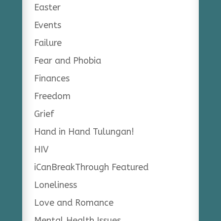
Easter
Events
Failure
Fear and Phobia
Finances
Freedom
Grief
Hand in Hand Tulungan!
HIV
iCanBreakThrough Featured
Loneliness
Love and Romance
Mental Health Issues