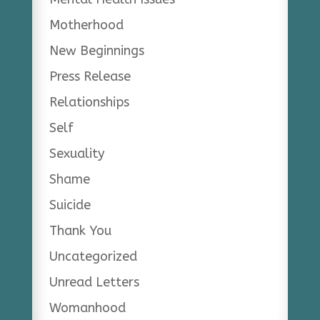
Motherhood
New Beginnings
Press Release
Relationships
Self
Sexuality
Shame
Suicide
Thank You
Uncategorized
Unread Letters
Womanhood