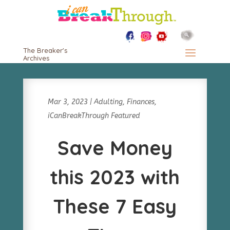
The Breaker's
Archives
Mar 3, 2023
|
Adulting
,
Finances
,
iCanBreakThrough Featured
Save Money
this 2023 with
These 7 Easy