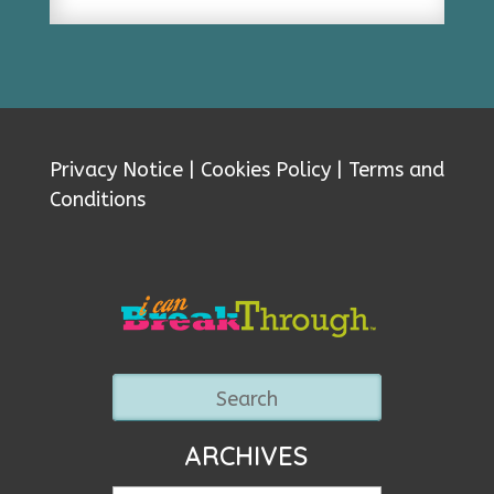
Privacy Notice
|
Cookies Policy
|
Terms and
Conditions
ARCHIVES