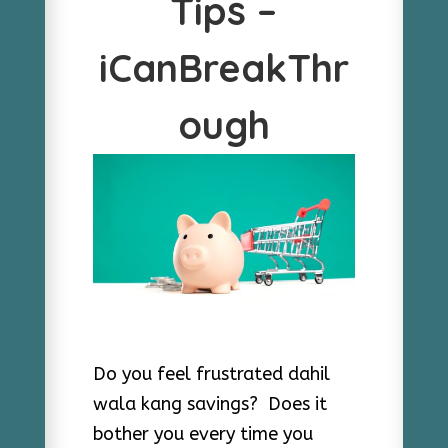
Tips –
iCanBreakThr
ough
Do you feel frustrated dahil
wala kang savings? Does it
bother you every time you