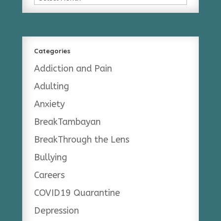
Categories
Addiction and Pain
Adulting
Anxiety
BreakTambayan
BreakThrough the Lens
Bullying
Careers
COVID19 Quarantine
Depression