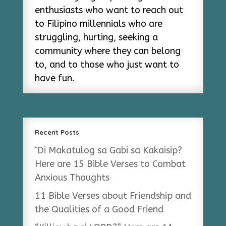
enthusiasts who want to reach out
to Filipino millennials who are
struggling, hurting, seeking a
community where they can belong
to, and to those who just want to
have fun.
Recent Posts
‘Di Makatulog sa Gabi sa Kakaisip?
Here are 15 Bible Verses to Combat
Anxious Thoughts
11 Bible Verses about Friendship and
the Qualities of a Good Friend