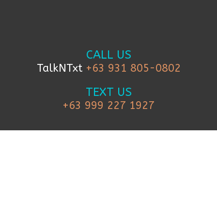
CALL US
TalkNTxt
+63 931 805-0802
TEXT US
+63 999 227 1927
FOLLOW US
© 2019 iCanBreakthrough. All Rights Reserved.