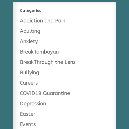
Categories
Addiction and Pain
Adulting
Anxiety
BreakTambayan
BreakThrough the Lens
Bullying
Careers
COVID19 Quarantine
Depression
Easter
Events