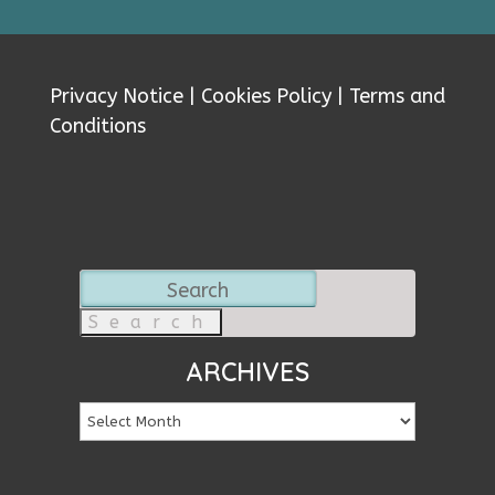
Privacy Notice
|
Cookies Policy
|
Terms and
Conditions
Search
for:
ARCHIVES