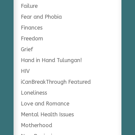
Failure
Fear and Phobia
Finances
Freedom
Grief
Hand in Hand Tulungan!
HIV
iCanBreakThrough Featured
Loneliness
Love and Romance
Mental Health Issues
Motherhood