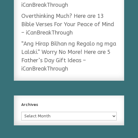
iCanBreakThrough
Overthinking Much? Here are 13
Bible Verses For Your Peace of Mind
– iCanBreakThrough
“Ang Hirap Bilhan ng Regalo ng mga
Lalaki.” Worry No More! Here are 5
Father’s Day Gift Ideas –
iCanBreakThrough
Archives
Archives