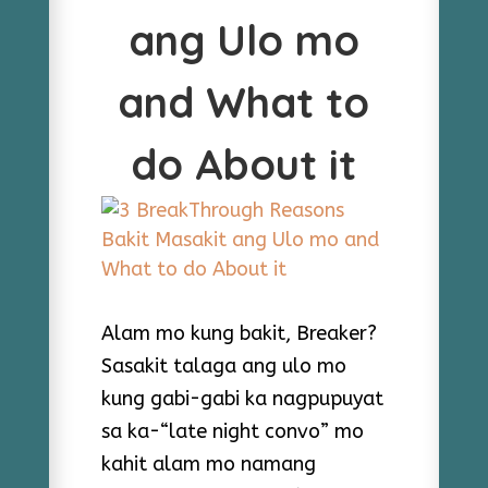
ang Ulo mo
and What to
do About it
Alam mo kung bakit, Breaker?
Sasakit talaga ang ulo mo
kung gabi-gabi ka nagpupuyat
sa ka-“late night convo” mo
kahit alam mo namang