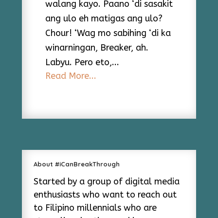
walang kayo. Paano ‘di sasakit
ang ulo eh matigas ang ulo?
Chour! ‘Wag mo sabihing ‘di ka
winarningan, Breaker, ah.
Labyu. Pero eto,...
Read More...
About #iCanBreakThrough
Started by a group of digital media
enthusiasts who want to reach out
to Filipino millennials who are