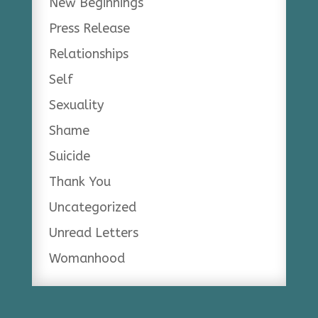
New Beginnings
Press Release
Relationships
Self
Sexuality
Shame
Suicide
Thank You
Uncategorized
Unread Letters
Womanhood