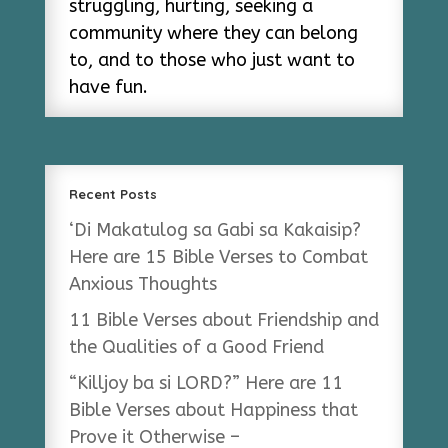
struggling, hurting, seeking a
community where they can belong
to, and to those who just want to
have fun.
Recent Posts
‘Di Makatulog sa Gabi sa Kakaisip?
Here are 15 Bible Verses to Combat
Anxious Thoughts
11 Bible Verses about Friendship and
the Qualities of a Good Friend
“Killjoy ba si LORD?” Here are 11
Bible Verses about Happiness that
Prove it Otherwise –