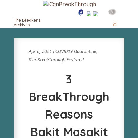
The Breaker's
Archives
Apr 8, 2021
|
COVID19 Quarantine
,
iCanBreakThrough Featured
3
BreakThrough
Reasons
Bakit Masakit