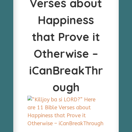
Verses about
Happiness
that Prove it
Otherwise –
iCanBreakThr
ough