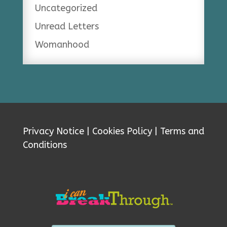
Uncategorized
Unread Letters
Womanhood
Privacy Notice
|
Cookies Policy
|
Terms and
Conditions