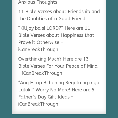
Anxious Thoughts
11 Bible Verses about Friendship and
the Qualities of a Good Friend
“Killjoy ba si LORD?” Here are 11
Bible Verses about Happiness that
Prove it Otherwise –
iCanBreakThrough
Overthinking Much? Here are 13
Bible Verses For Your Peace of Mind
– iCanBreakThrough
“Ang Hirap Bilhan ng Regalo ng mga
Lalaki.” Worry No More! Here are 5
Father’s Day Gift Ideas –
iCanBreakThrough