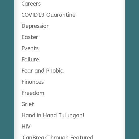
Careers
COVID19 Quarantine
Depression
Easter
Events
Failure
Fear and Phobia
Finances
Freedom
Grief
Hand in Hand Tulungan!
HIV
iCanBreakThrough Featured