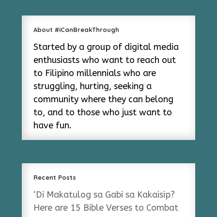
About #iCanBreakThrough
Started by a group of digital media
enthusiasts who want to reach out
to Filipino millennials who are
struggling, hurting, seeking a
community where they can belong
to, and to those who just want to
have fun.
Recent Posts
‘Di Makatulog sa Gabi sa Kakaisip?
Here are 15 Bible Verses to Combat