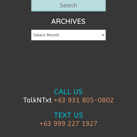
ARCHIVES
CALL US
TalkNTxt
+63 931 805-0802
TEXT US
+63 999 227 1927