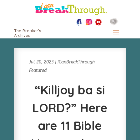
The Breaker's
Archives
Jul 20, 2023
|
iCanBreakThrough
Featured
“Killjoy ba si
LORD?” Here
are 11 Bible