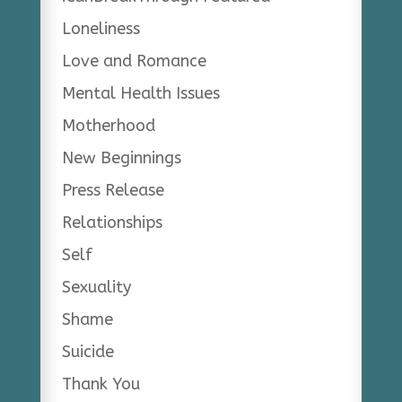
Loneliness
Love and Romance
Mental Health Issues
Motherhood
New Beginnings
Press Release
Relationships
Self
Sexuality
Shame
Suicide
Thank You