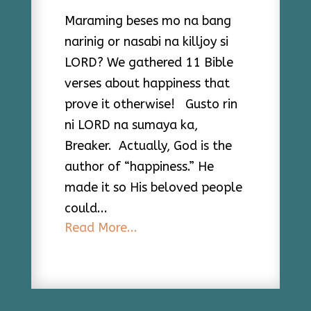
Maraming beses mo na bang
narinig or nasabi na killjoy si
LORD? We gathered 11 Bible
verses about happiness that
prove it otherwise! Gusto rin
ni LORD na sumaya ka,
Breaker. Actually, God is the
author of “happiness.” He
made it so His beloved people
could...
Read More...