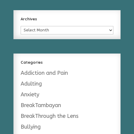
Archives
Archives
Categories
Addiction and Pain
Adulting
Anxiety
BreakTambayan
BreakThrough the Lens
Bullying