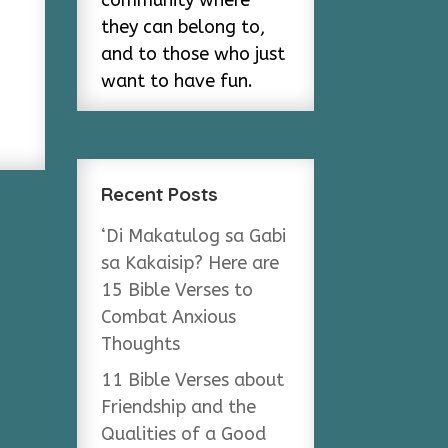
community where
they can belong to,
and to those who just
want to have fun.
Recent Posts
‘Di Makatulog sa Gabi
sa Kakaisip? Here are
15 Bible Verses to
Combat Anxious
Thoughts
11 Bible Verses about
Friendship and the
Qualities of a Good