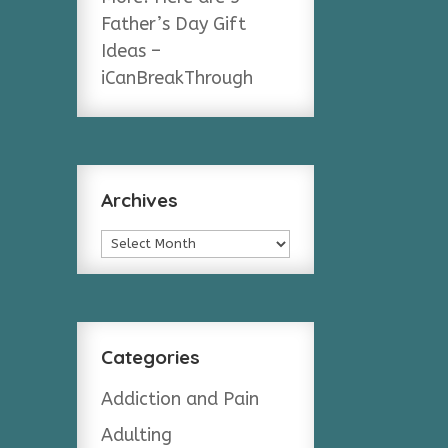
Father’s Day Gift
Ideas –
iCanBreakThrough
Archives
Archives
Categories
Addiction and Pain
Adulting