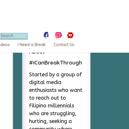
ideos
I Need a Break
Contact Us
About
#iCanBreakThrough
Started by a group of
digital media
enthusiasts who want
to reach out to
Filipino millennials
who are struggling,
hurting, seeking a