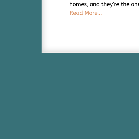
homes, and they’re the on
Read More...