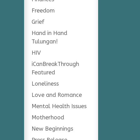
Freedom
Grief
Hand in Hand
Tulungan!
HIV
iCanBreakThrough
Featured
Loneliness
Love and Romance
Mental Health Issues
Motherhood
New Beginnings
Press Release