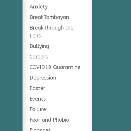
Anxiety
BreakTambayan
BreakThrough the
Lens
Bullying
Careers
COVID19 Quarantine
Depression
Easter
Events
Failure
Fear and Phobia
Finances