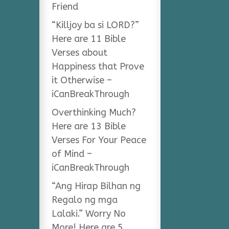
Friend
“Killjoy ba si LORD?”
Here are 11 Bible
Verses about
Happiness that Prove
it Otherwise –
iCanBreakThrough
Overthinking Much?
Here are 13 Bible
Verses For Your Peace
of Mind –
iCanBreakThrough
“Ang Hirap Bilhan ng
Regalo ng mga
Lalaki.” Worry No
More! Here are 5