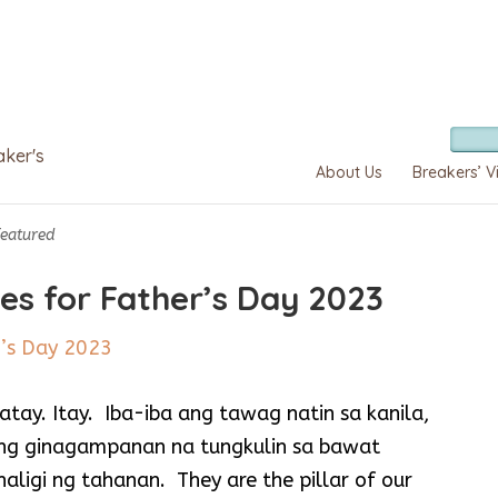
aker's
About Us
Breakers’ V
Featured
ses for Father’s Day 2023
tay. Itay. Iba-iba ang tawag natin sa kanila,
ang ginagampanan na tungkulin sa bawat
haligi ng tahanan. They are the pillar of our