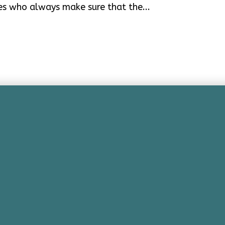
es who always make sure that the...