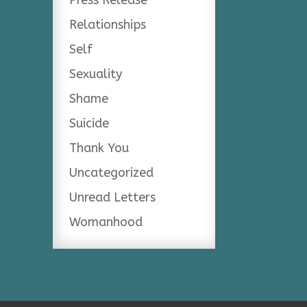
Relationships
Self
Sexuality
Shame
Suicide
Thank You
Uncategorized
Unread Letters
Womanhood