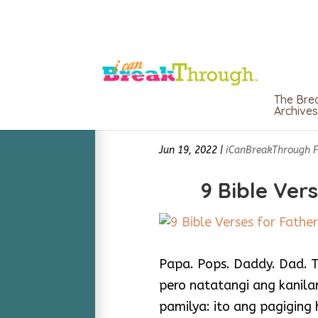
The Bre
Archives
Jun 19, 2022
|
iCanBreakThrough 
9 Bible Ver
Papa. Pops. Daddy. Dad. Ta
pero natatangi ang kanil
pamilya: ito ang pagiging 