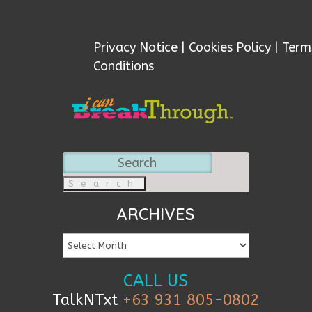
Privacy Notice
|
Cookies Policy
|
Term
Conditions
Search
for:
ARCHIVES
CALL US
TalkNTxt
+63 931 805-0802