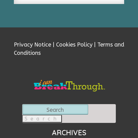
Privacy Notice
|
Cookies Policy
|
Terms and
Conditions
Search
for:
ARCHIVES