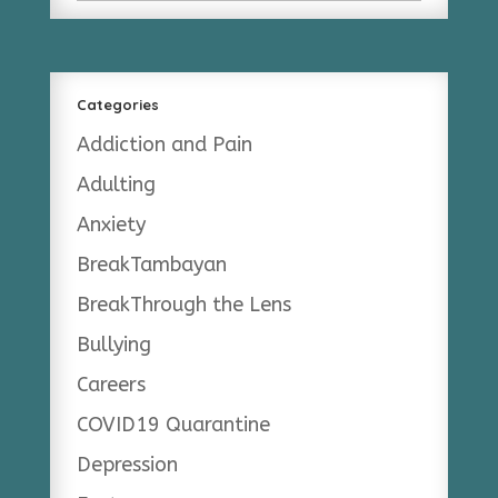
Categories
Addiction and Pain
Adulting
Anxiety
BreakTambayan
BreakThrough the Lens
Bullying
Careers
COVID19 Quarantine
Depression