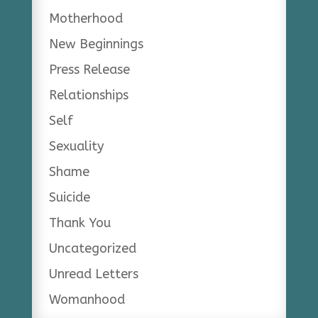
Motherhood
New Beginnings
Press Release
Relationships
Self
Sexuality
Shame
Suicide
Thank You
Uncategorized
Unread Letters
Womanhood