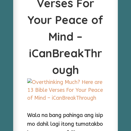
Verses For
Your Peace of
Mind –
iCanBreakThr
ough
Wala na bang pahinga ang isip
mo dahil lagi itong tumatakbo