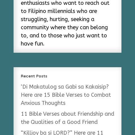
enthusiasts who want to reach out
to Filipino millennials who are
struggling, hurting, seeking a
community where they can belong
to, and to those who just want to
have fun.
Recent Posts
‘Di Makatulog sa Gabi sa Kakaisip?
Here are 15 Bible Verses to Combat
Anxious Thoughts
11 Bible Verses about Friendship and
the Qualities of a Good Friend
“Killjoy ba si LORD?” Here are 11