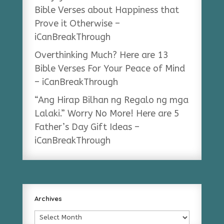
Bible Verses about Happiness that
Prove it Otherwise –
iCanBreakThrough
Overthinking Much? Here are 13
Bible Verses For Your Peace of Mind
– iCanBreakThrough
“Ang Hirap Bilhan ng Regalo ng mga
Lalaki.” Worry No More! Here are 5
Father’s Day Gift Ideas –
iCanBreakThrough
Archives
Archives