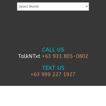
CALL US
TalkNTxt
+63 931 805-0802
TEXT US
+63 999 227 1927