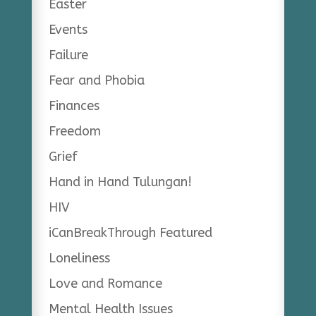
Easter
Events
Failure
Fear and Phobia
Finances
Freedom
Grief
Hand in Hand Tulungan!
HIV
iCanBreakThrough Featured
Loneliness
Love and Romance
Mental Health Issues