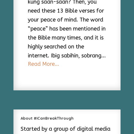
kung saan-saan? Then, you
need these 13 Bible verses for
your peace of mind. The word
“peace” has been mentioned in
the Bible many times, and it is
highly searched on the
internet. Ibig sabihin, sobrang...
Read More...
About #iCanBreakThrough
Started by a group of digital media