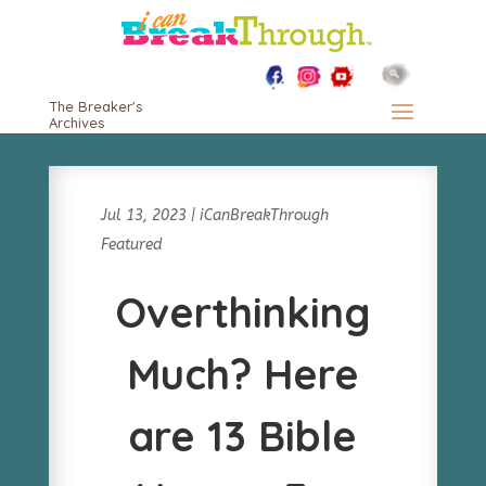
The Breaker's
Archives
Jul 13, 2023
|
iCanBreakThrough
Featured
Overthinking
Much? Here
are 13 Bible